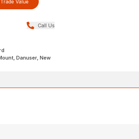
Trade Value
Call Us
rd
Mount, Danuser, New