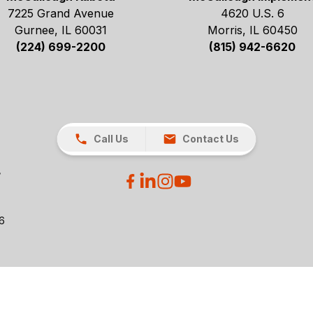
7225 Grand Avenue
4620 U.S. 6
Gurnee, IL 60031
Morris, IL 60450
(224) 699-2200
(815) 942-6620
Call Us
Contact Us
26