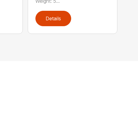
Weight: 5...
Details