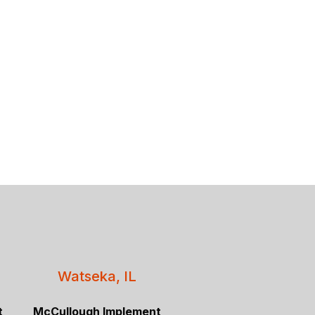
Watseka, IL
t
McCullough Implement