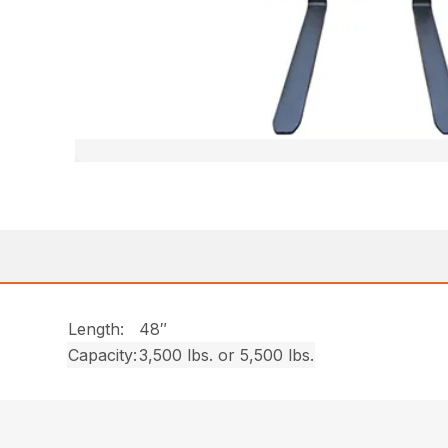
Length:
48″
Capacity:
3,500 lbs. or 5,500 lbs.