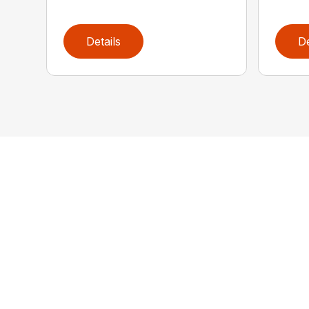
Details
De