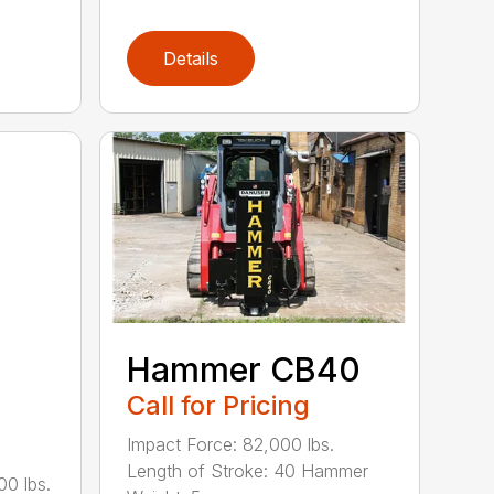
Details
Hammer CB40
Call for Pricing
Impact Force: 82,000 lbs.
Length of Stroke: 40 Hammer
00 lbs.