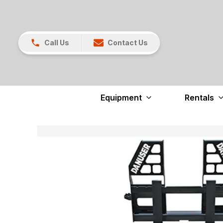
Call Us
Contact Us
Equipment
Rentals