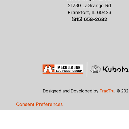
21730 LaGrange Rd
Frankfort, IL 60423
(815) 658-2682
Designed and Developed by
TracTru
, © 20
Consent Preferences