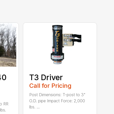
40
T3 Driver
Call for Pricing
Post Dimensions: T-post to 3"
O.D. pipe Impact Force: 2,000
to RR
lbs. ...
lbs.