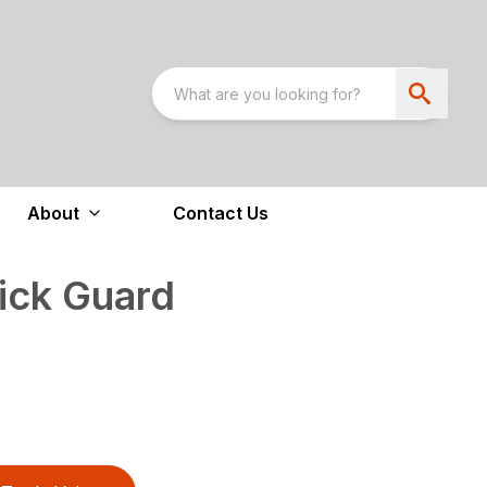
About
Contact Us
ick Guard