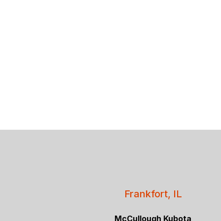
Frankfort, IL
McCullough Kubota