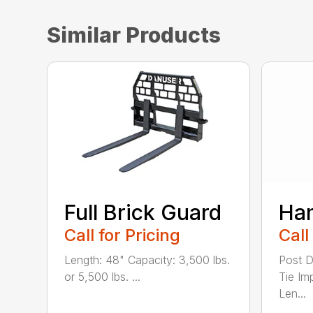
Similar Products
Full Brick Guard
Ha
Call for Pricing
Call
Length: 48" Capacity: 3,500 lbs.
Post D
or 5,500 lbs. ...
Tie Im
Len...