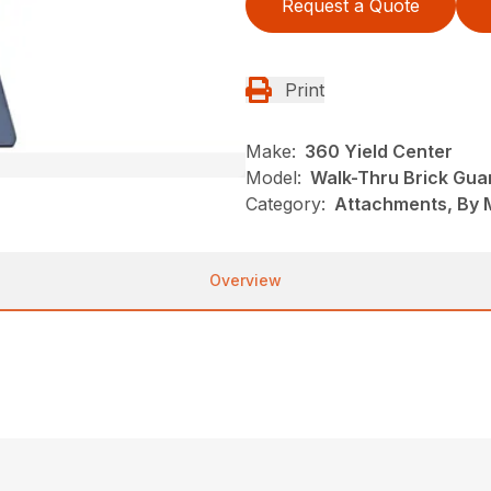
Request a Quote
Print
Make:
360 Yield Center
Model:
Walk-Thru Brick Gua
Category:
Attachments, By 
Overview