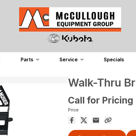
Parts
Service
Specials
Walk-Thru Br
Call for Pricing
Price