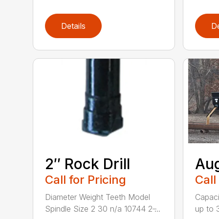
Details
De
2″ Rock Drill
Aug
Call for Pricing
Call
Diameter Weight Teeth Model
Capacit
Spindle Size 2 30 n/a 10744 2 ̶...
up to 3