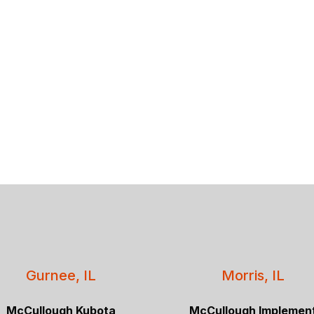
Gurnee, IL
Morris, IL
McCullough Kubota
McCullough Implemen