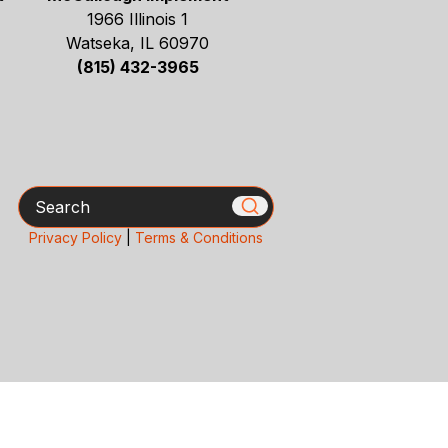
1966 Illinois 1
Watseka, IL 60970
(815) 432-3965
Search
Privacy Policy
|
Terms & Conditions