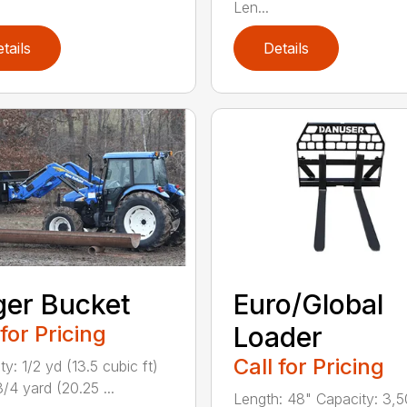
Len...
tails
Details
er Bucket
Euro/Global
 for Pricing
Loader
Call for Pricing
y: 1/2 yd (13.5 cubic ft)
/4 yard (20.25 ...
Length: 48" Capacity: 3,5