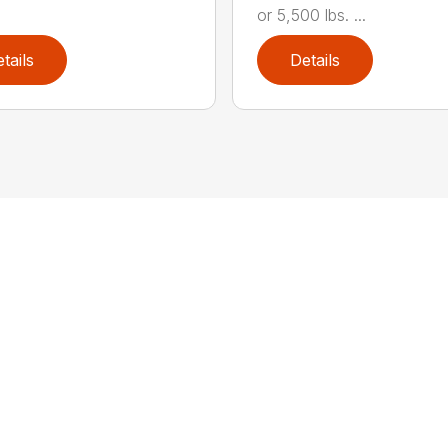
or 5,500 lbs. ...
tails
Details