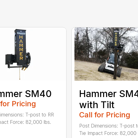
mmer SM40
Hammer SM
 for Pricing
with Tilt
Call for Pricing
imensions: T-post to RR
pact Force: 82,000 lbs.
Post Dimensions: T-post 
Tie Impact Force: 82,000 