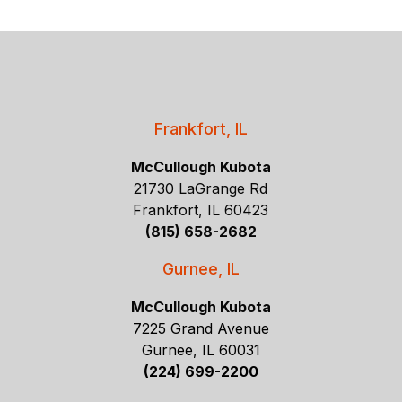
Frankfort, IL
McCullough Kubota
21730 LaGrange Rd
Frankfort, IL 60423
(815) 658-2682
Gurnee, IL
McCullough Kubota
7225 Grand Avenue
Gurnee, IL 60031
(224) 699-2200