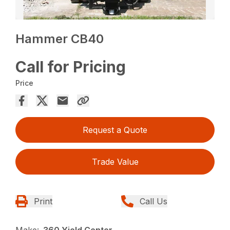
Hammer CB40
Call for Pricing
Price
Request a Quote
Trade Value
Print
Call Us