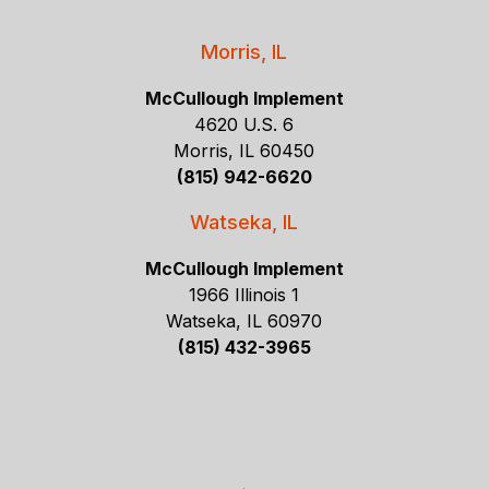
Morris, IL
McCullough Implement
4620 U.S. 6
Morris, IL 60450
(815) 942-6620
Watseka, IL
McCullough Implement
1966 Illinois 1
Watseka, IL 60970
(815) 432-3965