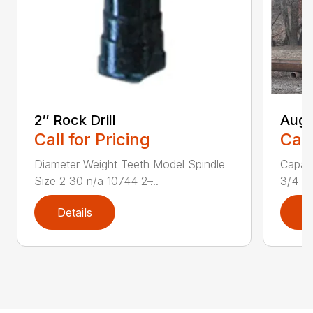
2″ Rock Drill
Auge
Call for Pricing
Call
Diameter Weight Teeth Model Spindle
Capaci
Size 2 30 n/a 10744 2 ̶...
3/4 ya
Details
D