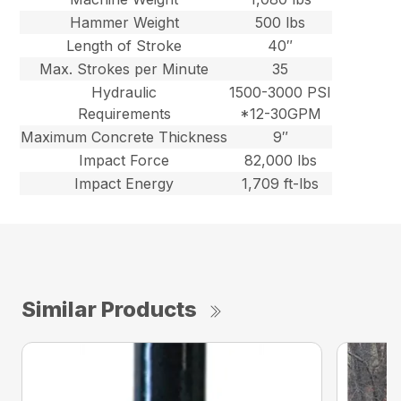
Hammer Weight
500 lbs
Length of Stroke
40″
Max. Strokes per Minute
35
Hydraulic
1500-3000 PSI
Requirements
*12-30GPM
Maximum Concrete Thickness
9″
Impact Force
82,000 lbs
Impact Energy
1,709 ft-lbs
Similar Products