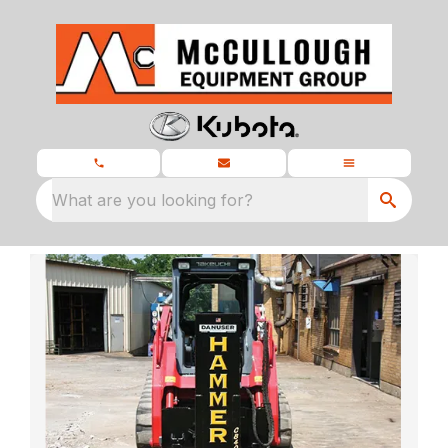
What are you looking for?