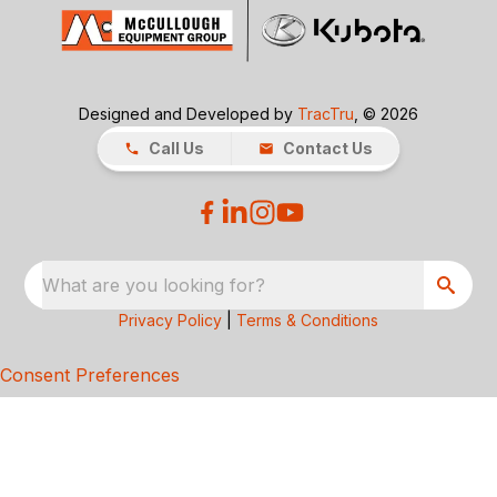
Designed and Developed by
TracTru
, © 2026
Call Us
Contact Us
What are you looking for?
Privacy Policy
|
Terms & Conditions
Consent Preferences