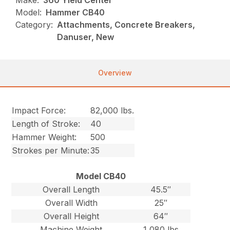
Make:
360 Yield Center
Model:
Hammer CB40
Category:
Attachments, Concrete Breakers,
Danuser, New
Overview
Impact Force:
82,000 lbs.
Length of Stroke:
40
Hammer Weight:
500
Strokes per Minute:
35
Model CB40
Overall Length
45.5″
Overall Width
25″
Overall Height
64″
Machine Weight
1,080 lbs