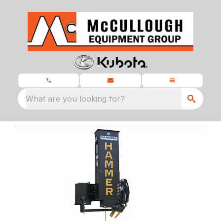
What are you looking for?