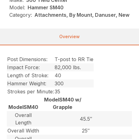
Make:
360 Yield Center
Model:
Hammer SM40
Category:
Attachments, By Mount, Danuser, New
Overview
Post Dimensions:
T-post to RR Tie
Impact Force:
82,000 lbs.
Length of Stroke:
40
Hammer Weight:
300
Strokes per Minute:
35
ModelSM40 w/
ModelSM40
Grapple
Overall
45.5″
Length
Overall Width
25″
Overall