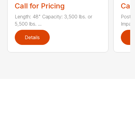
Call for Pricing
Call
Length: 48" Capacity: 3,500 lbs. or
Post D
5,500 lbs. ...
Impact
Details
D