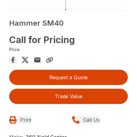
Hammer SM40
Call for Pricing
Price
Request a Quote
Trade Value
Print
Call Us