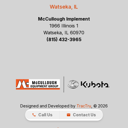
Watseka, IL
McCullough Implement
1966 Illinois 1
Watseka, IL 60970
(815) 432-3965
Designed and Developed by
TracTru
, © 2026
Call Us
Contact Us