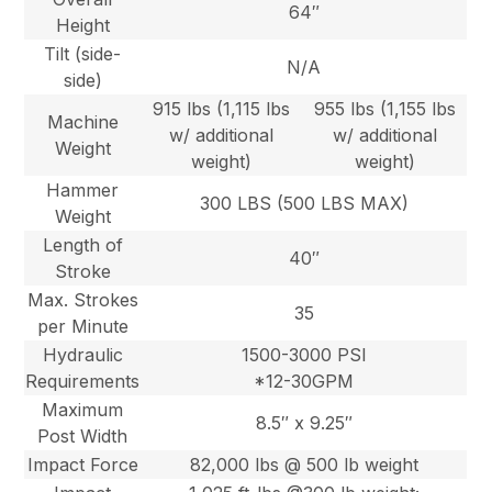
64″
Height
Tilt (side-
N/A
side)
915 lbs (1,115 lbs
955 lbs (1,155 lbs
Machine
w/ additional
w/ additional
Weight
weight)
weight)
Hammer
300 LBS (500 LBS MAX)
Weight
Length of
40″
Stroke
Max. Strokes
35
per Minute
Hydraulic
1500-3000 PSI
Requirements
*12-30GPM
Maximum
8.5″ x 9.25″
Post Width
Impact Force
82,000 lbs @ 500 lb weight