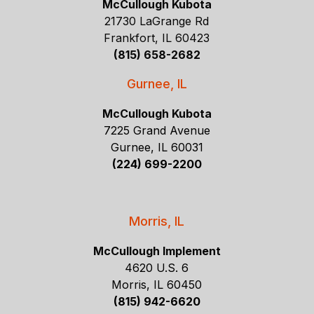
McCullough Kubota
21730 LaGrange Rd
Frankfort, IL 60423
(815) 658-2682
Gurnee, IL
McCullough Kubota
7225 Grand Avenue
Gurnee, IL 60031
(224) 699-2200
Morris, IL
McCullough Implement
4620 U.S. 6
Morris, IL 60450
(815) 942-6620