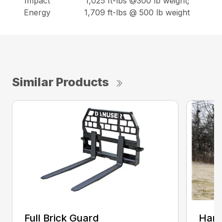
Impact
1,025 ft-lbs @300 lb weight;
Energy
1,709 ft-lbs @ 500 lb weight
Similar Products
Full Brick Guard
Hamm