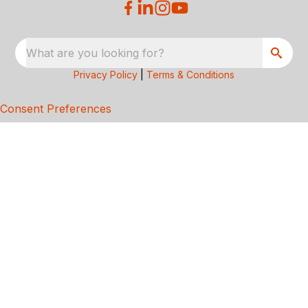
What are you looking for?
Privacy Policy
|
Terms & Conditions
Consent Preferences