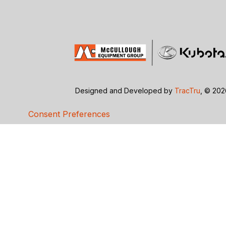
Designed and Developed by
TracTru
, © 20
Consent Preferences