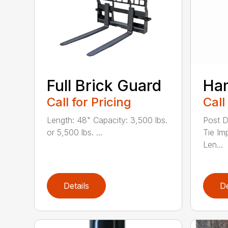
Full Brick Guard
Ha
Call for Pricing
Call
Length: 48" Capacity: 3,500 lbs.
Post D
or 5,500 lbs. ...
Tie Im
Len...
Details
De