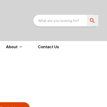
About
Contact Us