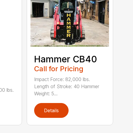
Hammer CB40
Call for Pricing
Impact Force: 82,000 lbs.
Length of Stroke: 40 Hammer
00 lbs.
Weight: 5...
Details