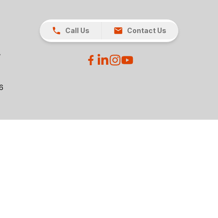
Call Us
Contact Us
26