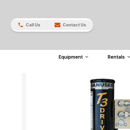
Call Us
Contact Us
Equipment
Rentals