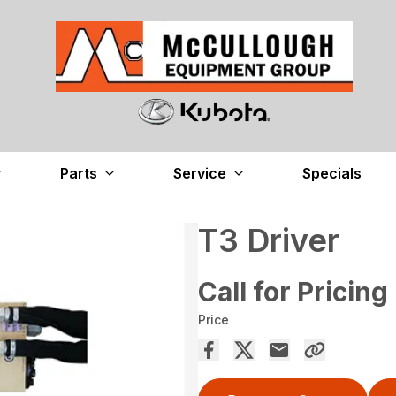
Parts
Service
Specials
T3 Driver
Call for Pricing
Price