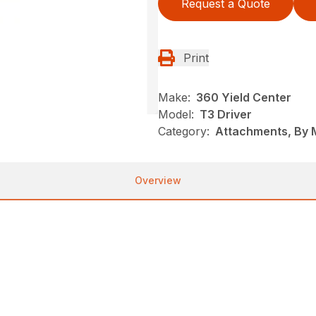
Request a Quote
Print
Make:
360 Yield Center
Model:
T3 Driver
Category:
Attachments, By 
Overview