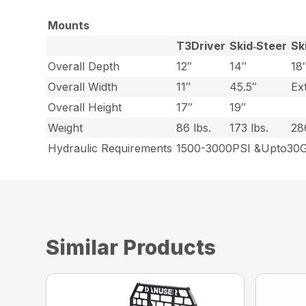
Mounts
T3Driver
Skid‑Steer
Sk
Overall Depth
12″
14″
18
Overall Width
11″
45.5″
Ex
Overall Height
17″
19″
Weight
86 lbs.
173 lbs.
28
Hydraulic Requirements
1500-3000PSI &Upto3
Similar Products