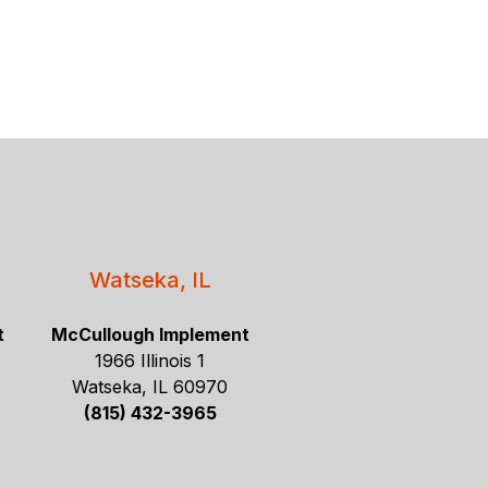
Watseka, IL
t
McCullough Implement
1966 Illinois 1
Watseka, IL 60970
(815) 432-3965