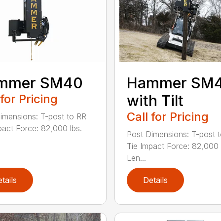
mmer SM40
Hammer SM
 for Pricing
with Tilt
Call for Pricing
imensions: T-post to RR
pact Force: 82,000 lbs.
Post Dimensions: T-post 
Tie Impact Force: 82,000 
Len...
tails
Details