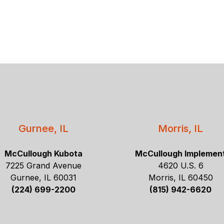
Gurnee, IL
Morris, IL
McCullough Kubota
McCullough Implemen
7225 Grand Avenue
4620 U.S. 6
Gurnee, IL 60031
Morris, IL 60450
(224) 699-2200
(815) 942-6620