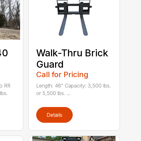
40
Walk-Thru Brick
Guard
Call for Pricing
to RR
Length: 48" Capacity: 3,500 lbs.
lbs.
or 5,500 lbs. ...
Details