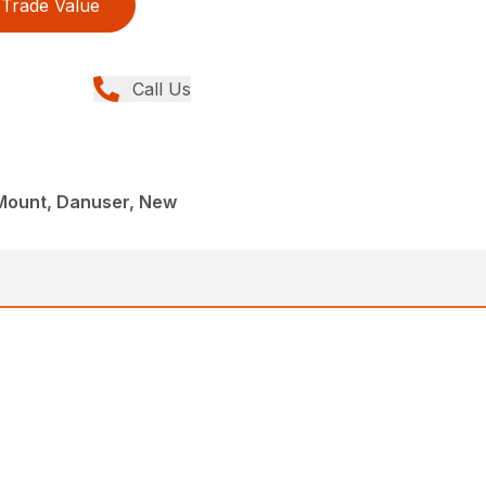
Trade Value
Call Us
Mount, Danuser, New