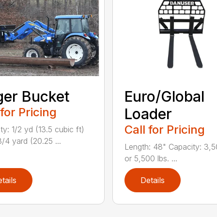
er Bucket
Euro/Global
 for Pricing
Loader
Call for Pricing
y: 1/2 yd (13.5 cubic ft)
/4 yard (20.25 ...
Length: 48" Capacity: 3,5
or 5,500 lbs. ...
tails
Details