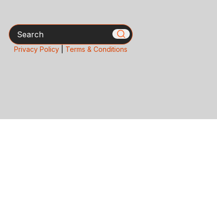
Search
Privacy Policy
|
Terms & Conditions