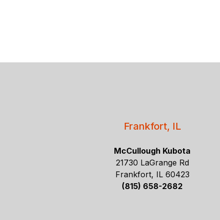
Frankfort, IL
McCullough Kubota
21730 LaGrange Rd
Frankfort, IL 60423
(815) 658-2682