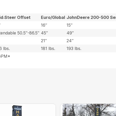
id‑Steer Offset
Euro/Global
JohnDeere 200-500 Se
″
16″
15″
tendable 50.5″-86.5″
45″
49″
21″
24″
6 lbs.
181 lbs.
193 lbs.
0GPM*