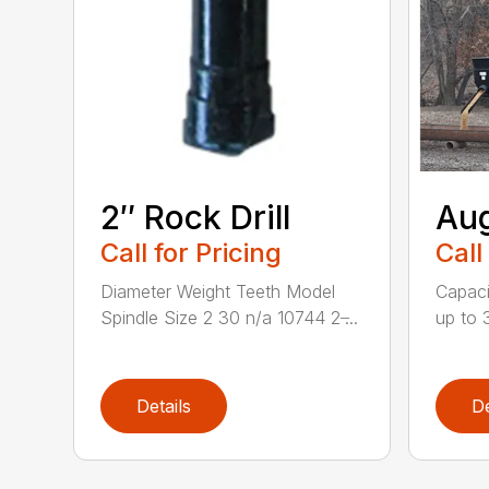
2″ Rock Drill
Aug
Call for Pricing
Call
Diameter Weight Teeth Model
Capacit
Spindle Size 2 30 n/a 10744 2 ̶...
up to 3
Details
De