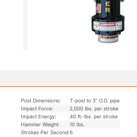
Post Dimensions:
T-post to 3″ O.D. pipe
Impact Force:
2,000 lbs. per stroke
Impact Energy:
40 ft.-lbs. per stroke
Hammer Weight:
10 lbs.
Strokes Per Second:
6