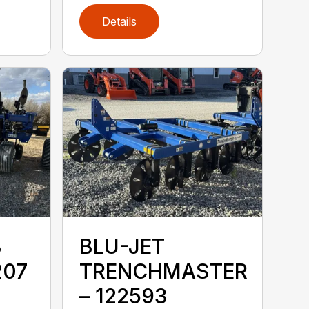
Details
B
BLU-JET
207
TRENCHMASTER
– 122593