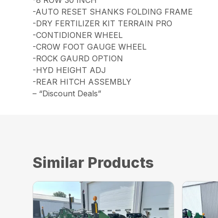
-8 ROW 30 INCH
-AUTO RESET SHANKS FOLDING FRAME
-DRY FERTILIZER KIT TERRAIN PRO
-CONTIDIONER WHEEL
-CROW FOOT GAUGE WHEEL
-ROCK GAURD OPTION
-HYD HEIGHT ADJ
-REAR HITCH ASSEMBLY
– “Discount Deals”
Similar Products