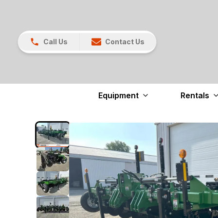
Call Us
Contact Us
Equipment
Rentals