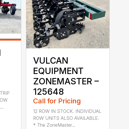
H
VULCAN
EQUIPMENT
ZONEMASTER –
125648
TRIP
Call for Pricing
ROW
..
12 ROW IN STOCK. INDIVIDUAL
ROW UNITS ALSO AVAILABLE.
* The ZoneMaster...