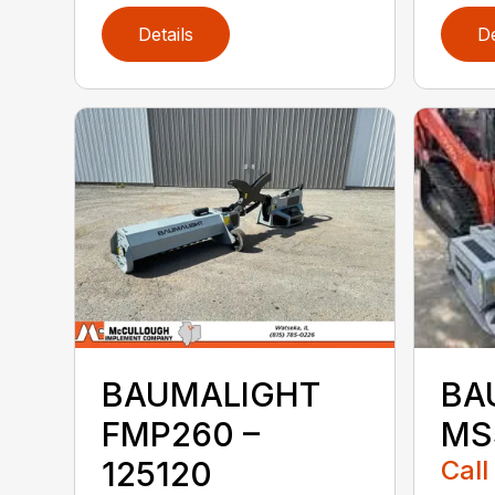
Details
De
BAUMALIGHT
BA
FMP260 –
MS
125120
Call