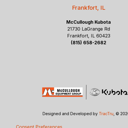
Frankfort, IL
McCullough Kubota
21730 LaGrange Rd
Frankfort, IL 60423
(815) 658-2682
Designed and Developed by
TracTru
, © 20
Consent Preferences