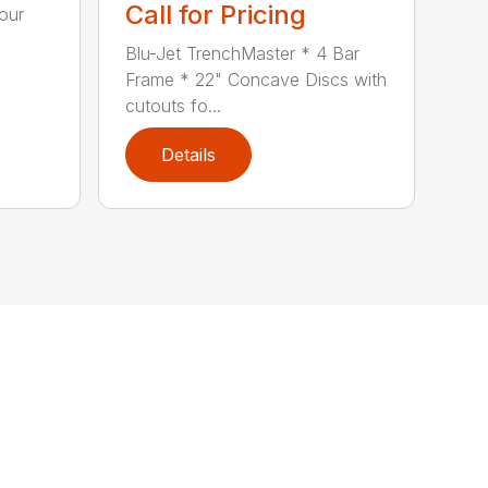
Call for Pricing
our
Blu-Jet TrenchMaster * 4 Bar
Frame * 22" Concave Discs with
cutouts fo...
Details