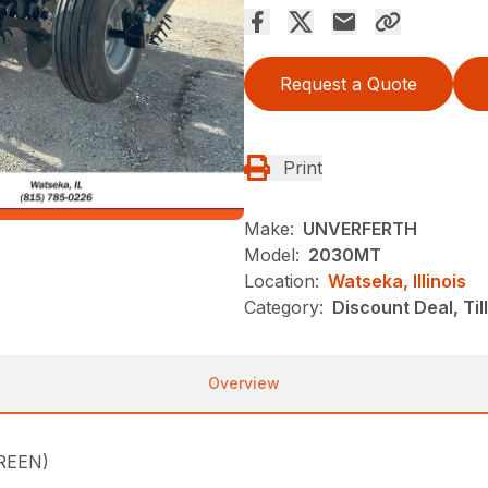
Request a Quote
Print
Make:
UNVERFERTH
Model:
2030MT
Location:
Watseka, Illinois
Category:
Discount Deal, Til
Overview
REEN)