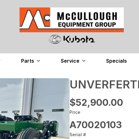
Parts
Service
Specials
UNVERFERTH
$52,900.00
Price
A70020103
Serial #