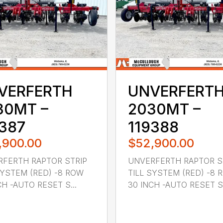
VERFERTH
UNVERFERT
30MT –
2030MT –
9387
119388
,900.00
$52,900.00
FERTH RAPTOR STRIP
UNVERFERTH RAPTOR S
SYSTEM (RED) -8 ROW
TILL SYSTEM (RED) -8 
CH -AUTO RESET S...
30 INCH -AUTO RESET S.