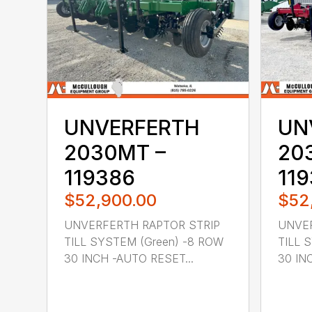
UNVERFERTH
UN
2030MT –
20
119386
11
$52,900.00
$52
UNVERFERTH RAPTOR STRIP
UNVER
TILL SYSTEM (Green) -8 ROW
TILL 
30 INCH -AUTO RESET...
30 IN