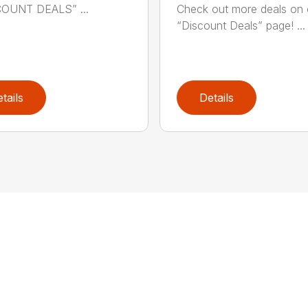
COUNT DEALS” ...
Check out more deals on 
“Discount Deals” page! ...
tails
Details