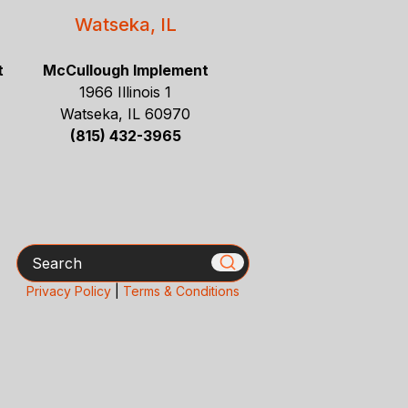
Watseka, IL
t
McCullough Implement
1966 Illinois 1
Watseka, IL 60970
(815) 432-3965
Search
Privacy Policy
|
Terms & Conditions