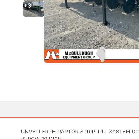
+
3
UNVERFERTH RAPTOR STRIP TILL SYSTEM (G