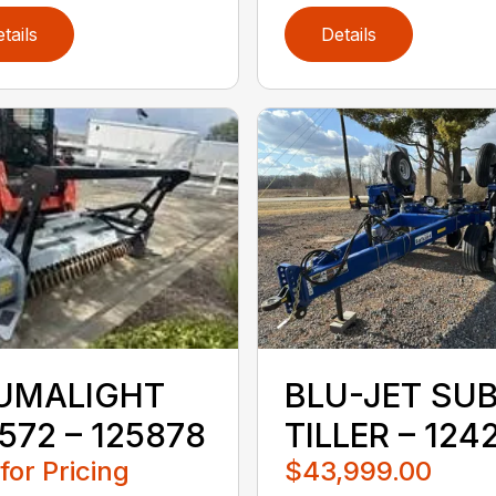
tails
Details
UMALIGHT
BLU-JET SU
572 – 125878
TILLER – 124
 for Pricing
$43,999.00