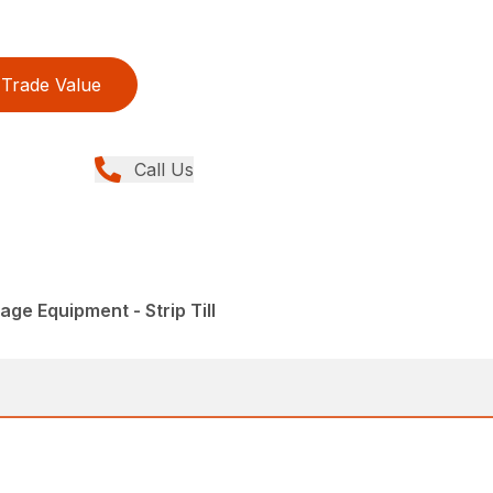
Trade Value
Call Us
lage Equipment - Strip Till