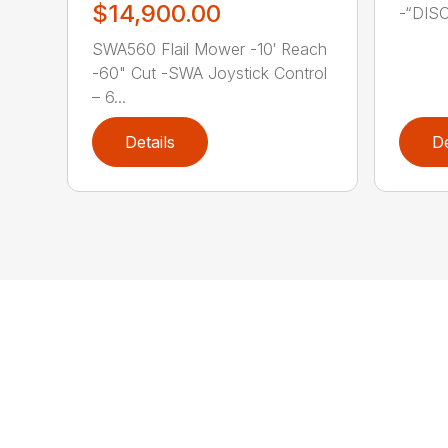
$14,900.00
-“DIS
SWA560 Flail Mower -10′ Reach
-60" Cut -SWA Joystick Control
– 6...
Details
De