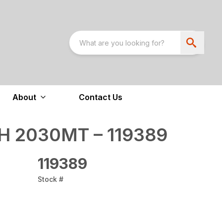
About
Contact Us
 2030MT – 119389
119389
Stock #