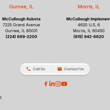
Gurnee, IL
Morris, IL
McCullough Kubota
McCullough Implemen
7225 Grand Avenue
4620 U.S. 6
Gurnee, IL 60031
Morris, IL 60450
(224) 699-2200
(815) 942-6620
Call Us
Contact Us
26