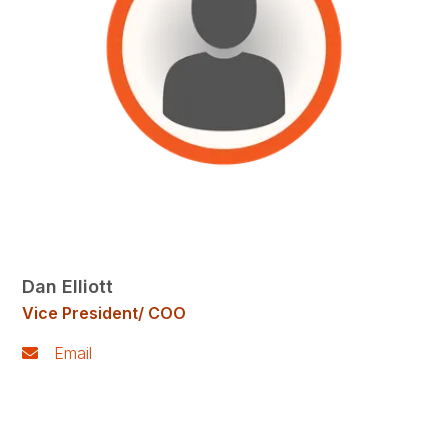
Dan Elliott
Vice President/ COO
Email