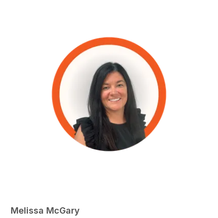
Melissa McGary