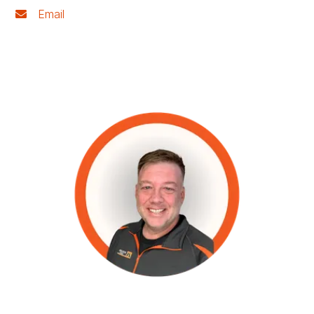
Email