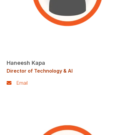
Haneesh Kapa
Director of Technology & AI
Email