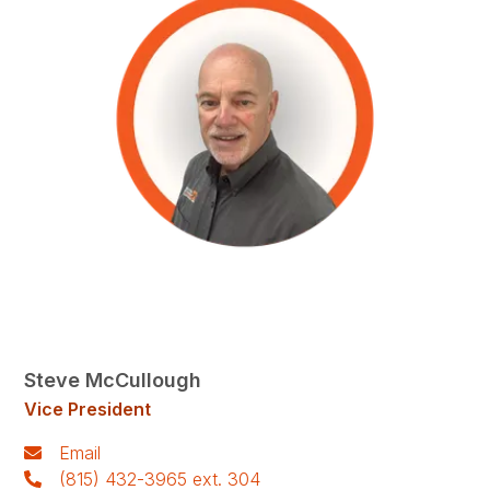
Steve McCullough
Vice President
Email
(815) 432-3965 ext. 304