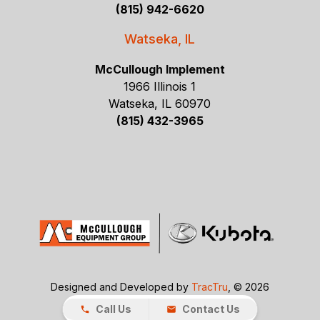
(815) 942-6620
Watseka, IL
McCullough Implement
1966 Illinois 1
Watseka, IL 60970
(815) 432-3965
Designed and Developed by
TracTru
, © 2026
Call Us
Contact Us