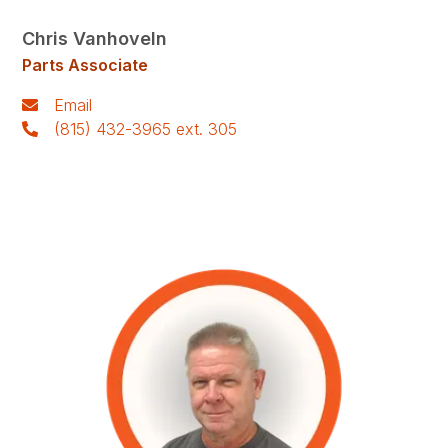
Chris Vanhoveln
Parts Associate
Email
(815) 432-3965 ext. 305