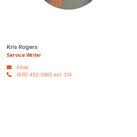
Kris Rogers
Service Writer
Email
(815) 432-3965 ext. 314