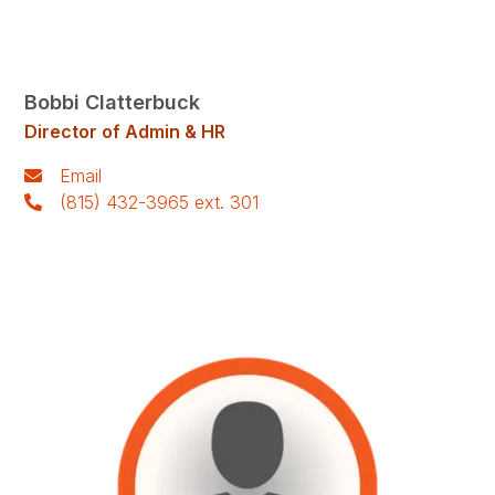
Bobbi Clatterbuck
Director of Admin & HR
Email
(815) 432-3965 ext. 301