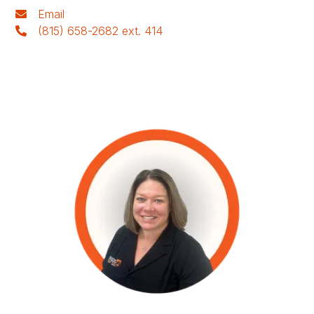
Email
(815) 658-2682 ext. 414