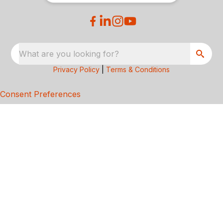
What are you looking for?
Privacy Policy
|
Terms & Conditions
Consent Preferences