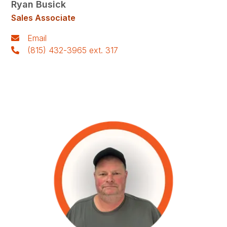
Ryan Busick
Sales Associate
Email
(815) 432-3965 ext. 317