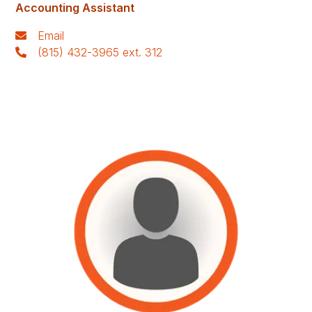
Accounting Assistant
Email
(815) 432-3965 ext. 312