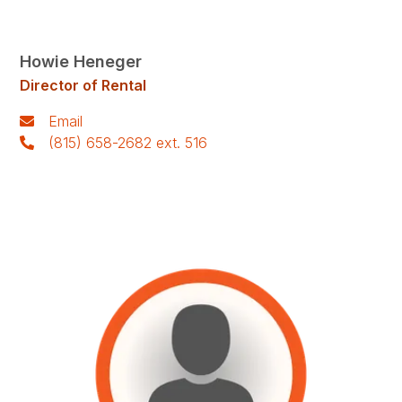
Howie Heneger
Director of Rental
Email
(815) 658-2682 ext. 516