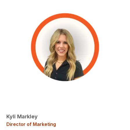
Kyli Markley
Director of Marketing