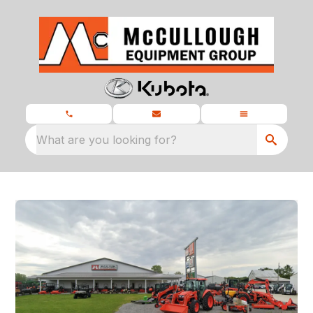
What are you looking for?