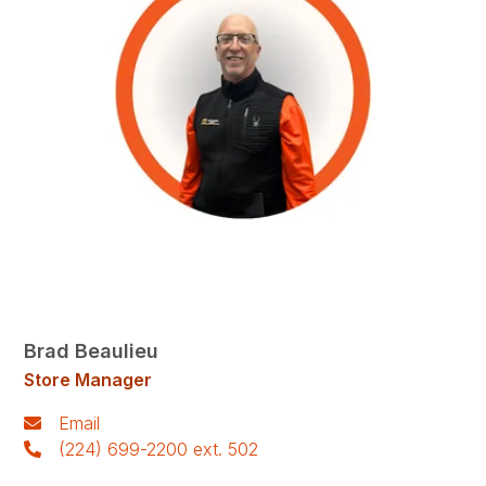
Brad Beaulieu
Store Manager
Email
(224) 699-2200 ext. 502