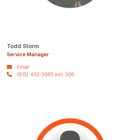
Todd Storm
Service Manager
Email
(815) 432-3965 ext. 306