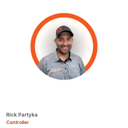
Rick Partyka
Controller