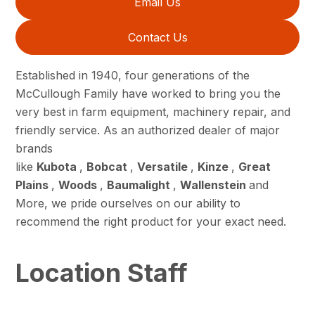
Email Us
Contact Us
Established in 1940, four generations of the
McCullough Family have worked to bring you the
very best in farm equipment, machinery repair, and
friendly service. As an authorized dealer of major
brands
like
Kubota
,
Bobcat
,
Versatile
,
Kinze
,
Great
Plains
,
Woods
,
Baumalight
,
Wallenstein
and
More, we pride ourselves on our ability to
recommend the right product for your exact need.
Location Staff