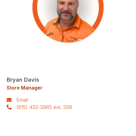
Bryan Davis
Store Manager
Email
(815) 432-3965 ext. 308