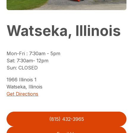
Watseka, Illinois
Mon-Fri
:
7:30am - 5pm
Sat
:
7:30am- 12pm
Sun
:
CLOSED
1966
Illinois 1
Watseka
,
Illinois
Get Directions
(815) 432-3965