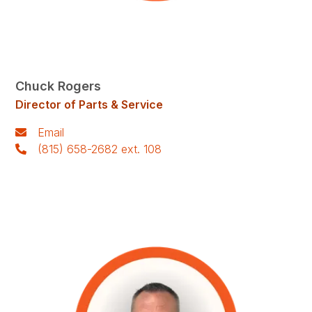
Chuck Rogers
Director of Parts & Service
Email
(815) 658-2682 ext. 108