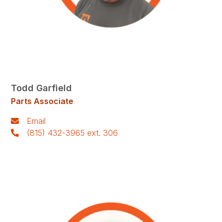
Todd Garfield
Parts Associate
Email
(815) 432-3965 ext. 306