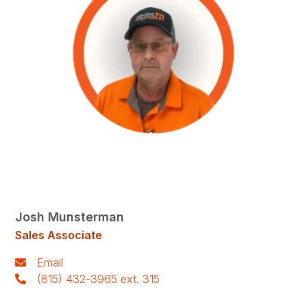
Josh Munsterman
Sales Associate
Email
(815) 432-3965 ext. 315