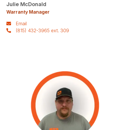
Julie McDonald
Warranty Manager
Email
(815) 432-3965 ext. 309