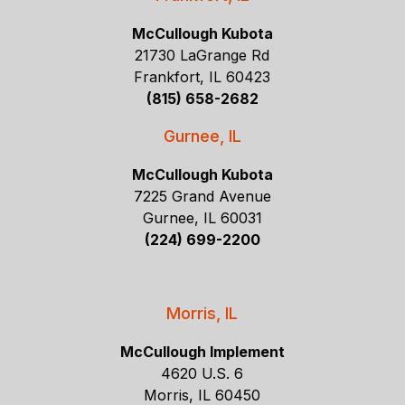
McCullough Kubota
21730 LaGrange Rd
Frankfort, IL 60423
(815) 658-2682
Gurnee, IL
McCullough Kubota
7225 Grand Avenue
Gurnee, IL 60031
(224) 699-2200
Morris, IL
McCullough Implement
4620 U.S. 6
Morris, IL 60450