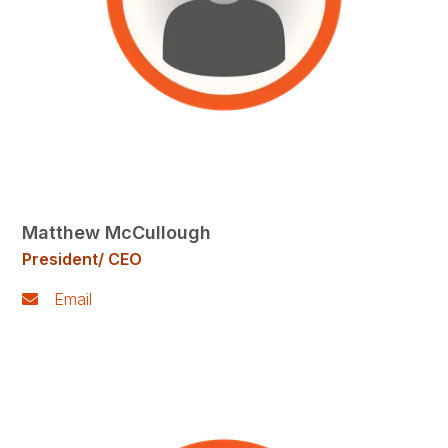
Matthew McCullough
President/ CEO
Email