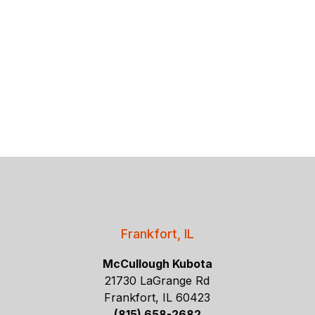
Frankfort, IL
McCullough Kubota
21730 LaGrange Rd
Frankfort, IL 60423
(815) 658-2682