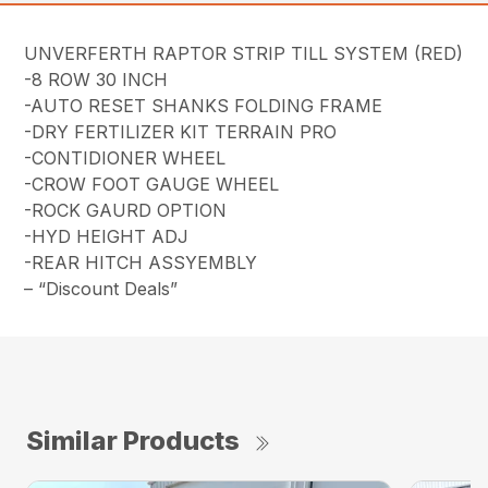
UNVERFERTH RAPTOR STRIP TILL SYSTEM (RED)
-8 ROW 30 INCH
-AUTO RESET SHANKS FOLDING FRAME
-DRY FERTILIZER KIT TERRAIN PRO
-CONTIDIONER WHEEL
-CROW FOOT GAUGE WHEEL
-ROCK GAURD OPTION
-HYD HEIGHT ADJ
-REAR HITCH ASSYEMBLY
– “Discount Deals”
Similar Products