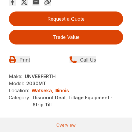
Request a Quote
Trade Value
Print
Call Us
Make:
UNVERFERTH
Model:
2030MT
Location:
Watseka, Illinois
Category:
Discount Deal, Tillage Equipment -
Strip Till
Overview