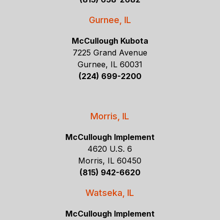
Gurnee, IL
McCullough Kubota
7225 Grand Avenue
Gurnee, IL 60031
(224) 699-2200
Morris, IL
McCullough Implement
4620 U.S. 6
Morris, IL 60450
(815) 942-6620
Watseka, IL
McCullough Implement