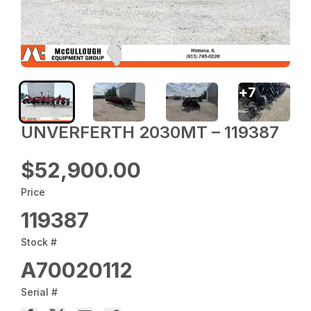
+
7
UNVERFERTH 2030MT – 119387
$52,900.00
Price
119387
Stock #
A70020112
Serial #