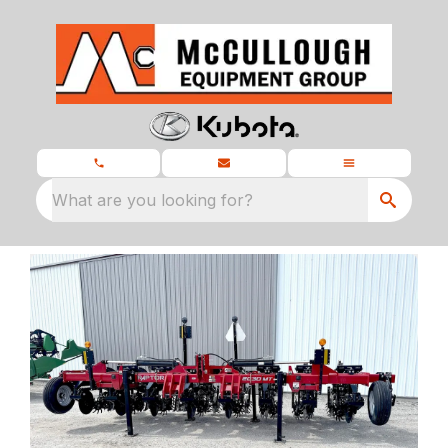
What are you looking for?