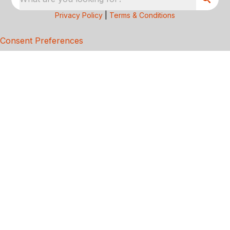
Privacy Policy
|
Terms & Conditions
Consent Preferences