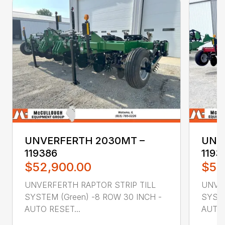
UNVERFERTH 2030MT –
UNV
119386
1193
$52,900.00
$52
UNVERFERTH RAPTOR STRIP TILL
UNVER
SYSTEM (Green) -8 ROW 30 INCH -
SYSTE
AUTO RESET...
AUTO 