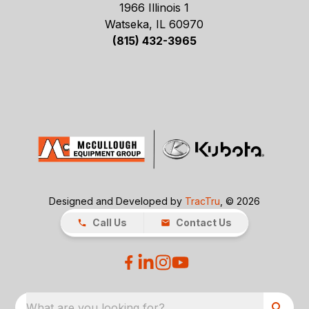
1966 Illinois 1
Watseka, IL 60970
(815) 432-3965
Designed and Developed by
TracTru
, © 2026
Call Us
Contact Us
What are you looking for?