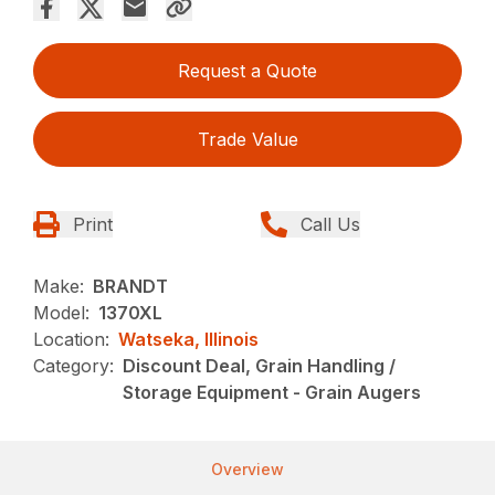
Request a Quote
Trade Value
Print
Call Us
Make:
BRANDT
Model:
1370XL
Location:
Watseka, Illinois
Category:
Discount Deal, Grain Handling /
Storage Equipment - Grain Augers
Overview