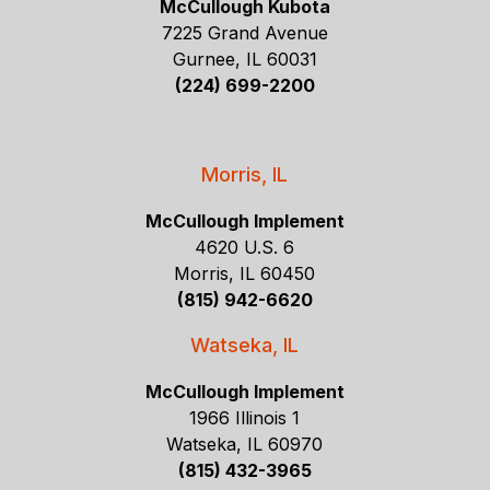
McCullough Kubota
7225 Grand Avenue
Gurnee, IL 60031
(224) 699-2200
Morris, IL
McCullough Implement
4620 U.S. 6
Morris, IL 60450
(815) 942-6620
Watseka, IL
McCullough Implement
1966 Illinois 1
Watseka, IL 60970
(815) 432-3965