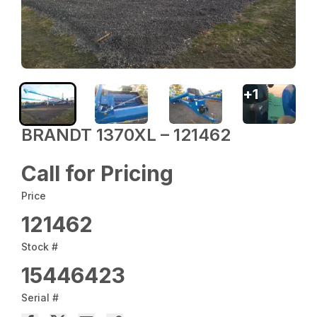
+
1
BRANDT 1370XL – 121462
Call for Pricing
Price
121462
Stock #
15446423
Serial #