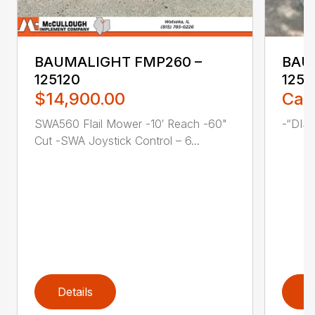
BAUMALIGHT FMP260 –
BAU
125120
1258
$14,900.00
Call
SWA560 Flail Mower -10′ Reach -60"
-“DIS
Cut -SWA Joystick Control – 6...
Details
D