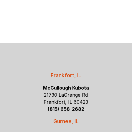
Frankfort, IL
McCullough Kubota
21730 LaGrange Rd
Frankfort, IL 60423
(815) 658-2682
Gurnee, IL