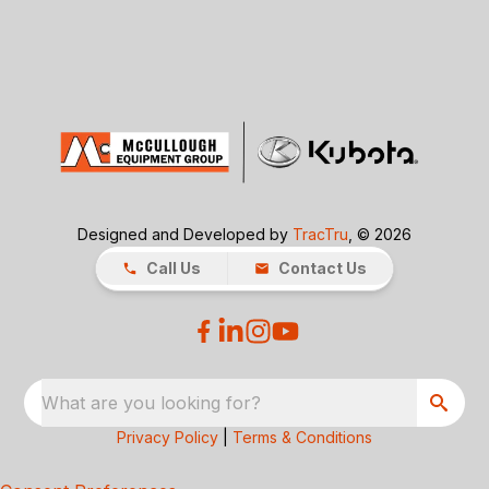
Designed and Developed by
TracTru
, © 2026
Call Us
Contact Us
What are you looking for?
Privacy Policy
|
Terms & Conditions