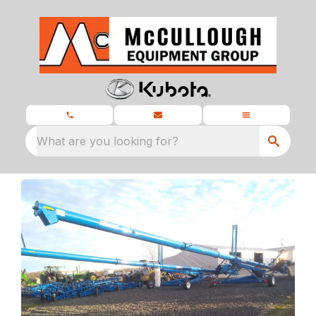
What are you looking for?