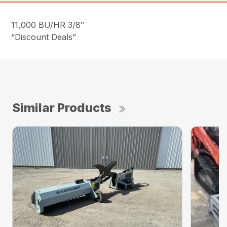
11,000 BU/HR 3/8″
“Discount Deals”
Similar Products