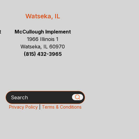
Watseka, IL
t
McCullough Implement
1966 Illinois 1
Watseka, IL 60970
(815) 432-3965
Search
Privacy Policy
|
Terms & Conditions