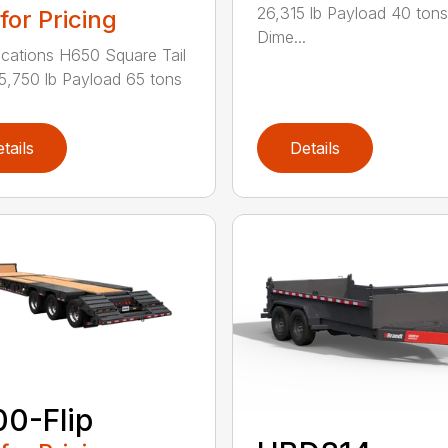
26,315 lb Payload 40 tons
 for Pricing
Dime...
ications H650 Square Tail
5,750 lb Payload 65 tons
tails
Details
0-Flip