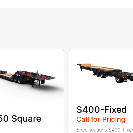
S400-Fixed
50 Square
Call for Pricing
Specifications S400-Fixe