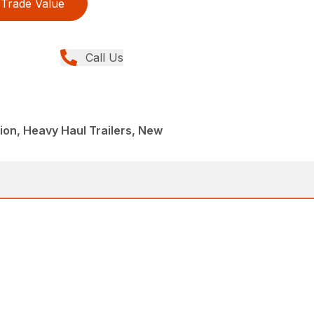
Trade Value
Call Us
ion, Heavy Haul Trailers, New