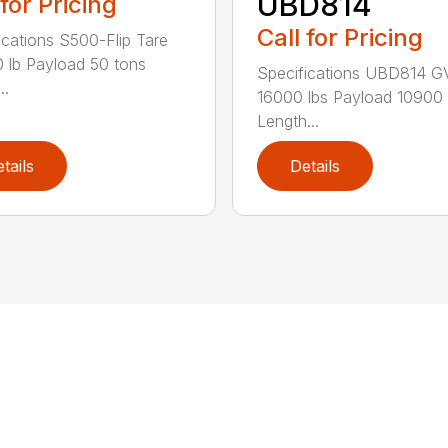
UBD814
 for Pricing
Call for Pricing
ications S500-Flip Tare
 lb Payload 50 tons
Specifications UBD814 
..
16000 lbs Payload 10900 
Length...
tails
Details