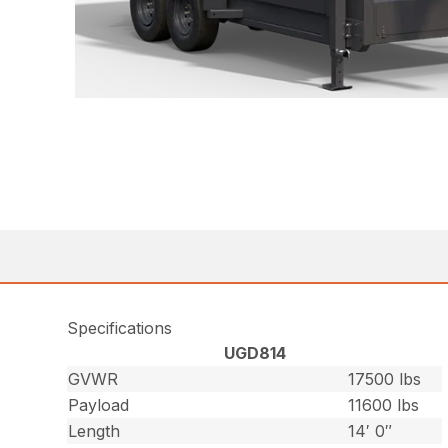
Specifications
UGD814
GVWR
17500 lbs
Payload
11600 lbs
Length
14′ 0″