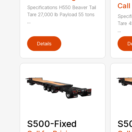
Call
Specifications H550 Beaver Tail
Tare 27,000 lb Payload 55 tons
Specif
...
Tare 4
...
Details
De
S500-Fixed
S50