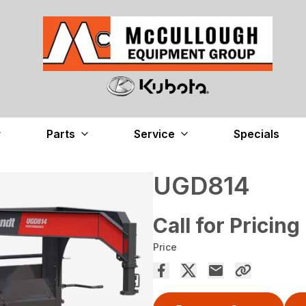
Parts
Service
Specials
UGD814
Call for Pricing
Price