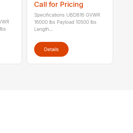
Call for Pricing
Specifications UBD816 GVWR
GVWR
16000 lbs Payload 10500 lbs
lbs
Length...
Details