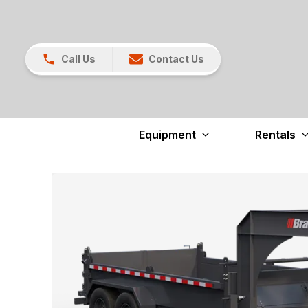
Call Us
Contact Us
Equipment
Rentals