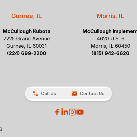
Gurnee, IL
Morris, IL
McCullough Kubota
McCullough Implemen
7225 Grand Avenue
4620 U.S. 6
Gurnee, IL 60031
Morris, IL 60450
(224) 699-2200
(815) 942-6620
Call Us
Contact Us
26