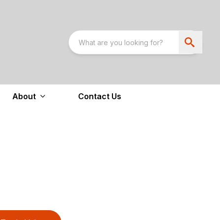
About
Contact Us