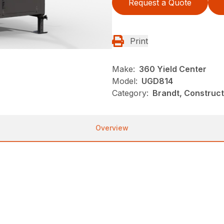
Request a Quote
Print
Make:
360 Yield Center
Model:
UGD814
Category:
Brandt, Construct
Overview