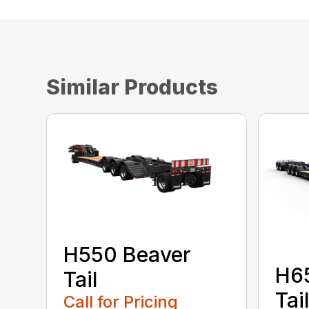
Similar Products
H550 Beaver
H6
Tail
Tail
Call for Pricing