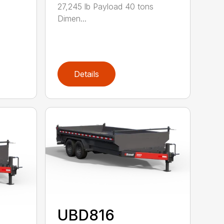
27,245 lb Payload 40 tons
Dimen...
Details
UBD816