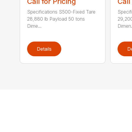
Call for Pricing
Call
Specifications S500-Fixed Tare
Specif
28,880 lb Payload 50 tons
29,200
Dime...
Dimen.
Details
De