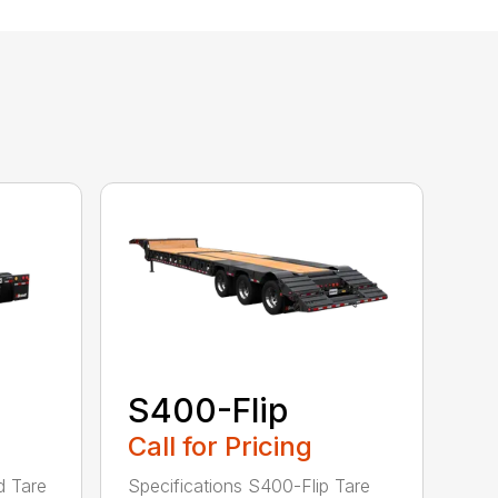
S400-Flip
Call for Pricing
d Tare
Specifications S400-Flip Tare