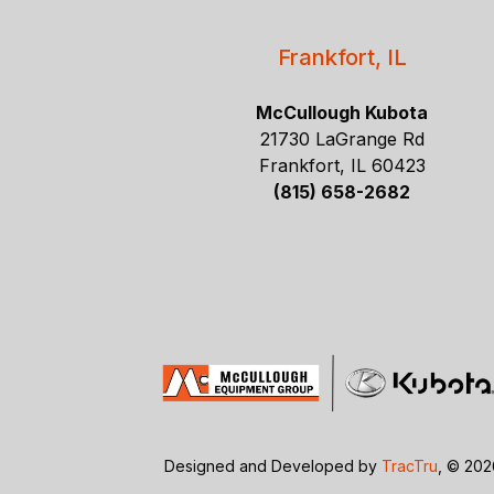
Frankfort, IL
McCullough Kubota
21730 LaGrange Rd
Frankfort, IL 60423
(815) 658-2682
Designed and Developed by
TracTru
, © 20