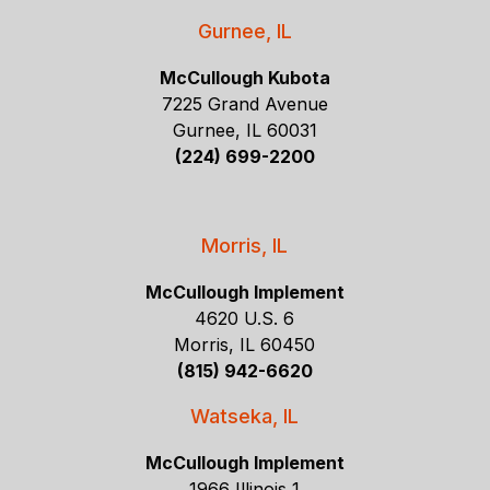
Gurnee, IL
McCullough Kubota
7225 Grand Avenue
Gurnee, IL 60031
(224) 699-2200
Morris, IL
McCullough Implement
4620 U.S. 6
Morris, IL 60450
(815) 942-6620
Watseka, IL
McCullough Implement
1966 Illinois 1