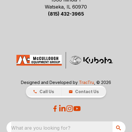
Watseka, IL 60970
(815) 432-3965
Designed and Developed by
TracTru
, © 2026
Call Us
Contact Us
What are you looking for?