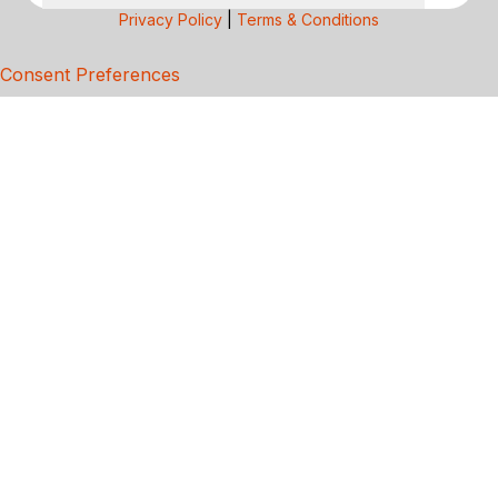
Privacy Policy
|
Terms & Conditions
Consent Preferences