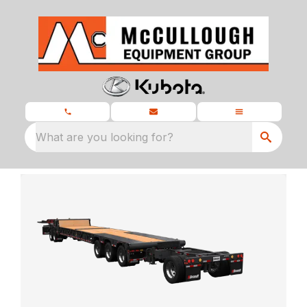
What are you looking for?