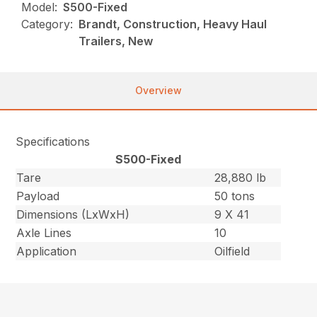
Model:
S500-Fixed
Category:
Brandt, Construction, Heavy Haul
Trailers, New
Overview
Specifications
S500-Fixed
Tare
28,880 lb
Payload
50 tons
Dimensions (LxWxH)
9 X 41
Axle Lines
10
Application
Oilfield