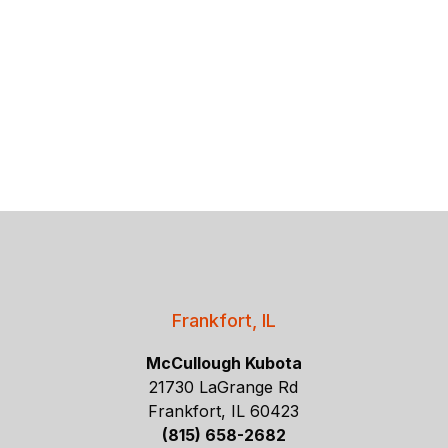
Frankfort, IL
McCullough Kubota
21730 LaGrange Rd
Frankfort, IL 60423
(815) 658-2682