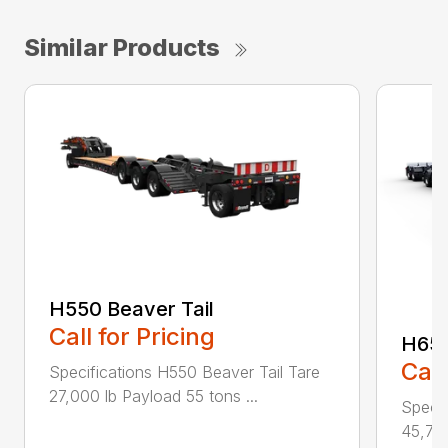
Similar Products
H550 Beaver Tail
Call for Pricing
H650
Call
Specifications H550 Beaver Tail Tare
27,000 lb Payload 55 tons ...
Specif
45,750