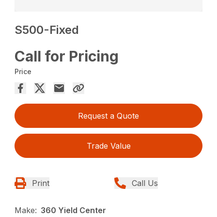
S500-Fixed
Call for Pricing
Price
Request a Quote
Trade Value
Print
Call Us
Make:
360 Yield Center