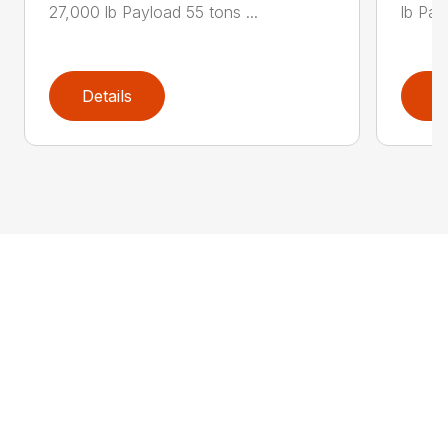
27,000 lb Payload 55 tons ...
lb Pay
Details
D