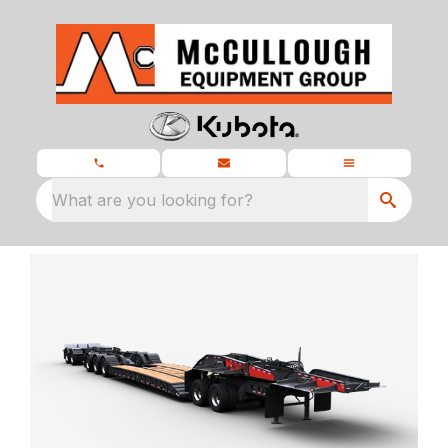
What are you looking for?