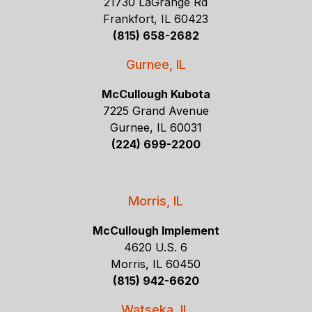
21730 LaGrange Rd
Frankfort, IL 60423
(815) 658-2682
Gurnee, IL
McCullough Kubota
7225 Grand Avenue
Gurnee, IL 60031
(224) 699-2200
Morris, IL
McCullough Implement
4620 U.S. 6
Morris, IL 60450
(815) 942-6620
Watseka, IL