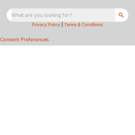
What are you looking for?
Privacy Policy
|
Terms & Conditions
Consent Preferences