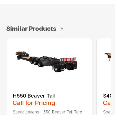
Similar Products
H550 Beaver Tail
S400
Call for Pricing
Call
Specifications H550 Beaver Tail Tare
Specif