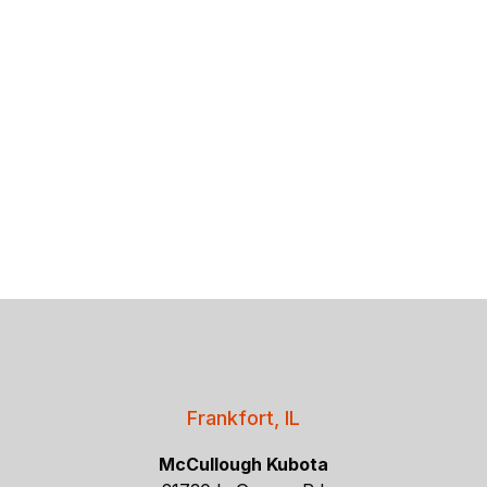
Frankfort, IL
McCullough Kubota