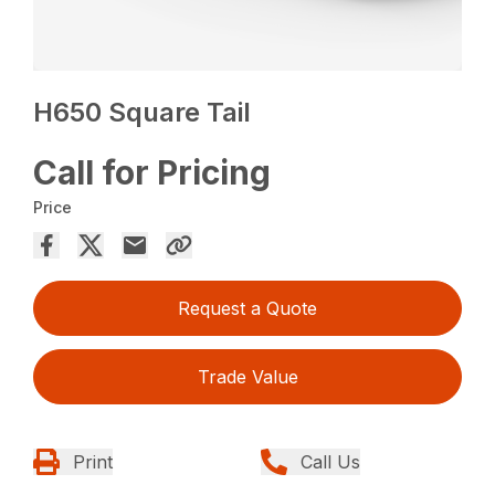
H650 Square Tail
Call for Pricing
Price
Request a Quote
Trade Value
Print
Call Us