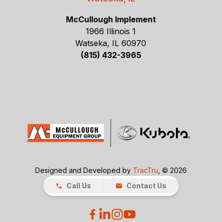
McCullough Implement
1966 Illinois 1
Watseka, IL 60970
(815) 432-3965
Designed and Developed by
TracTru
, © 2026
Call Us
Contact Us