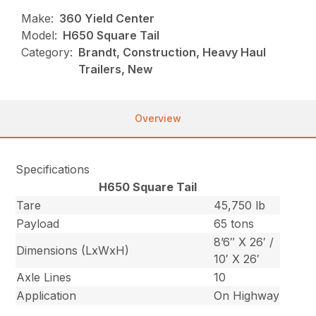
Make:
360 Yield Center
Model:
H650 Square Tail
Category:
Brandt, Construction, Heavy Haul
Trailers, New
Overview
Specifications
H650 Square Tail
Tare
45,750 lb
Payload
65 tons
8’6″ X 26′ /
Dimensions (LxWxH)
10′ X 26′
Axle Lines
10
Application
On Highway