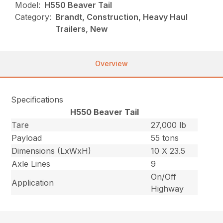
Model:
H550 Beaver Tail
Category:
Brandt, Construction, Heavy Haul
Trailers, New
Overview
Specifications
H550 Beaver Tail
Tare
27,000 lb
Payload
55 tons
Dimensions (LxWxH)
10 X 23.5
Axle Lines
9
On/Off
Application
Highway