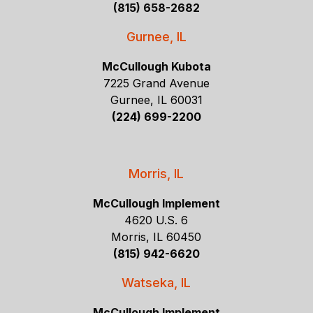
(815) 658-2682
Gurnee, IL
McCullough Kubota
7225 Grand Avenue
Gurnee, IL 60031
(224) 699-2200
Morris, IL
McCullough Implement
4620 U.S. 6
Morris, IL 60450
(815) 942-6620
Watseka, IL
McCullough Implement