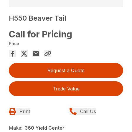
H550 Beaver Tail
Call for Pricing
Price
Request a Quote
Trade Value
Print
Call Us
Make:
360 Yield Center