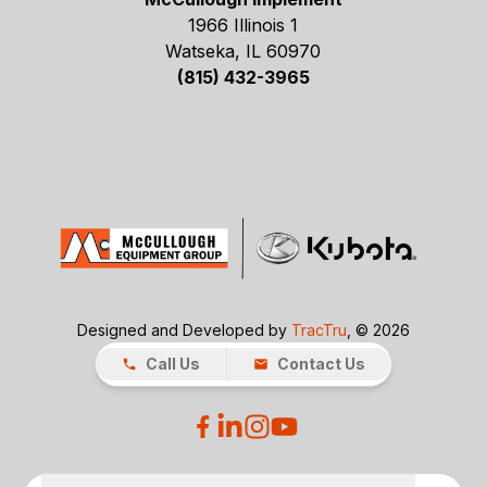
1966 Illinois 1
Watseka, IL 60970
(815) 432-3965
Designed and Developed by
TracTru
, © 2026
Call Us
Contact Us