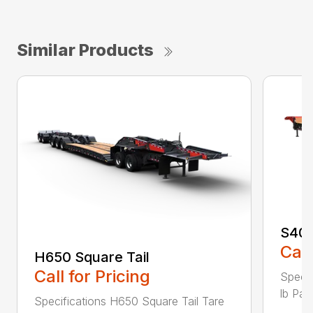
Similar Products
S400
Call
H650 Square Tail
Call for Pricing
Specif
lb Pay
Specifications H650 Square Tail Tare