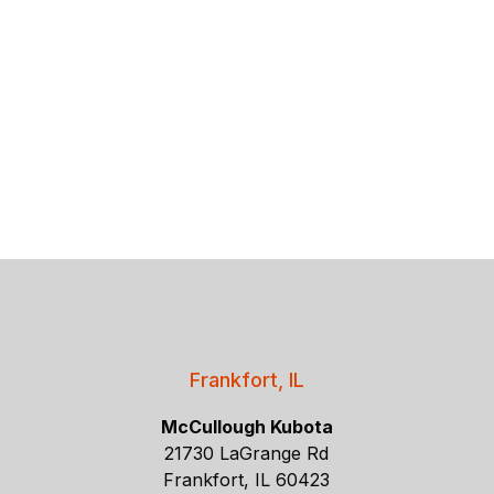
Frankfort, IL
McCullough Kubota
21730 LaGrange Rd
Frankfort, IL 60423