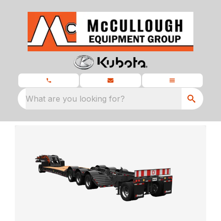
What are you looking for?