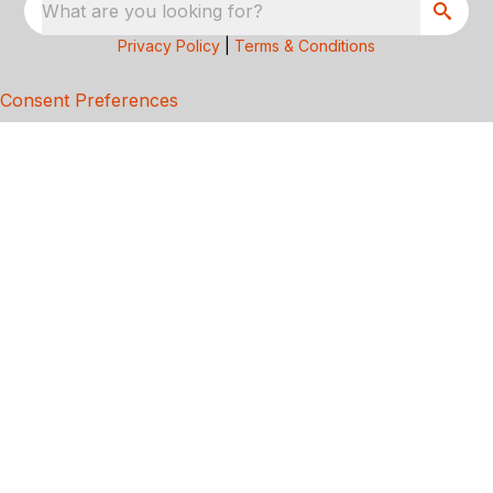
What are you looking for?
Privacy Policy
|
Terms & Conditions
Consent Preferences