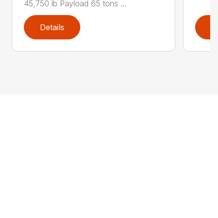
45,750 lb Payload 65 tons ...
Details
D