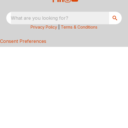
What are you looking for?
Privacy Policy
|
Terms & Conditions
Consent Preferences