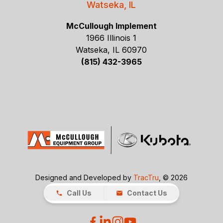
Watseka, IL
McCullough Implement
1966 Illinois 1
Watseka, IL 60970
(815) 432-3965
Designed and Developed by
TracTru
, © 2026
Call Us
Contact Us