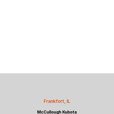
Frankfort, IL
McCullough Kubota