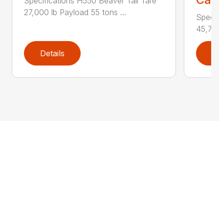
Specifications H550 Beaver Tail Tare
27,000 lb Payload 55 tons ...
Specif
45,750
Details
D