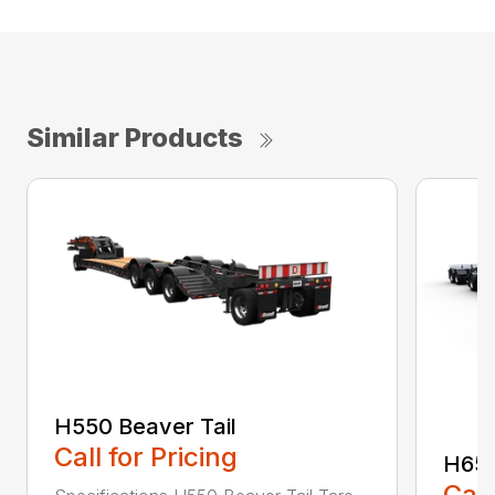
Similar Products
H550 Beaver Tail
Call for Pricing
H650
Call