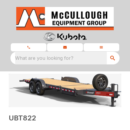
What are you looking for?
UBT822