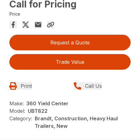
Call for Pricing
Price
Request a Quote
Trade Value
Print
Call Us
Make:
360 Yield Center
Model:
UBT822
Category:
Brandt, Construction, Heavy Haul
Trailers, New