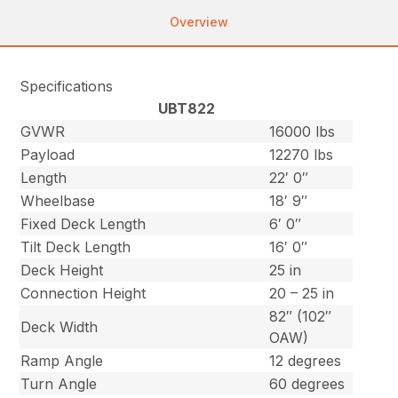
Overview
Specifications
UBT822
GVWR
16000 lbs
Payload
12270 lbs
Length
22′ 0″
Wheelbase
18′ 9″
Fixed Deck Length
6′ 0″
Tilt Deck Length
16′ 0″
Deck Height
25 in
Connection Height
20 – 25 in
82″ (102″
Deck Width
OAW)
Ramp Angle
12 degrees
Turn Angle
60 degrees