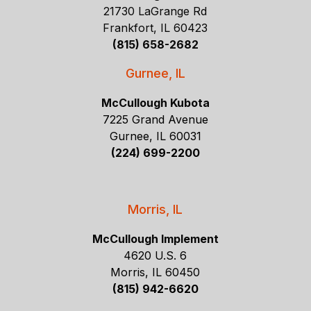
21730 LaGrange Rd
Frankfort, IL 60423
(815) 658-2682
Gurnee, IL
McCullough Kubota
7225 Grand Avenue
Gurnee, IL 60031
(224) 699-2200
Morris, IL
McCullough Implement
4620 U.S. 6
Morris, IL 60450
(815) 942-6620