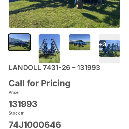
+
3
LANDOLL 7431-26 – 131993
Call for Pricing
Price
131993
Stock #
74J1000646