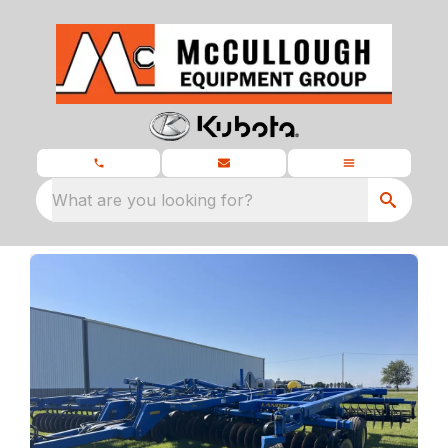
What are you looking for?