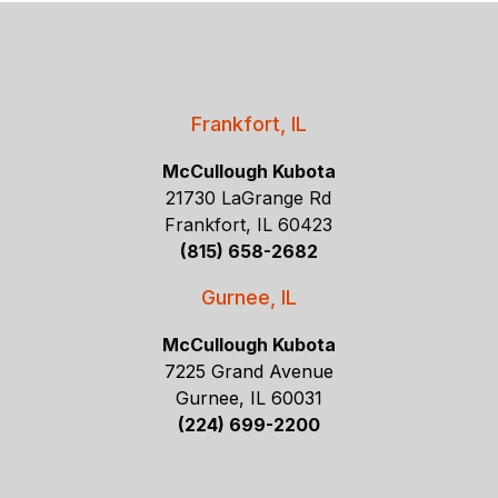
Frankfort, IL
McCullough Kubota
21730 LaGrange Rd
Frankfort, IL 60423
(815) 658-2682
Gurnee, IL
McCullough Kubota
7225 Grand Avenue
Gurnee, IL 60031
(224) 699-2200