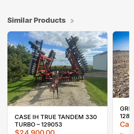
Similar Products
GREA
1285
CASE IH TRUE TANDEM 330
Call
TURBO – 129053
$24,900.00