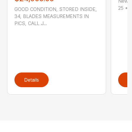
New G
25 * V
GOOD CONDITION, STORED INSIDE,
34, BLADES MEASUREMENTS IN
PICS, CALL J...
Details
D