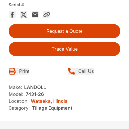
Serial #
Request a Quote
Trade Value
Print
Call Us
Make:
LANDOLL
Model:
7431-26
Location:
Watseka, Illinois
Category:
Tillage Equipment