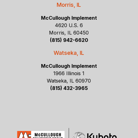
Morris, IL
McCullough Implement
4620 U.S. 6
Morris, IL 60450
(815) 942-6620
Watseka, IL
McCullough Implement
1966 Illinois 1
Watseka, IL 60970
(815) 432-3965