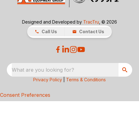
Designed and Developed by
TracTru
, © 2026
Call Us
Contact Us
What are you looking for?
Privacy Policy
|
Terms & Conditions
Consent Preferences