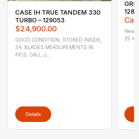
GREA
1285
CASE IH TRUE TANDEM 330
Call
TURBO – 129053
$24,900.00
New G
25 * V
GOOD CONDITION, STORED INSIDE,
34, BLADES MEASUREMENTS IN
PICS, CALL J...
Details
D