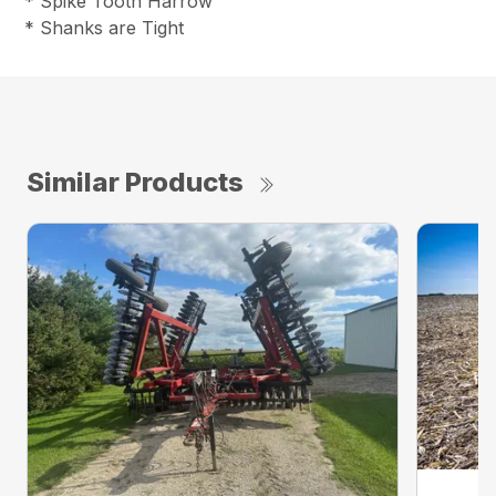
* Spike Tooth Harrow
* Shanks are Tight
Similar Products