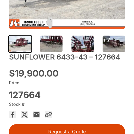
+
7
SUNFLOWER 6433-43 – 127664
$19,900.00
Price
127664
Stock #
Request a Quote