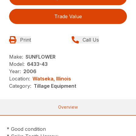
Trade Value
Print
Call Us
Make:
SUNFLOWER
Model:
6433-43
Year:
2006
Location:
Watseka, Illinois
Category:
Tillage Equipment
Overview
* Good condition