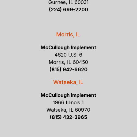
Gurnee, IL 60031
(224) 699-2200
Morris, IL
McCullough Implement
4620 U.S. 6
Morris, IL 60450
(815) 942-6620
Watseka, IL
McCullough Implement
1966 Illinois 1
Watseka, IL 60970
(815) 432-3965