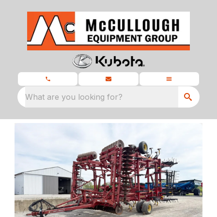
What are you looking for?