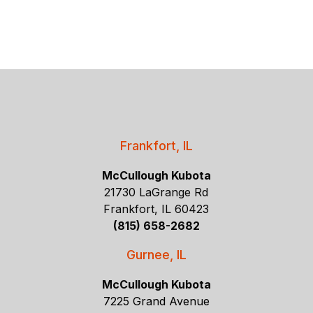
Frankfort, IL
McCullough Kubota
21730 LaGrange Rd
Frankfort, IL 60423
(815) 658-2682
Gurnee, IL
McCullough Kubota
7225 Grand Avenue