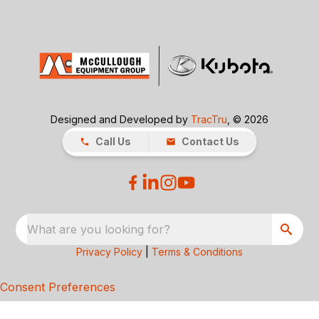
Designed and Developed by
TracTru
, © 2026
Call Us
Contact Us
What are you looking for?
Privacy Policy
|
Terms & Conditions
Consent Preferences