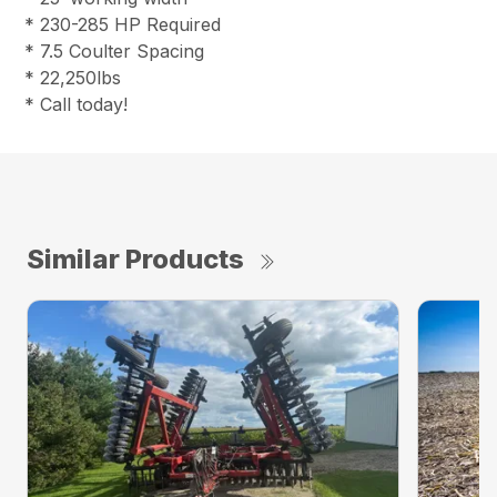
* 230-285 HP Required
* 7.5 Coulter Spacing
* 22,250lbs
* Call today!
Similar Products