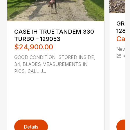
GREA
1285
CASE IH TRUE TANDEM 330
Call
TURBO – 129053
$24,900.00
New G
25 * V
GOOD CONDITION, STORED INSIDE,
34, BLADES MEASUREMENTS IN
PICS, CALL J...
Details
D