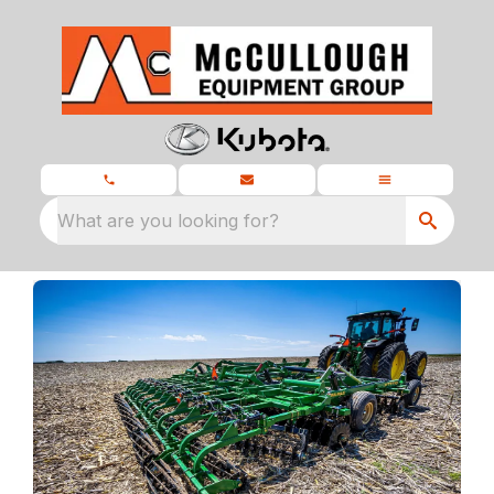
What are you looking for?