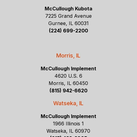
McCullough Kubota
7225 Grand Avenue
Gurnee, IL 60031
(224) 699-2200
Morris, IL
McCullough Implement
4620 U.S. 6
Morris, IL 60450
(815) 942-6620
Watseka, IL
McCullough Implement
1966 Illinois 1
Watseka, IL 60970