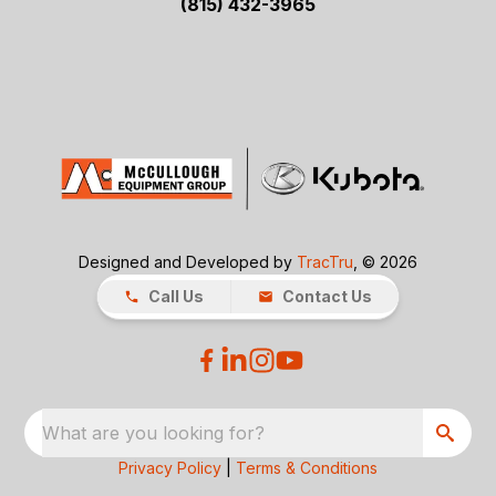
(815) 432-3965
Designed and Developed by
TracTru
, © 2026
Call Us
Contact Us
What are you looking for?
Privacy Policy
|
Terms & Conditions