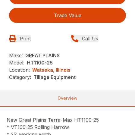
Trade Value
Print
Call Us
Make:
GREAT PLAINS
Model:
HT1100-25
Location:
Watseka, Illinois
Category:
Tillage Equipment
Overview
New Great Plains Terra-Max HT1100-25
* VT100-25 Rolling Harrow
* 25′ working width