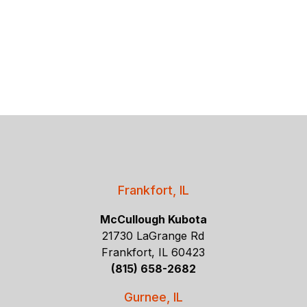
Frankfort, IL
McCullough Kubota
21730 LaGrange Rd
Frankfort, IL 60423
(815) 658-2682
Gurnee, IL