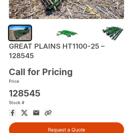
GREAT PLAINS HT1100-25 –
128545
Call for Pricing
Price
128545
Stock #
Request a Quote