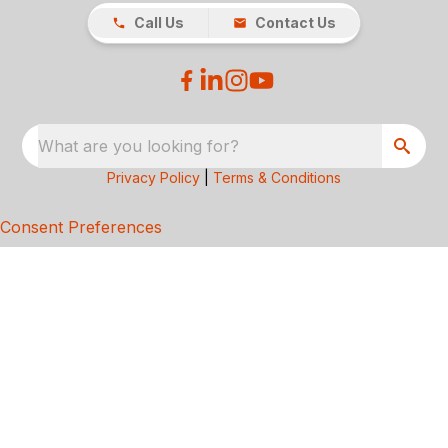
Call Us
Contact Us
What are you looking for?
Privacy Policy
|
Terms & Conditions
Consent Preferences