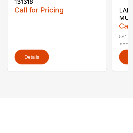
131316
Call for Pricing
LAND
MUL
...
Call
58" Re
***In 
Details
D