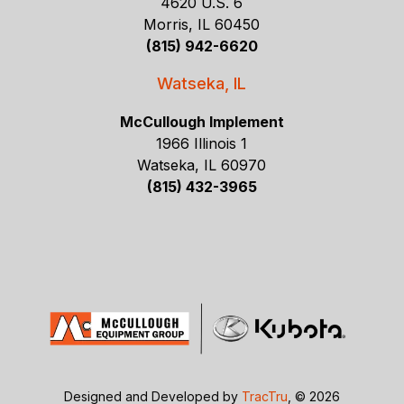
4620 U.S. 6
Morris, IL 60450
(815) 942-6620
Watseka, IL
McCullough Implement
1966 Illinois 1
Watseka, IL 60970
(815) 432-3965
Designed and Developed by
TracTru
, © 2026