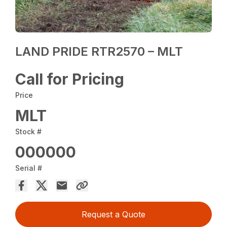
LAND PRIDE RTR2570 – MLT
Call for Pricing
Price
MLT
Stock #
000000
Serial #
Request a Quote