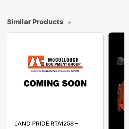
Similar Products
LAND PRIDE RTA1258 –