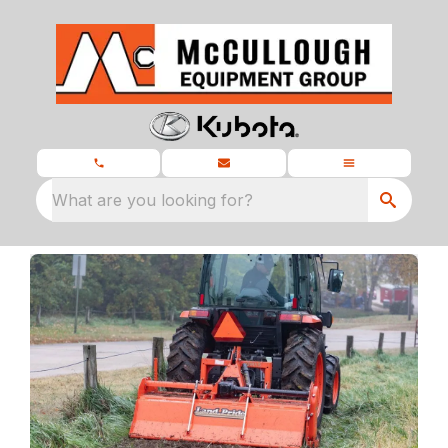
What are you looking for?