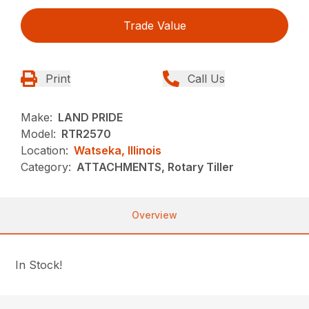
Trade Value
Print
Call Us
Make:
LAND PRIDE
Model:
RTR2570
Location:
Watseka, Illinois
Category:
ATTACHMENTS, Rotary Tiller
Overview
In Stock!