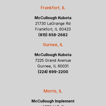
Frankfort, IL
McCullough Kubota
21730 LaGrange Rd
Frankfort, IL 60423
(815) 658-2682
Gurnee, IL
McCullough Kubota
7225 Grand Avenue
Gurnee, IL 60031
(224) 699-2200
Morris, IL
McCullough Implement