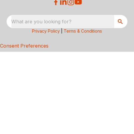
What are you looking for?
Privacy Policy
|
Terms & Conditions
Consent Preferences