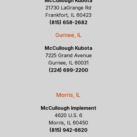
McCullough Kubota
21730 LaGrange Rd
Frankfort, IL 60423
(815) 658-2682
Gurnee, IL
McCullough Kubota
7225 Grand Avenue
Gurnee, IL 60031
(224) 699-2200
Morris, IL
McCullough Implement
4620 U.S. 6
Morris, IL 60450
(815) 942-6620