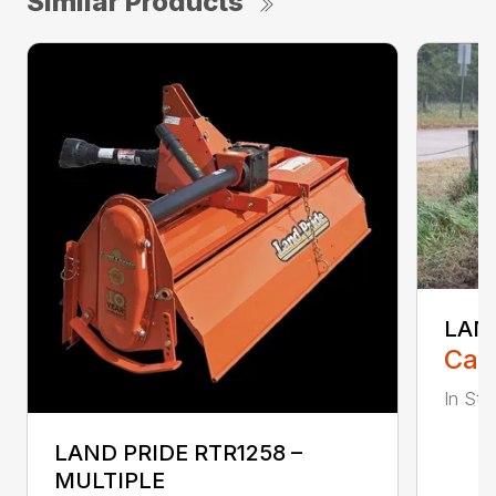
Similar Products
LAND
Call
In Stoc
LAND PRIDE RTR1258 –
MULTIPLE