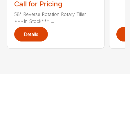
Call for Pricing
58" Reverse Rotation Rotary Tiller
***In Stock*** ...
Details
D