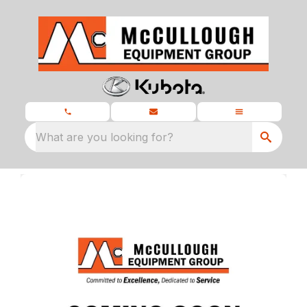
What are you looking for?