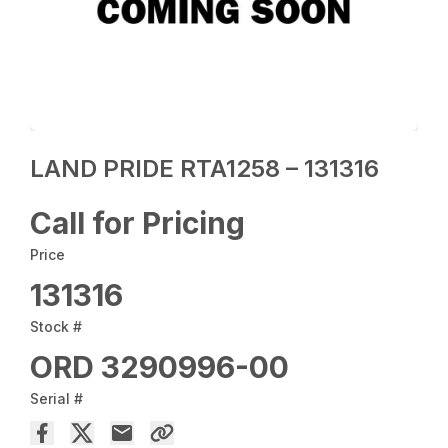
LAND PRIDE RTA1258 – 131316
Call for Pricing
Price
131316
Stock #
ORD 3290996-00
Serial #