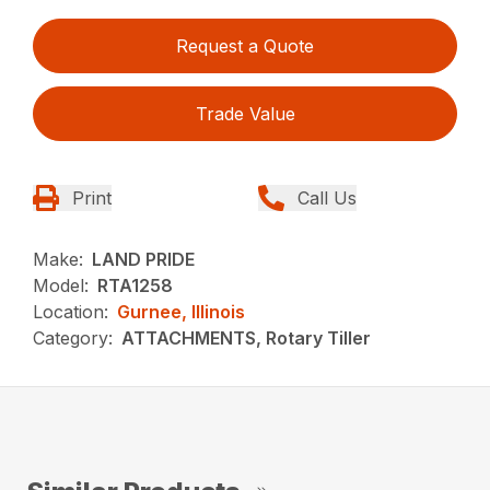
Request a Quote
Trade Value
Print
Call Us
Make:
LAND PRIDE
Model:
RTA1258
Location:
Gurnee, Illinois
Category:
ATTACHMENTS, Rotary Tiller