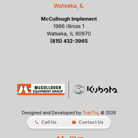
Watseka, IL
McCullough Implement
1966 Illinois 1
Watseka, IL 60970
(815) 432-3965
Designed and Developed by
TracTru
, © 2026
Call Us
Contact Us