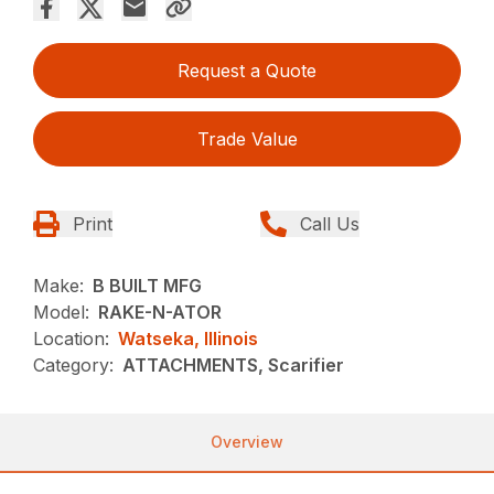
Request a Quote
Trade Value
Print
Call Us
Make:
B BUILT MFG
Model:
RAKE-N-ATOR
Location:
Watseka, Illinois
Category:
ATTACHMENTS, Scarifier
Overview