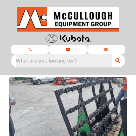
What are you looking for?