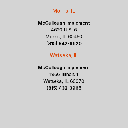
Morris, IL
McCullough Implement
4620 U.S. 6
Morris, IL 60450
(815) 942-6620
Watseka, IL
McCullough Implement
1966 Illinois 1
Watseka, IL 60970
(815) 432-3965