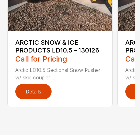
ARCTIC SNOW & ICE
ARC
PRODUCTS LD10.5 – 130126
PROD
Call for Pricing
Call
Arctic LD10.5 Sectional Snow Pusher
Arctic
w/ skid coupler ...
w/ ski
Details
D