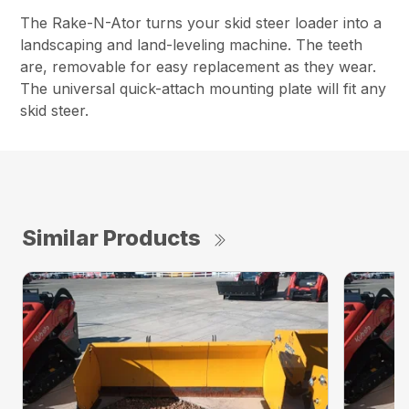
The Rake-N-Ator turns your skid steer loader into a
landscaping and land-leveling machine. The teeth
are, removable for easy replacement as they wear.
The universal quick-attach mounting plate will fit any
skid steer.
Similar Products