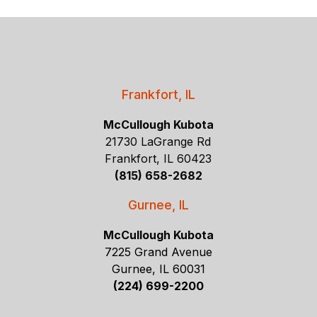
Frankfort, IL
McCullough Kubota
21730 LaGrange Rd
Frankfort, IL 60423
(815) 658-2682
Gurnee, IL
McCullough Kubota
7225 Grand Avenue
Gurnee, IL 60031
(224) 699-2200