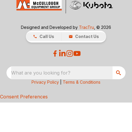
Designed and Developed by
TracTru
, © 2026
Call Us
Contact Us
What are you looking for?
Privacy Policy
|
Terms & Conditions
Consent Preferences