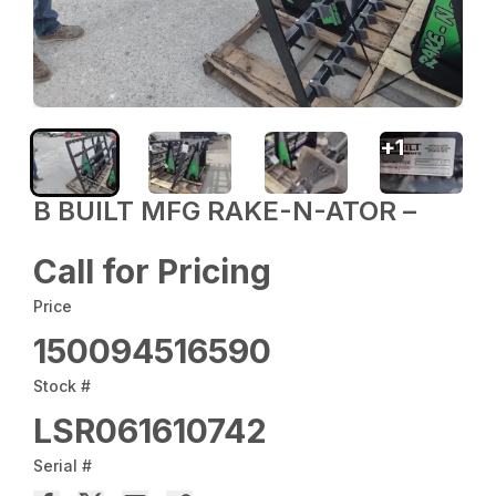
+
1
B BUILT MFG RAKE-N-ATOR –
Call for Pricing
Price
150094516590
Stock #
LSR061610742
Serial #