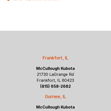
Frankfort, IL
McCullough Kubota
21730 LaGrange Rd
Frankfort, IL 60423
(815) 658-2682
Gurnee, IL
McCullough Kubota