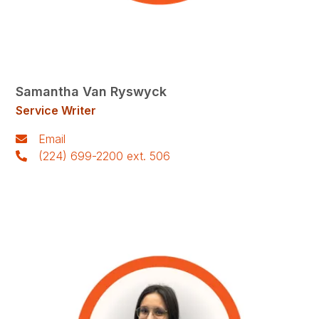
Samantha Van Ryswyck
Service Writer
Email
(224) 699-2200 ext. 506