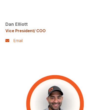
Dan Elliott
Vice President/ COO
Email