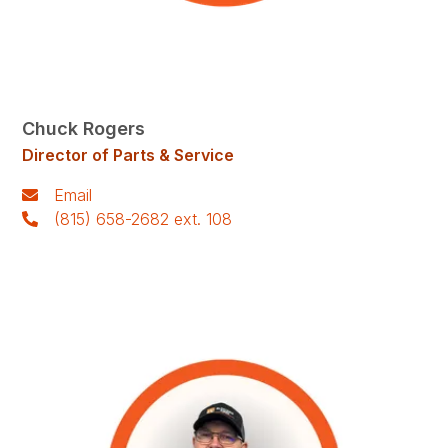
Chuck Rogers
Director of Parts & Service
Email
(815) 658-2682 ext. 108