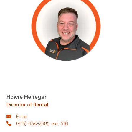
Howie Heneger
Director of Rental
Email
(815) 658-2682 ext. 516