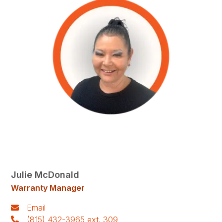
Julie McDonald
Warranty Manager
Email
(815) 432-3965 ext. 309