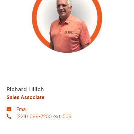
Richard Lillich
Sales Associate
Email
(224) 699-2200 ext. 509