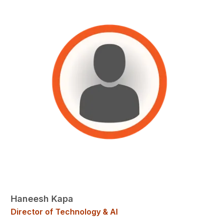
Haneesh Kapa
Director of Technology & AI