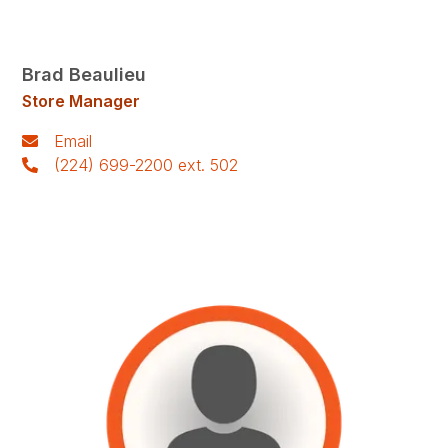
Brad Beaulieu
Store Manager
Email
(224) 699-2200 ext. 502