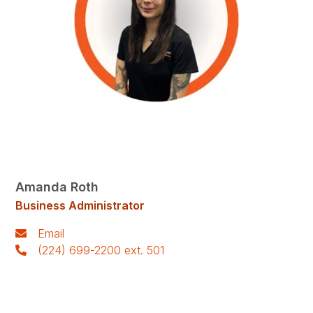
Amanda Roth
Business Administrator
Email
(224) 699-2200 ext. 501