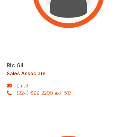
Ric Gil
Sales Associate
Email
(224) 699-2200 ext. 517