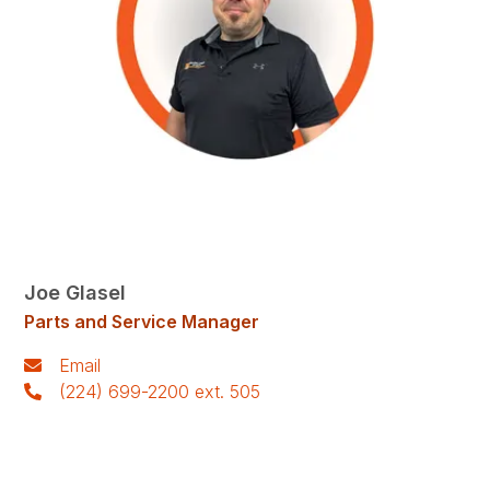
Joe Glasel
Parts and Service Manager
Email
(224) 699-2200 ext. 505