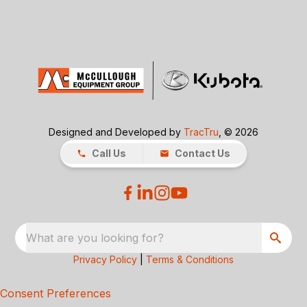
Designed and Developed by
TracTru
, © 2026
Call Us
Contact Us
What are you looking for?
Privacy Policy
|
Terms & Conditions
Consent Preferences