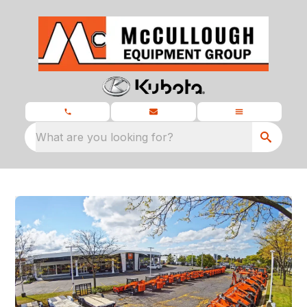
What are you looking for?