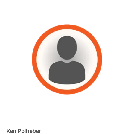
Ken Polheber