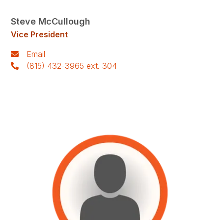
Steve McCullough
Vice President
Email
(815) 432-3965 ext. 304