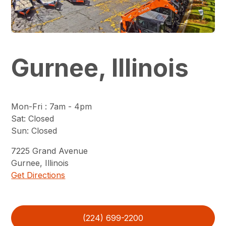
Gurnee, Illinois
Mon-Fri
:
7am - 4pm
Sat
:
Closed
Sun
:
Closed
7225
Grand Avenue
Gurnee
,
Illinois
Get Directions
(224) 699-2200