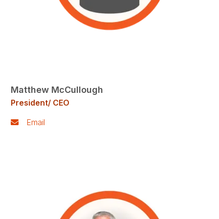
Matthew McCullough
President/ CEO
Email