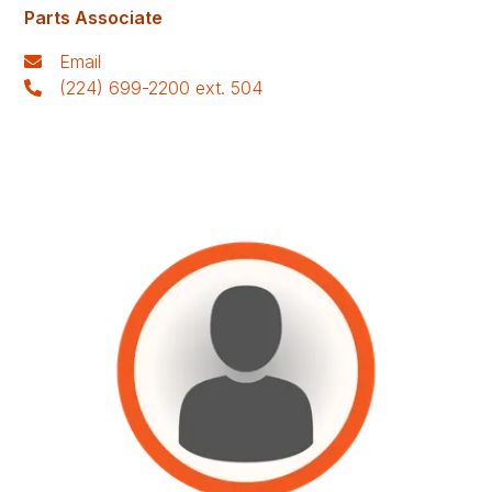
Parts Associate
Email
(224) 699-2200 ext. 504