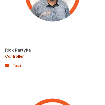
Rick Partyka
Controller
Email