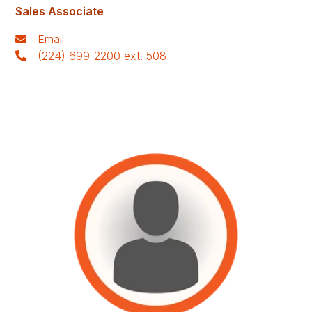
Sales Associate
Email
(224) 699-2200 ext. 508