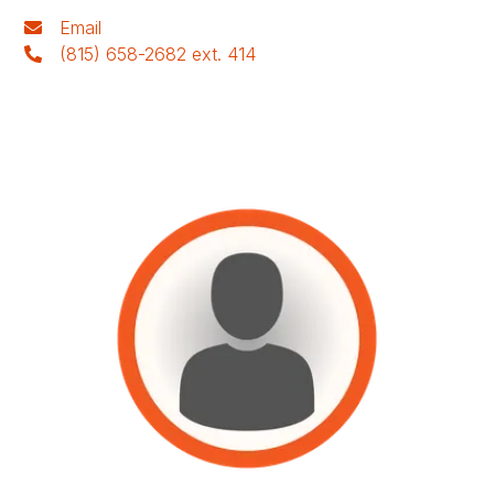
Email
(815) 658-2682 ext. 414