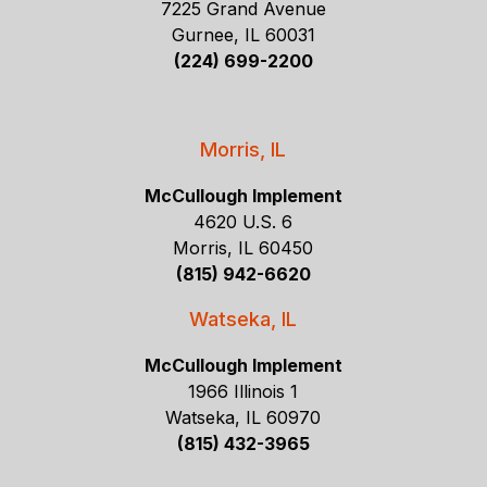
7225 Grand Avenue
Gurnee, IL 60031
(224) 699-2200
Morris, IL
McCullough Implement
4620 U.S. 6
Morris, IL 60450
(815) 942-6620
Watseka, IL
McCullough Implement
1966 Illinois 1
Watseka, IL 60970
(815) 432-3965