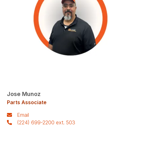
Jose Munoz
Parts Associate
Email
(224) 699-2200 ext. 503