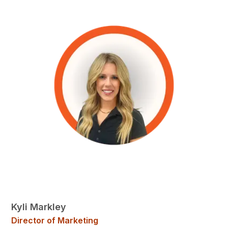
Kyli Markley
Director of Marketing