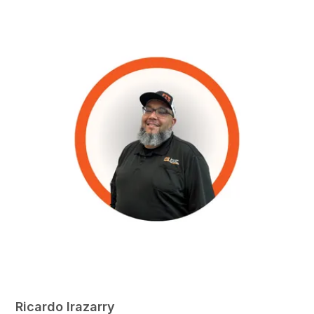
Ricardo Irazarry