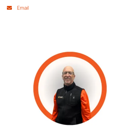
Email