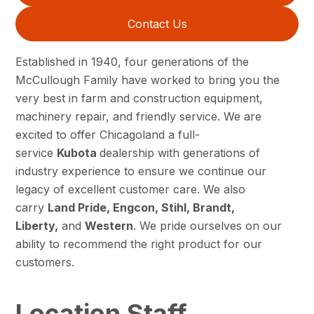
Contact Us
Established in 1940, four generations of the
McCullough Family have worked to bring you the
very best in farm and construction equipment,
machinery repair, and friendly service. We are
excited to offer Chicagoland a full-
service
Kubota
dealership with generations of
industry experience to ensure we continue our
legacy of excellent customer care. We also
carry
Land Pride, Engcon, Stihl, Brandt,
Liberty,
and
Western
. We pride ourselves on our
ability to recommend the right product for our
customers.
Location Staff