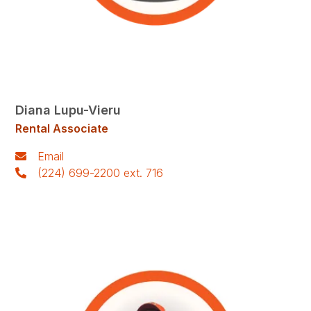
Diana Lupu-Vieru
Rental Associate
Email
(224) 699-2200 ext. 716