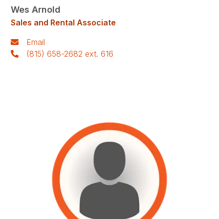
Wes Arnold
Sales and Rental Associate
Email
(815) 658-2682 ext. 616