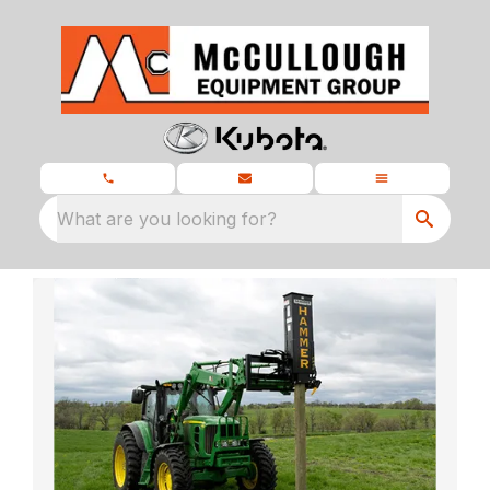
What are you looking for?