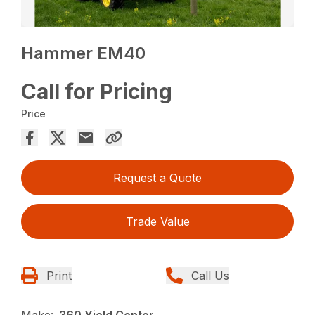
Hammer EM40
Call for Pricing
Price
Request a Quote
Trade Value
Print
Call Us