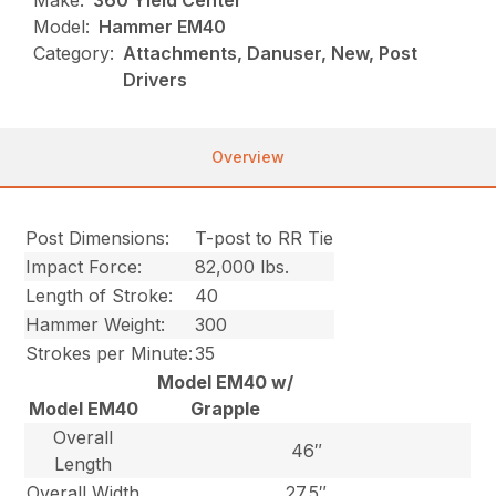
Make:
360 Yield Center
Model:
Hammer EM40
Category:
Attachments, Danuser, New, Post
Drivers
Overview
Post Dimensions:
T-post to RR Tie
Impact Force:
82,000 lbs.
Length of Stroke:
40
Hammer Weight:
300
Strokes per Minute:
35
Model EM40 w/
Model EM40
Grapple
Overall
46″
Length
Overall Width
27.5″