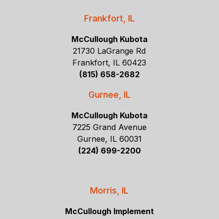
Frankfort, IL
McCullough Kubota
21730 LaGrange Rd
Frankfort, IL 60423
(815) 658-2682
Gurnee, IL
McCullough Kubota
7225 Grand Avenue
Gurnee, IL 60031
(224) 699-2200
Morris, IL
McCullough Implement