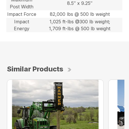
8.5″ x 9.25″
Post Width
Impact Force
82,000 lbs @ 500 lb weight
Impact
1,025 ft-lbs @300 lb weight;
Energy
1,709 ft-lbs @ 500 lb weight
Similar Products