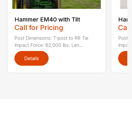
Hammer EM40 with Tilt
Ham
Call for Pricing
Call
Post Dimensions: T-post to RR Tie
Post D
Impact Force: 82,000 lbs. Len...
Impact
Details
D