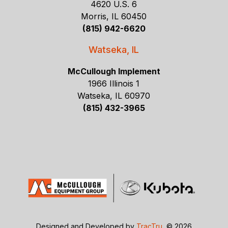
4620 U.S. 6
Morris, IL 60450
(815) 942-6620
Watseka, IL
McCullough Implement
1966 Illinois 1
Watseka, IL 60970
(815) 432-3965
Designed and Developed by
TracTru
, © 2026