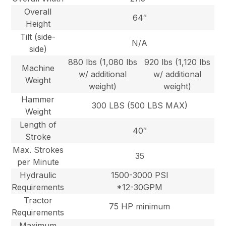
Overall
64″
Height
Tilt (side-
N/A
side)
880 lbs (1,080 lbs
920 lbs (1,120 lbs
Machine
w/ additional
w/ additional
Weight
weight)
weight)
Hammer
300 LBS (500 LBS MAX)
Weight
Length of
40″
Stroke
Max. Strokes
35
per Minute
Hydraulic
1500-3000 PSI
Requirements
*12-30GPM
Tractor
75 HP minimum
Requirements
Maximum