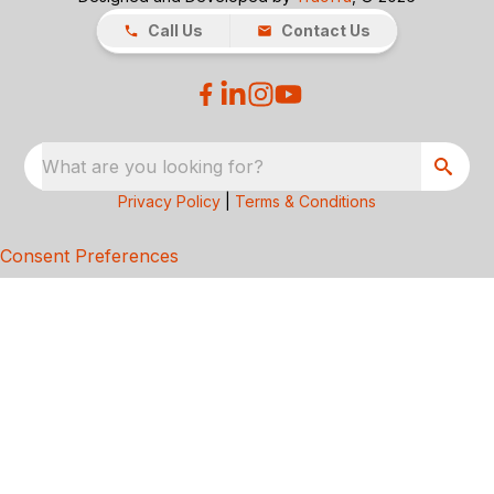
Call Us
Contact Us
What are you looking for?
Privacy Policy
|
Terms & Conditions
Consent Preferences