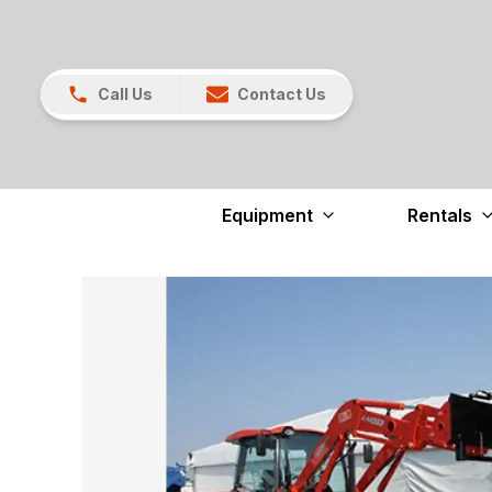
Call Us
Contact Us
Equipment
Rentals