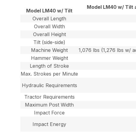
Model LM40 w/ Tilt 
Model LM40 w/ Tilt
Overall Length
Overall Width
Overall Height
Tilt (side-side)
Machine Weight
1,076 lbs (1,276 lbs w/ a
Hammer Weight
Length of Stroke
Max. Strokes per Minute
Hydraulic Requirements
Tractor Requirements
Maximum Post Width
Impact Force
Impact Energy