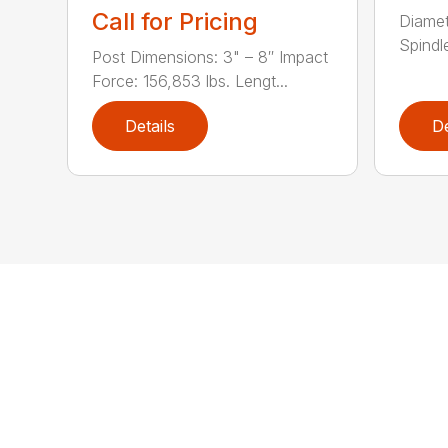
Call for Pricing
Diamet
Spindle
Post Dimensions: 3" – 8″ Impact
Force: 156,853 lbs. Lengt...
Details
De