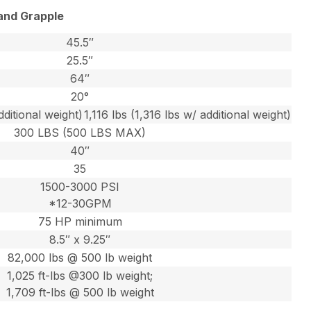
and Grapple
45.5″
25.5″
64″
20°
dditional weight)
1,116 lbs (1,316 lbs w/ additional weight)
300 LBS (500 LBS MAX)
40″
35
1500-3000 PSI
*12-30GPM
75 HP minimum
8.5″ x 9.25″
82,000 lbs @ 500 lb weight
1,025 ft-lbs @300 lb weight;
1,709 ft-lbs @ 500 lb weight