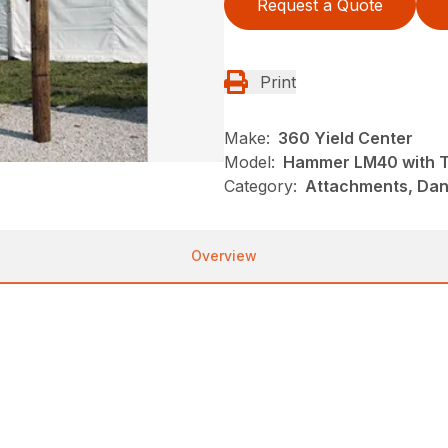
Request a Quote
Print
Make:
360 Yield Center
Model:
Hammer LM40 with Ti
Category:
Attachments, Danu
Overview