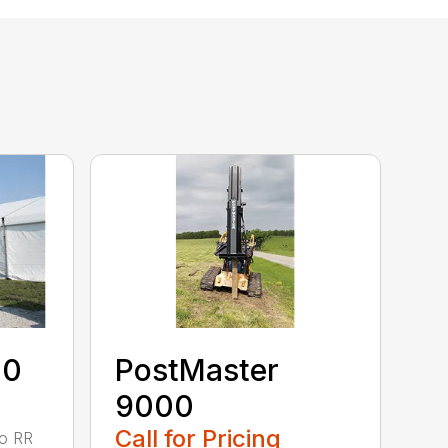
40
PostMaster
9000
Call for Pricing
to RR