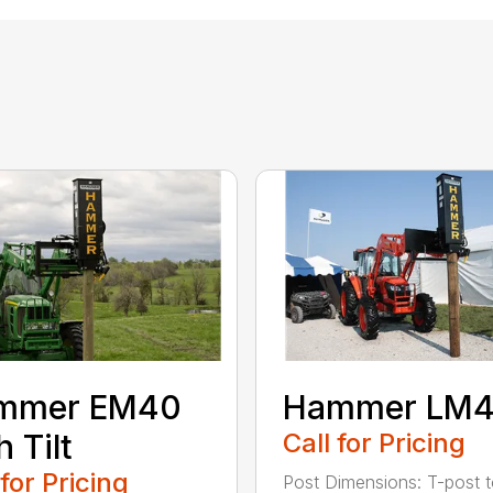
mmer EM40
Hammer LM
h Tilt
Call for Pricing
 for Pricing
Post Dimensions: T-post 