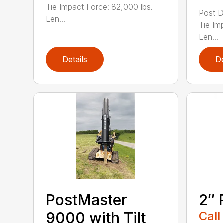
Tie Impact Force: 82,000 lbs.
Post D
Len...
Tie Im
Len...
Details
De
PostMaster
2″ 
9000 with Tilt
Call