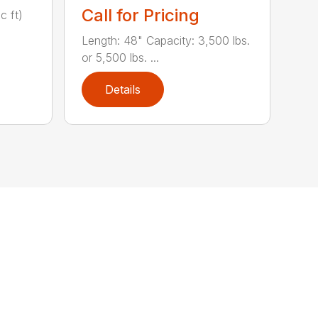
Call for Pricing
c ft)
Length: 48" Capacity: 3,500 lbs.
or 5,500 lbs. ...
Details