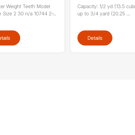
er Weight Teeth Model
Capacity: 1/2 yd (13.5 cubi
 Size 2 30 n/a 10744 2 ̶...
up to 3/4 yard (20.25 ...
tails
Details