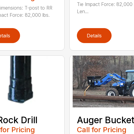
Tie Impact Force: 82,000 
imensions: T-post to RR
Len...
pact Force: 82,000 lbs.
tails
Details
Rock Drill
Auger Bucke
 for Pricing
Call for Pricing