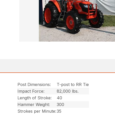
Post Dimensions:
T-post to RR Tie
Impact Force:
82,000 lbs.
Length of Stroke:
40
Hammer Weight:
300
Strokes per Minute:
35