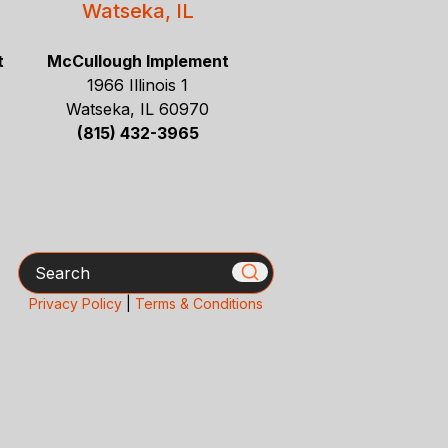
Watseka, IL
t
McCullough Implement
1966 Illinois 1
Watseka, IL 60970
(815) 432-3965
Search
Privacy Policy
|
Terms & Conditions