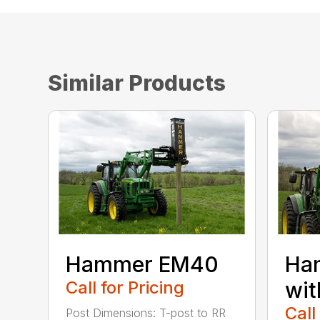
Similar Products
Hammer EM40
Ha
Call for Pricing
wit
Call
Post Dimensions: T-post to RR