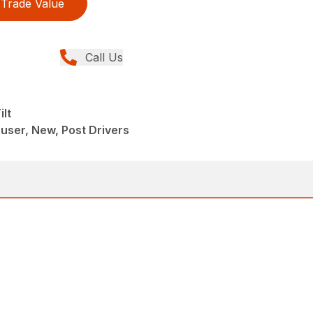
Trade Value
Call Us
lt
ser, New, Post Drivers