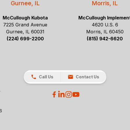
Gurnee, IL
Morris, IL
McCullough Kubota
McCullough Implemen
7225 Grand Avenue
4620 U.S. 6
Gurnee, IL 60031
Morris, IL 60450
(224) 699-2200
(815) 942-6620
Call Us
Contact Us
26