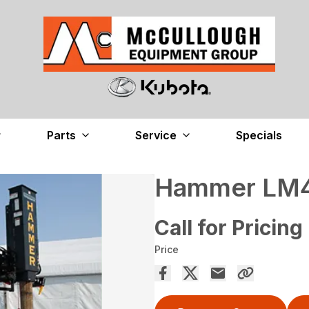
Parts
Service
Specials
Hammer LM40
Call for Pricing
Price