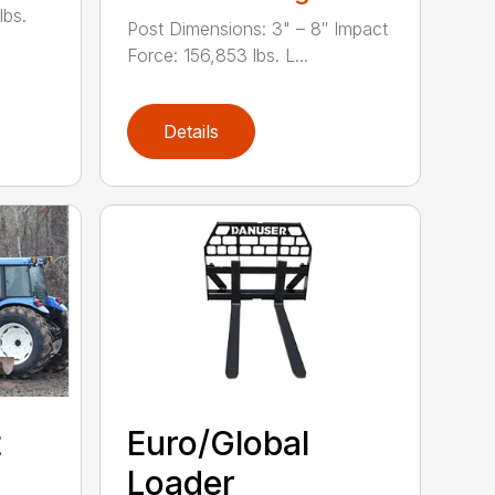
lbs.
Post Dimensions: 3" – 8″ Impact
Force: 156,853 lbs. L...
Details
t
Euro/Global
Loader