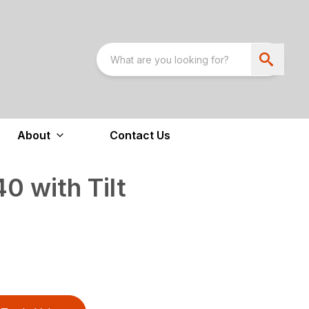
About
Contact Us
 with Tilt