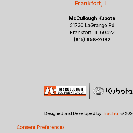
Frankfort, IL
McCullough Kubota
21730 LaGrange Rd
Frankfort, IL 60423
(815) 658-2682
Designed and Developed by
TracTru
, © 20
Consent Preferences