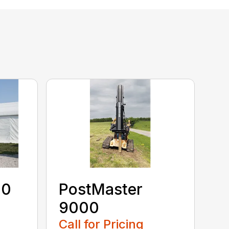
40
PostMaster
9000
Call for Pricing