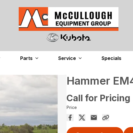
Parts
Service
Specials
Hammer EM40
Call for Pricing
Price