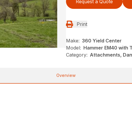
Request a Quote
Print
Make:
360 Yield Center
Model:
Hammer EM40 with Ti
Category:
Attachments, Danu
Overview