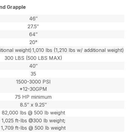
and Grapple
46″
27.5″
64″
20°
itional weight)
1,010 lbs (1,210 lbs w/ additional weight)
300 LBS (500 LBS MAX)
40″
35
1500-3000 PSI
*12-30GPM
75 HP minimum
8.5″ x 9.25″
82,000 lbs @ 500 lb weight
1,025 ft-lbs @300 lb weight;
1,709 ft-lbs @ 500 lb weight