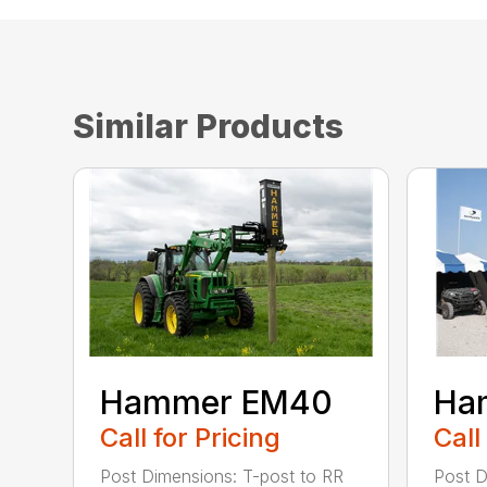
Similar Products
Hammer EM40
Ha
Call for Pricing
Call
Post Dimensions: T-post to RR
Post D