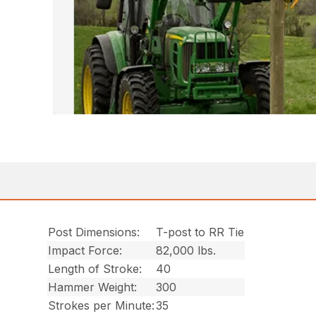
Post Dimensions:
T-post to RR Tie
Impact Force:
82,000 lbs.
Length of Stroke:
40
Hammer Weight:
300
Strokes per Minute:
35