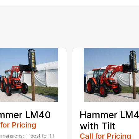
mmer LM40
Hammer LM
 for Pricing
with Tilt
Call for Pricing
imensions: T-post to RR