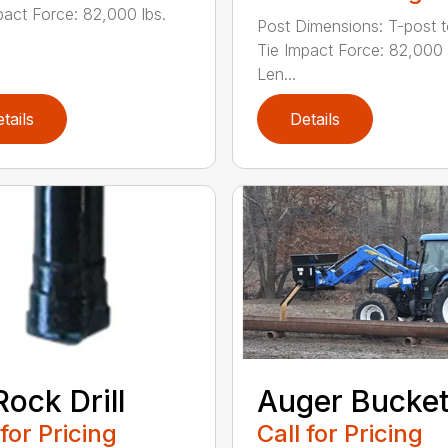
pact Force: 82,000 lbs.
Post Dimensions: T-post 
Tie Impact Force: 82,000 
Len...
tails
Details
Rock Drill
Auger Bucke
 for Pricing
Call for Pricing