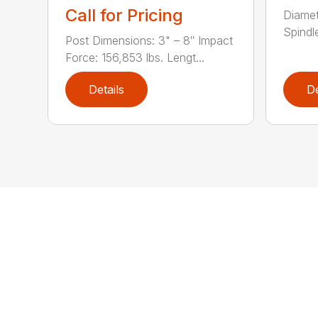
Call for Pricing
Diamet
Spindle
Post Dimensions: 3" – 8″ Impact
Force: 156,853 lbs. Lengt...
Details
De