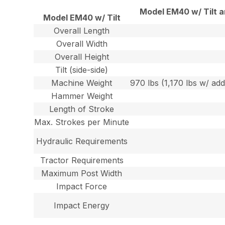
Model EM40 w/ Tilt 
Model EM40 w/ Tilt
Overall Length
Overall Width
Overall Height
Tilt (side-side)
Machine Weight
970 lbs (1,170 lbs w/ add
Hammer Weight
Length of Stroke
Max. Strokes per Minute
Hydraulic Requirements
Tractor Requirements
Maximum Post Width
Impact Force
Impact Energy