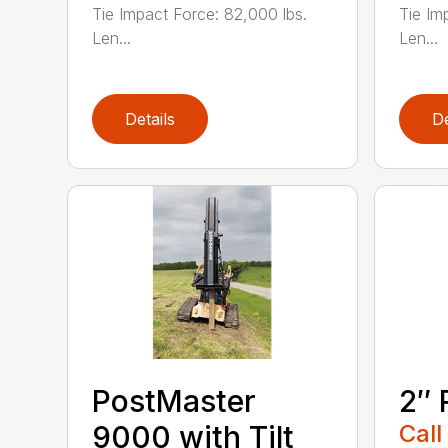
Tie Impact Force: 82,000 lbs.
Tie Im
Len...
Len...
Details
De
PostMaster
2″ 
9000 with Tilt
Call