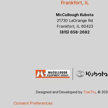
Frankfort, IL
McCullough Kubota
21730 LaGrange Rd
Frankfort, IL 60423
(815) 658-2682
Designed and Developed by
TracTru
, © 20
Consent Preferences