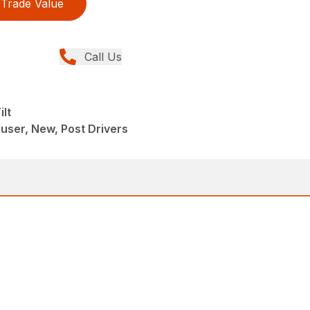
Trade Value
Call Us
lt
ser, New, Post Drivers