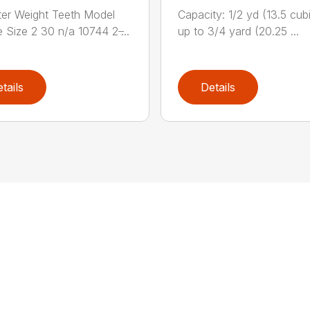
er Weight Teeth Model
Capacity: 1/2 yd (13.5 cubi
 Size 2 30 n/a 10744 2 ̶...
up to 3/4 yard (20.25 ...
tails
Details