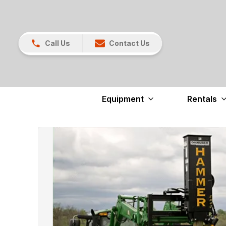
Call Us
Contact Us
Equipment
Rentals