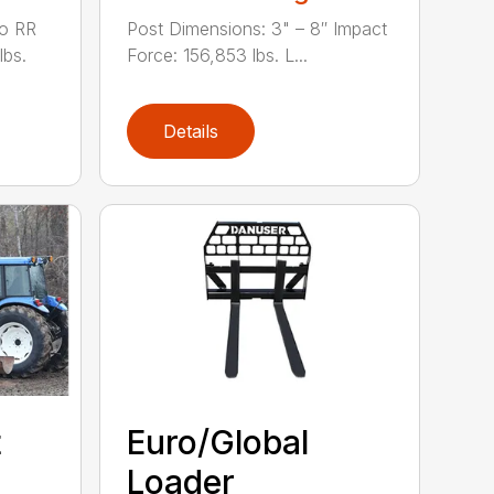
to RR
Post Dimensions: 3" – 8″ Impact
lbs.
Force: 156,853 lbs. L...
Details
t
Euro/Global
Loader