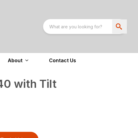
About
Contact Us
 with Tilt