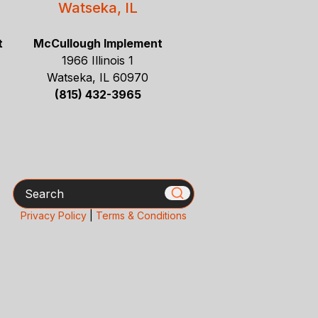
Watseka, IL
t
McCullough Implement
1966 Illinois 1
Watseka, IL 60970
(815) 432-3965
Search
Privacy Policy
|
Terms & Conditions