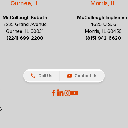
Gurnee, IL
Morris, IL
McCullough Kubota
McCullough Implemen
7225 Grand Avenue
4620 U.S. 6
Gurnee, IL 60031
Morris, IL 60450
(224) 699-2200
(815) 942-6620
Call Us
Contact Us
26