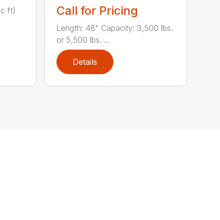
Call for Pricing
c ft)
Length: 48" Capacity: 3,500 lbs.
or 5,500 lbs. ...
Details