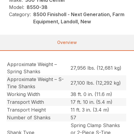
Make:
360 Yield Center
Model:
8550-38
Category:
8500 Finisholl - Next Generation, Farm
Equipment, Landoll, New
Overview
Approximate Weight –
27,956 lbs. (12,681 kg)
Spring Shanks
Approximate Weight – S-
27,100 lbs. (12,292 kg)
Tine Shanks
Working Width
38 ft. 0 in. (11.6 m)
Transport Width
17 ft. 10 in. (5.4 m)
Transport Height
11 ft. 3 in. (3.4 m)
Number of Shanks
57
Spring Clamp Shanks
Shank Type
or 2-Piece S-Tine