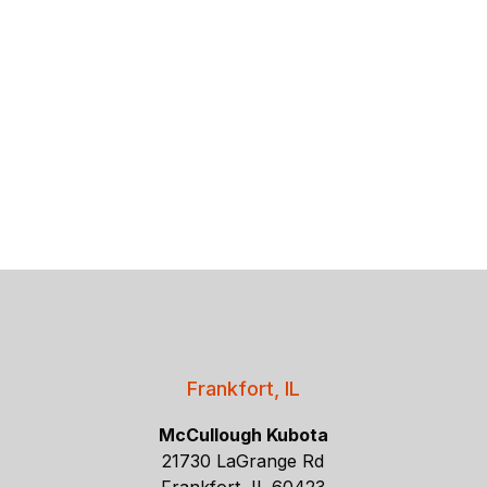
Frankfort, IL
McCullough Kubota
21730 LaGrange Rd