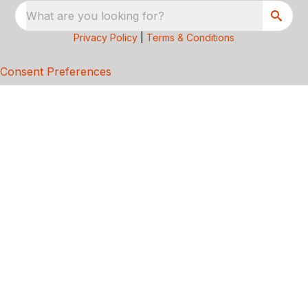
What are you looking for?
Privacy Policy
|
Terms & Conditions
Consent Preferences