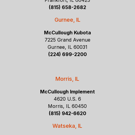
Frankfort, IL 60423
(815) 658-2682
Gurnee, IL
McCullough Kubota
7225 Grand Avenue
Gurnee, IL 60031
(224) 699-2200
Morris, IL
McCullough Implement
4620 U.S. 6
Morris, IL 60450
(815) 942-6620
Watseka, IL