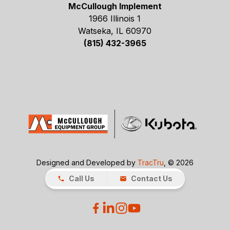
McCullough Implement
1966 Illinois 1
Watseka, IL 60970
(815) 432-3965
Designed and Developed by
TracTru
, © 2026
Call Us
Contact Us