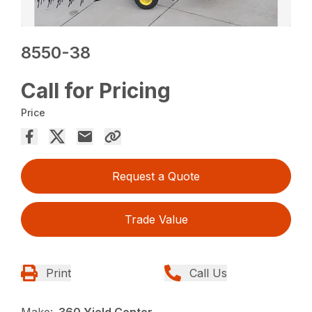
8550-38
Call for Pricing
Price
Request a Quote
Trade Value
Print
Call Us