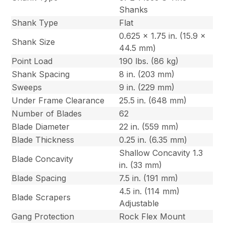
Shanks
Shank Type
Flat
0.625 x 1.75 in. (15.9 x
Shank Size
44.5 mm)
Point Load
190 lbs. (86 kg)
Shank Spacing
8 in. (203 mm)
Sweeps
9 in. (229 mm)
Under Frame Clearance
25.5 in. (648 mm)
Number of Blades
62
Blade Diameter
22 in. (559 mm)
Blade Thickness
0.25 in. (6.35 mm)
Shallow Concavity 1.3
Blade Concavity
in. (33 mm)
Blade Spacing
7.5 in. (191 mm)
4.5 in. (114 mm)
Blade Scrapers
Adjustable
Gang Protection
Rock Flex Mount