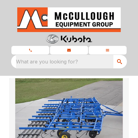
What are you looking for?