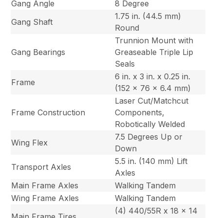
Gang Angle
8 Degree
1.75 in. (44.5 mm)
Gang Shaft
Round
Trunnion Mount with
Gang Bearings
Greaseable Triple Lip
Seals
6 in. x 3 in. x 0.25 in.
Frame
(152 x 76 x 6.4 mm)
Laser Cut/Matchcut
Frame Construction
Components,
Robotically Welded
7.5 Degrees Up or
Wing Flex
Down
5.5 in. (140 mm) Lift
Transport Axles
Axles
Main Frame Axles
Walking Tandem
Wing Frame Axles
Walking Tandem
(4) 440/55R x 18 x 14
Main Frame Tires