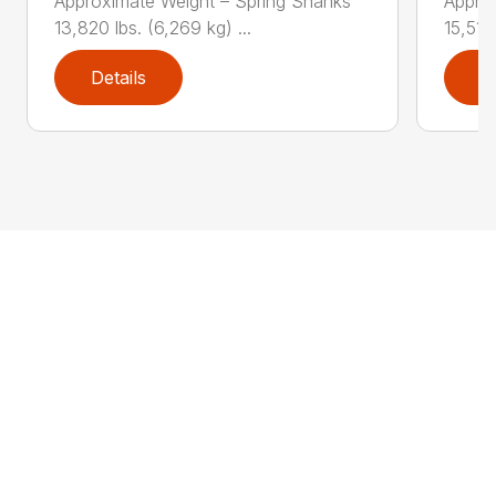
Approximate Weight – Spring Shanks
Appro
13,820 lbs. (6,269 kg) ...
15,510 
Details
D