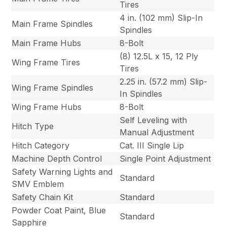
Tires
4 in. (102 mm) Slip-In
Main Frame Spindles
Spindles
Main Frame Hubs
8-Bolt
(8) 12.5L x 15, 12 Ply
Wing Frame Tires
Tires
2.25 in. (57.2 mm) Slip-
Wing Frame Spindles
In Spindles
Wing Frame Hubs
8-Bolt
Self Leveling with
Hitch Type
Manual Adjustment
Hitch Category
Cat. III Single Lip
Machine Depth Control
Single Point Adjustment
Safety Warning Lights and
Standard
SMV Emblem
Safety Chain Kit
Standard
Powder Coat Paint, Blue
Standard
Sapphire