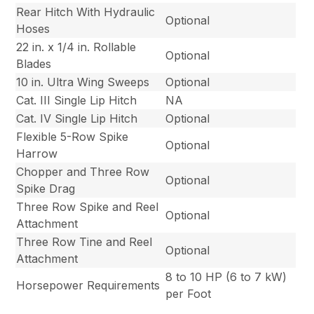
Rear Hitch With Hydraulic
Optional
Hoses
22 in. x 1/4 in. Rollable
Optional
Blades
10 in. Ultra Wing Sweeps
Optional
Cat. III Single Lip Hitch
NA
Cat. IV Single Lip Hitch
Optional
Flexible 5-Row Spike
Optional
Harrow
Chopper and Three Row
Optional
Spike Drag
Three Row Spike and Reel
Optional
Attachment
Three Row Tine and Reel
Optional
Attachment
8 to 10 HP (6 to 7 kW)
Horsepower Requirements
per Foot