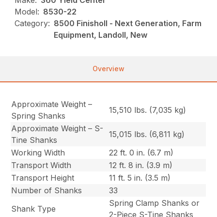
Make:
360 Yield Center
Model:
8530-22
Category:
8500 Finisholl - Next Generation, Farm
Equipment, Landoll, New
Overview
Approximate Weight –
15,510 lbs. (7,035 kg)
Spring Shanks
Approximate Weight – S-
15,015 lbs. (6,811 kg)
Tine Shanks
Working Width
22 ft. 0 in. (6.7 m)
Transport Width
12 ft. 8 in. (3.9 m)
Transport Height
11 ft. 5 in. (3.5 m)
Number of Shanks
33
Spring Clamp Shanks or
Shank Type
2-Piece S-Tine Shanks