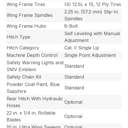
Wing Frame Tires
(4) 12.5L x 15, 12 Ply Tires
2.25 in. (57.2 mm) Slip-In
Wing Frame Spindles
Spindles
Wing Frame Hubs
8-Bolt
Self Leveling with Manual
Hitch Type
Adjustment
Hitch Category
Cat. II Single Lip
Machine Depth Control
Single Point Adjustment
Safety Warning Lights and
Standard
SMV Emblem
Safety Chain Kit
Standard
Powder Coat Paint, Blue
Standard
Sapphire
Rear Hitch With Hydraulic
Optional
Hoses
22 in. x 1/4 in. Rollable
Optional
Blades
10 in. Ultra Wing Sweeps
Optional