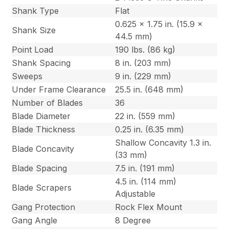
Shank Type
Flat
0.625 x 1.75 in. (15.9 x
Shank Size
44.5 mm)
Point Load
190 lbs. (86 kg)
Shank Spacing
8 in. (203 mm)
Sweeps
9 in. (229 mm)
Under Frame Clearance
25.5 in. (648 mm)
Number of Blades
36
Blade Diameter
22 in. (559 mm)
Blade Thickness
0.25 in. (6.35 mm)
Shallow Concavity 1.3 in.
Blade Concavity
(33 mm)
Blade Spacing
7.5 in. (191 mm)
4.5 in. (114 mm)
Blade Scrapers
Adjustable
Gang Protection
Rock Flex Mount
Gang Angle
8 Degree