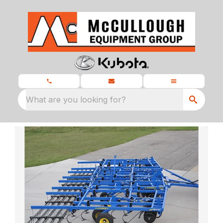
What are you looking for?