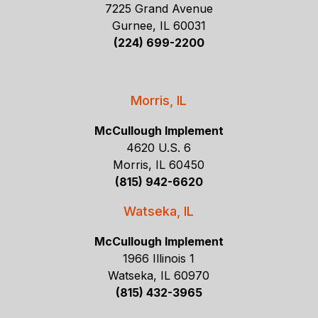
7225 Grand Avenue
Gurnee, IL 60031
(224) 699-2200
Morris, IL
McCullough Implement
4620 U.S. 6
Morris, IL 60450
(815) 942-6620
Watseka, IL
McCullough Implement
1966 Illinois 1
Watseka, IL 60970
(815) 432-3965