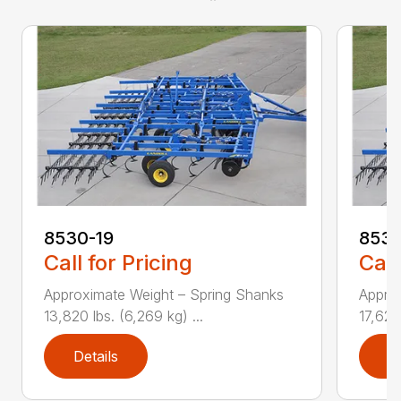
8530-19
8530
Call for Pricing
Call
Approximate Weight – Spring Shanks
Appro
13,820 lbs. (6,269 kg) ...
17,625 
Details
D