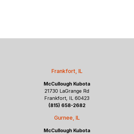
Frankfort, IL
McCullough Kubota
21730 LaGrange Rd
Frankfort, IL 60423
(815) 658-2682
Gurnee, IL
McCullough Kubota