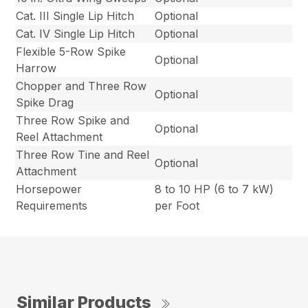
Cat. III Single Lip Hitch
Optional
Cat. IV Single Lip Hitch
Optional
Flexible 5-Row Spike
Optional
Harrow
Chopper and Three Row
Optional
Spike Drag
Three Row Spike and
Optional
Reel Attachment
Three Row Tine and Reel
Optional
Attachment
Horsepower
8 to 10 HP (6 to 7 kW)
Requirements
per Foot
Similar Products