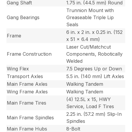
Gang Shaft
1.75 in. (44.5 mm) Round
Trunnion Mount with
Gang Bearings
Greaseable Triple Lip
Seals
6 in. x 2 in. x 0.25 in. (152
Frame
x 51 x 6.4 mm)
Laser Cut/Matchcut
Frame Construction
Components, Robotically
Welded
Wing Flex
7.5 Degrees Up or Down
Transport Axles
5.5 in. (140 mm) Lift Axles
Main Frame Axles
Walking Tandem
Wing Frame Axles
Walking Tandem
(4) 12.5L x 15, HWY
Main Frame Tires
Service, Load F Tires
2.25 in. (57.2 mm) Slip-In
Main Frame Spindles
Spindles
Main Frame Hubs
8-Bolt