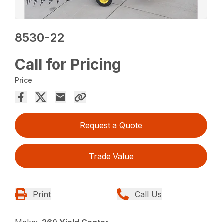
8530-22
Call for Pricing
Price
Request a Quote
Trade Value
Print
Call Us