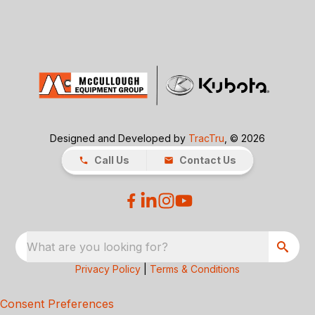
Designed and Developed by
TracTru
, © 2026
Call Us
Contact Us
What are you looking for?
Privacy Policy
|
Terms & Conditions
Consent Preferences