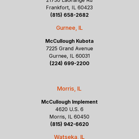
21730 LaGrange Rd
Frankfort, IL 60423
(815) 658-2682
Gurnee, IL
McCullough Kubota
7225 Grand Avenue
Gurnee, IL 60031
(224) 699-2200
Morris, IL
McCullough Implement
4620 U.S. 6
Morris, IL 60450
(815) 942-6620
Watseka, IL