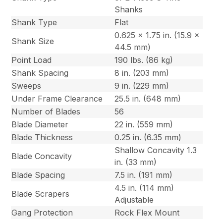
Shanks
Shank Type
Flat
0.625 x 1.75 in. (15.9 x
Shank Size
44.5 mm)
Point Load
190 lbs. (86 kg)
Shank Spacing
8 in. (203 mm)
Sweeps
9 in. (229 mm)
Under Frame Clearance
25.5 in. (648 mm)
Number of Blades
56
Blade Diameter
22 in. (559 mm)
Blade Thickness
0.25 in. (6.35 mm)
Shallow Concavity 1.3
Blade Concavity
in. (33 mm)
Blade Spacing
7.5 in. (191 mm)
4.5 in. (114 mm)
Blade Scrapers
Adjustable
Gang Protection
Rock Flex Mount