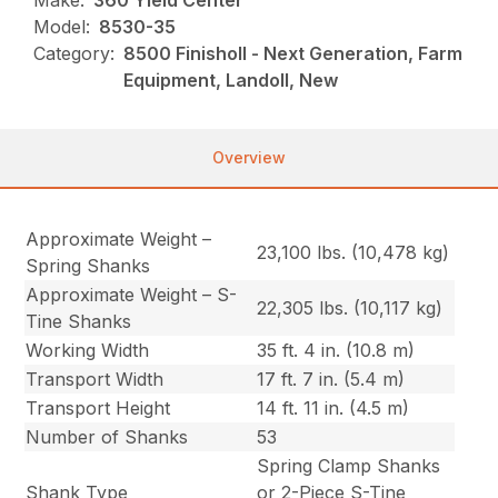
Make:
360 Yield Center
Model:
8530-35
Category:
8500 Finisholl - Next Generation, Farm
Equipment, Landoll, New
Overview
Approximate Weight –
23,100 lbs. (10,478 kg)
Spring Shanks
Approximate Weight – S-
22,305 lbs. (10,117 kg)
Tine Shanks
Working Width
35 ft. 4 in. (10.8 m)
Transport Width
17 ft. 7 in. (5.4 m)
Transport Height
14 ft. 11 in. (4.5 m)
Number of Shanks
53
Spring Clamp Shanks
Shank Type
or 2-Piece S-Tine