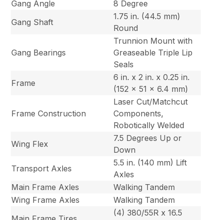
Gang Angle
8 Degree
1.75 in. (44.5 mm)
Gang Shaft
Round
Trunnion Mount with
Gang Bearings
Greaseable Triple Lip
Seals
6 in. x 2 in. x 0.25 in.
Frame
(152 x 51 x 6.4 mm)
Laser Cut/Matchcut
Frame Construction
Components,
Robotically Welded
7.5 Degrees Up or
Wing Flex
Down
5.5 in. (140 mm) Lift
Transport Axles
Axles
Main Frame Axles
Walking Tandem
Wing Frame Axles
Walking Tandem
(4) 380/55R x 16.5
Main Frame Tires