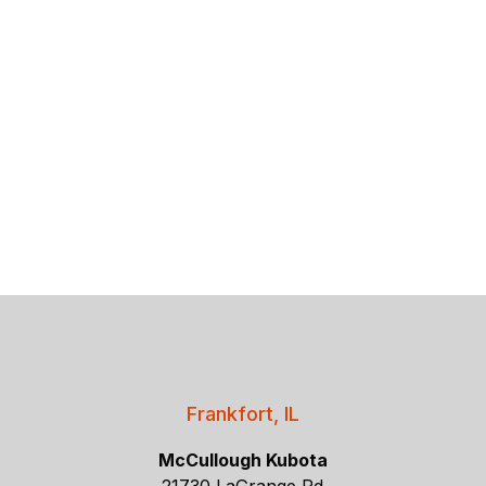
Frankfort, IL
McCullough Kubota