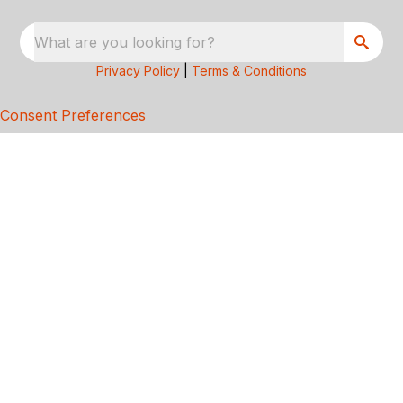
What are you looking for?
Privacy Policy
|
Terms & Conditions
Consent Preferences