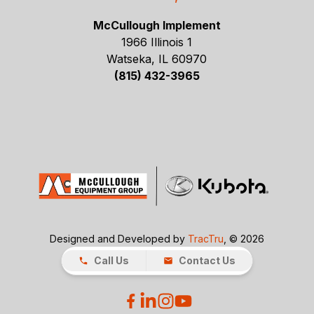
McCullough Implement
1966 Illinois 1
Watseka, IL 60970
(815) 432-3965
Designed and Developed by
TracTru
, © 2026
Call Us
Contact Us