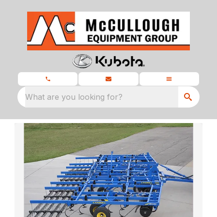
What are you looking for?