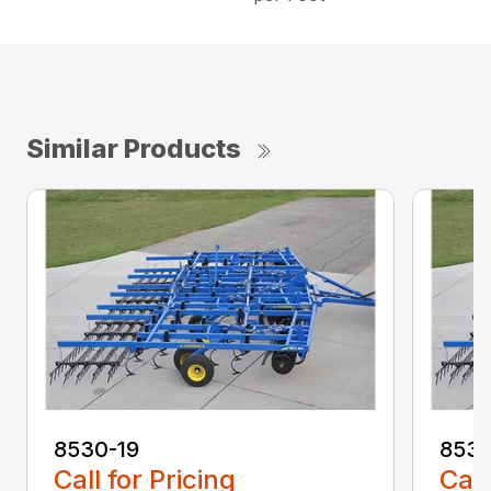
Similar Products
8530-19
8530
Call for Pricing
Call