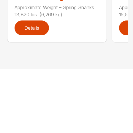
Approximate Weight – Spring Shanks
Appro
13,820 lbs. (6,269 kg) ...
15,510 
Details
D