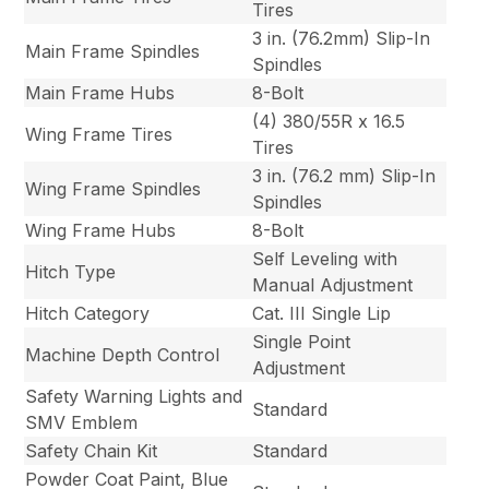
Tires
3 in. (76.2mm) Slip-In
Main Frame Spindles
Spindles
Main Frame Hubs
8-Bolt
(4) 380/55R x 16.5
Wing Frame Tires
Tires
3 in. (76.2 mm) Slip-In
Wing Frame Spindles
Spindles
Wing Frame Hubs
8-Bolt
Self Leveling with
Hitch Type
Manual Adjustment
Hitch Category
Cat. III Single Lip
Single Point
Machine Depth Control
Adjustment
Safety Warning Lights and
Standard
SMV Emblem
Safety Chain Kit
Standard
Powder Coat Paint, Blue