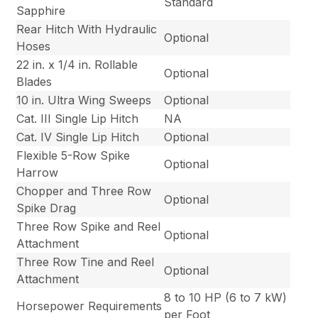
Standard
Sapphire
Rear Hitch With Hydraulic
Optional
Hoses
22 in. x 1/4 in. Rollable
Optional
Blades
10 in. Ultra Wing Sweeps
Optional
Cat. III Single Lip Hitch
NA
Cat. IV Single Lip Hitch
Optional
Flexible 5-Row Spike
Optional
Harrow
Chopper and Three Row
Optional
Spike Drag
Three Row Spike and Reel
Optional
Attachment
Three Row Tine and Reel
Optional
Attachment
8 to 10 HP (6 to 7 kW)
Horsepower Requirements
per Foot