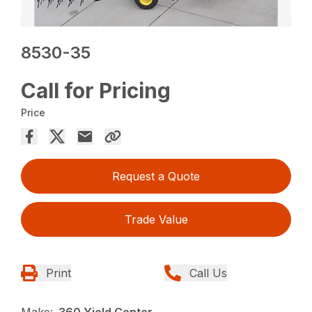
8530-35
Call for Pricing
Price
Request a Quote
Trade Value
Print
Call Us