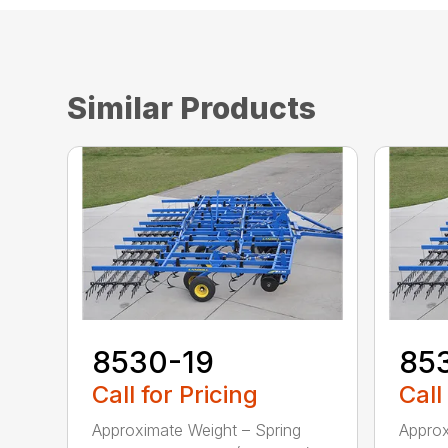
Similar Products
8530-19
85
Call for Pricing
Call
Approximate Weight – Spring
Approx