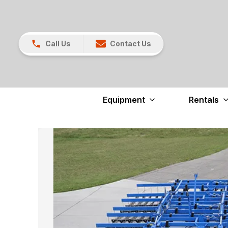
Call Us
Contact Us
Equipment
Rentals