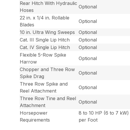
Rear Hitch With Hydraulic
Optional
Hoses
22 in. x 1/4 in. Rollable
Optional
Blades
10 in. Ultra Wing Sweeps
Optional
Cat. III Single Lip Hitch
Optional
Cat. IV Single Lip Hitch
Optional
Flexible 5-Row Spike
Optional
Harrow
Chopper and Three Row
Optional
Spike Drag
Three Row Spike and
Optional
Reel Attachment
Three Row Tine and Reel
Optional
Attachment
Horsepower
8 to 10 HP (6 to 7 kW)
Requirements
per Foot