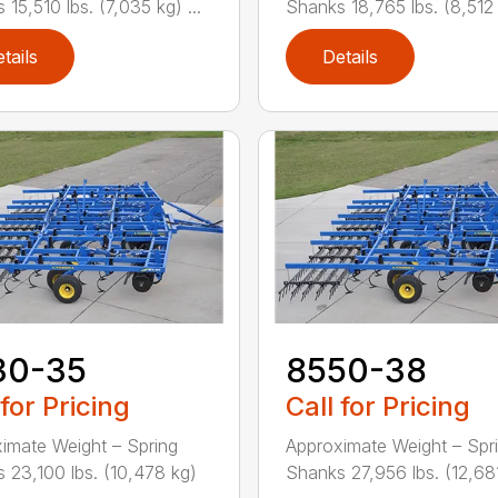
15,510 lbs. (7,035 kg) ...
Shanks 18,765 lbs. (8,512 k
tails
Details
30-35
8550-38
 for Pricing
Call for Pricing
imate Weight – Spring
Approximate Weight – Spr
 23,100 lbs. (10,478 kg)
Shanks 27,956 lbs. (12,681 