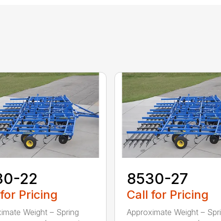
30-22
8530-27
 for Pricing
Call for Pricing
imate Weight – Spring
Approximate Weight – Spr