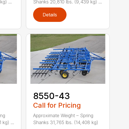
g) ...
Shanks 20,810 lbs. (9,439 kg) ...
Details
8550-43
Call for Pricing
ing
Approximate Weight – Spring
kg) ...
Shanks 31,765 lbs. (14,408 kg)