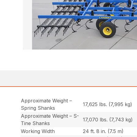
Approximate Weight –
17,625 lbs. (7,995 kg)
Spring Shanks
Approximate Weight – S-
17,070 lbs. (7,743 kg)
Tine Shanks
Working Width
24 ft. 8 in. (7.5 m)