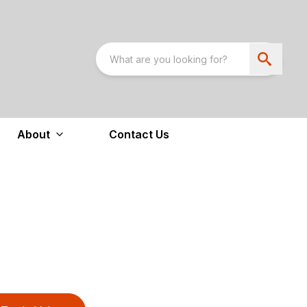
About
Contact Us