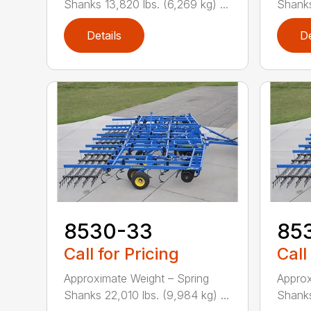
Shanks 13,820 lbs. (6,269 kg) ...
Shanks 
Details
De
8530-33
85
Call for Pricing
Call
Approximate Weight – Spring
Approx
Shanks 22,010 lbs. (9,984 kg) ...
Shanks