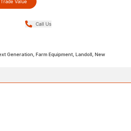
Trade Value
Call Us
Next Generation, Farm Equipment, Landoll, New