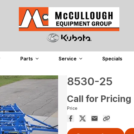
Parts
Service
Specials
8530-25
Call for Pricing
Price