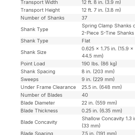
Transport Width
12 ft. 8 in. (3.9 m)
Transport Height
12 ft. 7 in. (3.8 m)
Number of Shanks
37
Spring Clamp Shanks 
Shank Type
2-Piece S-Tine Shanks
Shank Type
Flat
0.625 x 1.75 in. (15.9 x
Shank Size
44.5 mm)
Point Load
190 lbs. (86 kg)
Shank Spacing
8 in. (203 mm)
Sweeps
9 in. (229 mm)
Under Frame Clearance
25.5 in. (648 mm)
Number of Blades
40
Blade Diameter
22 in. (559 mm)
Blade Thickness
0.25 in. (6.35 mm)
Shallow Concavity 1.3 i
Blade Concavity
(33 mm)
Blade Spacing
7.5 in. (191 mm)