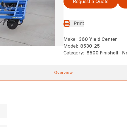
Request a Quote
Print
Make:
360 Yield Center
Model:
8530-25
Category:
8500 Finisholl - 
Overview