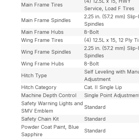
(4) 12.5L x 15, HWY
Main Frame Tires
Service, Load F Tires
2.25 in. (57.2 mm) Slip-
Main Frame Spindles
Spindles
Main Frame Hubs
8-Bolt
Wing Frame Tires
(4) 12.5L x 15, 12 Ply T
2.25 in. (57.2 mm) Slip-
Wing Frame Spindles
Spindles
Wing Frame Hubs
8-Bolt
Self Leveling with Man
Hitch Type
Adjustment
Hitch Category
Cat. II Single Lip
Machine Depth Control
Single Point Adjustmen
Safety Warning Lights and
Standard
SMV Emblem
Safety Chain Kit
Standard
Powder Coat Paint, Blue
Standard
Sapphire