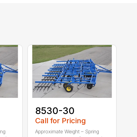
8530-30
Call for Pricing
ing
Approximate Weight – Spring