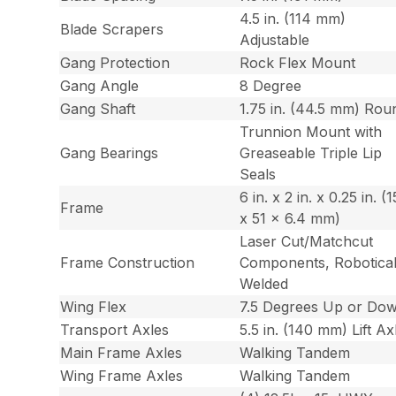
4.5 in. (114 mm)
Blade Scrapers
Adjustable
Gang Protection
Rock Flex Mount
Gang Angle
8 Degree
Gang Shaft
1.75 in. (44.5 mm) Rou
Trunnion Mount with
Gang Bearings
Greaseable Triple Lip
Seals
6 in. x 2 in. x 0.25 in. (
Frame
x 51 x 6.4 mm)
Laser Cut/Matchcut
Frame Construction
Components, Robotical
Welded
Wing Flex
7.5 Degrees Up or Do
Transport Axles
5.5 in. (140 mm) Lift Ax
Main Frame Axles
Walking Tandem
Wing Frame Axles
Walking Tandem