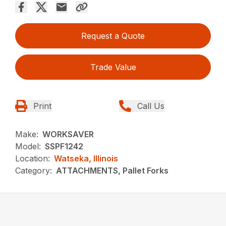
Request a Quote
Trade Value
Print
Call Us
Make:
WORKSAVER
Model:
SSPF1242
Location:
Watseka, Illinois
Category:
ATTACHMENTS, Pallet Forks