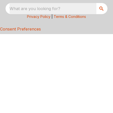
What are you looking for?
Privacy Policy
|
Terms & Conditions
Consent Preferences