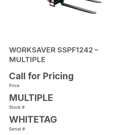
WORKSAVER SSPF1242 –
MULTIPLE
Call for Pricing
Price
MULTIPLE
Stock #
WHITETAG
Serial #