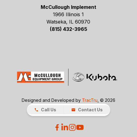
McCullough Implement
1966 Illinois 1
Watseka, IL 60970
(815) 432-3965
Designed and Developed by
TracTru
, © 2026
Call Us
Contact Us