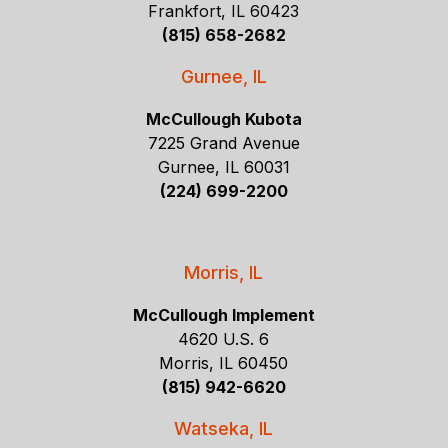
Frankfort, IL 60423
(815) 658-2682
Gurnee, IL
McCullough Kubota
7225 Grand Avenue
Gurnee, IL 60031
(224) 699-2200
Morris, IL
McCullough Implement
4620 U.S. 6
Morris, IL 60450
(815) 942-6620
Watseka, IL