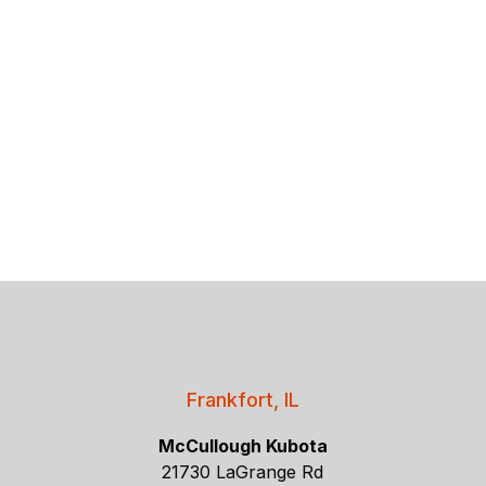
Frankfort, IL
McCullough Kubota
21730 LaGrange Rd