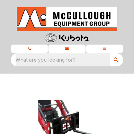
What are you looking for?