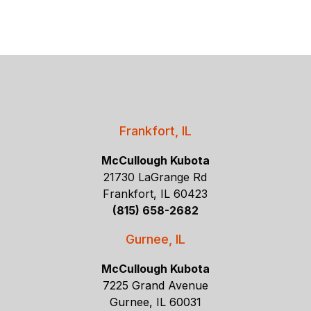
Frankfort, IL
McCullough Kubota
21730 LaGrange Rd
Frankfort, IL 60423
(815) 658-2682
Gurnee, IL
McCullough Kubota
7225 Grand Avenue
Gurnee, IL 60031