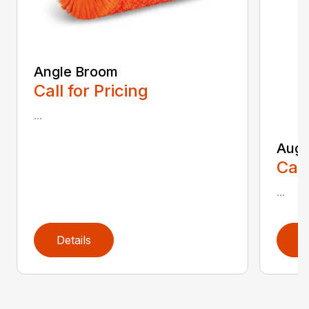
Angle Broom
Call for Pricing
...
Auge
Call
...
Details
D