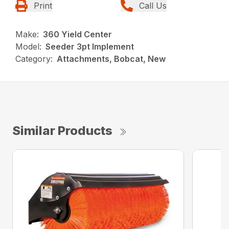
Print
Call Us
Make:
360 Yield Center
Model:
Seeder 3pt Implement
Category:
Attachments, Bobcat, New
Similar Products