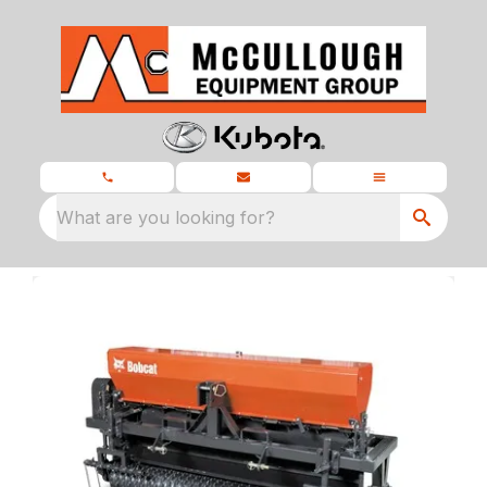
What are you looking for?