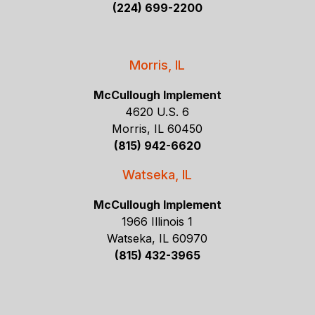
(224) 699-2200
Morris, IL
McCullough Implement
4620 U.S. 6
Morris, IL 60450
(815) 942-6620
Watseka, IL
McCullough Implement
1966 Illinois 1
Watseka, IL 60970
(815) 432-3965