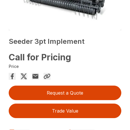
Seeder 3pt Implement
Call for Pricing
Price
Request a Quote
Trade Value