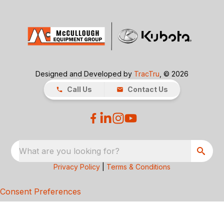
Designed and Developed by
TracTru
, © 2026
Call Us
Contact Us
What are you looking for?
Privacy Policy
|
Terms & Conditions
Consent Preferences