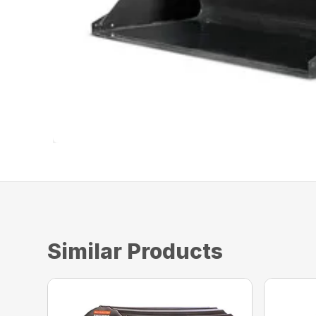
Similar Products