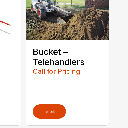
Bucket –
Telehandlers
Call for Pricing
...
Details