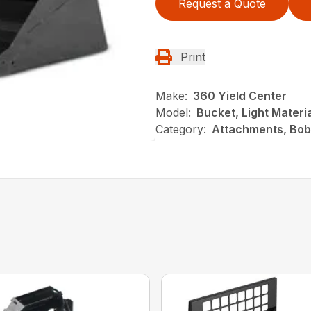
Request a Quote
Print
Make:
360 Yield Center
Model:
Bucket, Light Materi
Category:
Attachments, Bob