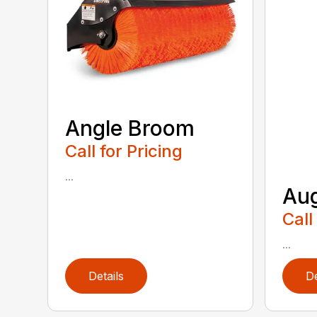
Angle Broom
Call for Pricing
...
Au
Call
...
Details
De