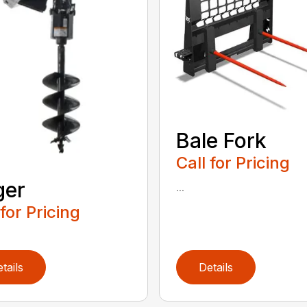
Bale Fork
Call for Pricing
ger
...
 for Pricing
tails
Details