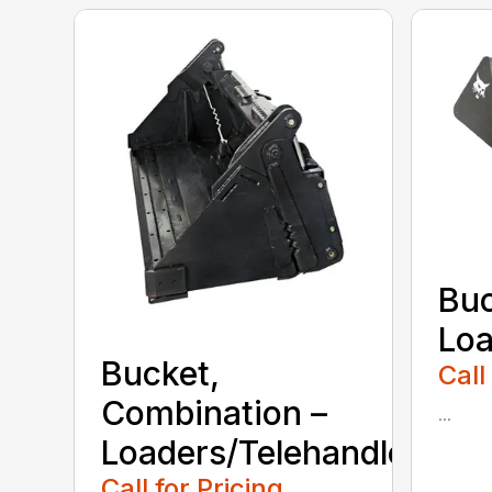
Buc
Loa
Bucket,
Call
Combination –
...
Loaders/Telehandlers
Call for Pricing