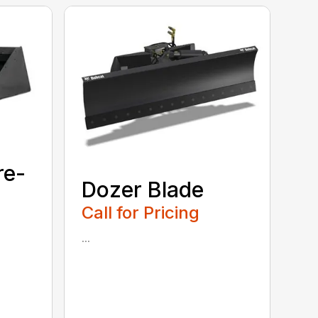
re-
Dozer Blade
Call for Pricing
...