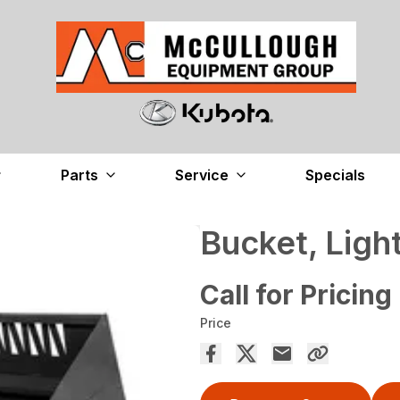
Parts
Service
Specials
Bucket, Light
Call for Pricing
Price