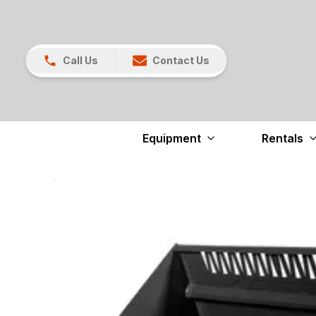
Call Us
Contact Us
Equipment
Rentals