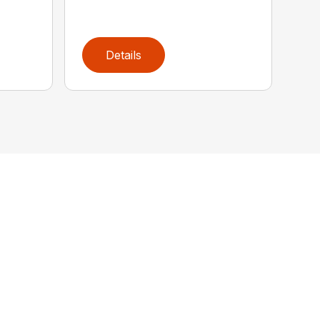
Details