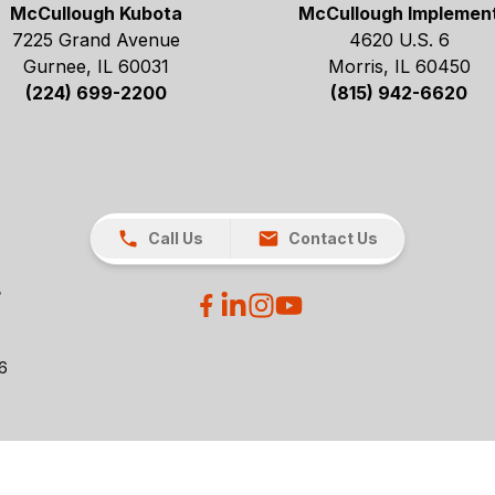
McCullough Kubota
McCullough Implemen
7225 Grand Avenue
4620 U.S. 6
Gurnee, IL 60031
Morris, IL 60450
(224) 699-2200
(815) 942-6620
Call Us
Contact Us
26