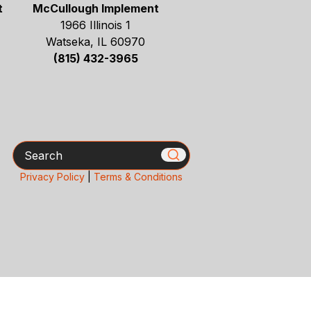
t
McCullough Implement
1966 Illinois 1
Watseka, IL 60970
(815) 432-3965
Search
Privacy Policy
|
Terms & Conditions