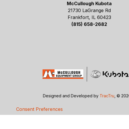
McCullough Kubota
21730 LaGrange Rd
Frankfort, IL 60423
(815) 658-2682
Designed and Developed by
TracTru
, © 20
Consent Preferences