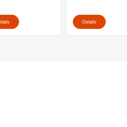
tails
Details