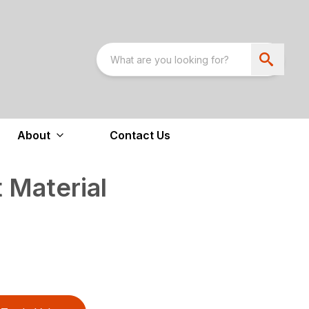
About
Contact Us
 Material