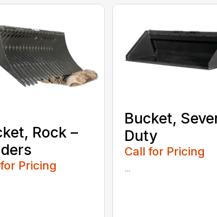
Bucket, Seve
ket, Rock –
Duty
ders
Call for Pricing
 for Pricing
...