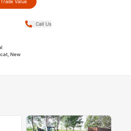
Trade Value
Call Us
al
cat, New