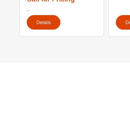
...
Details
De