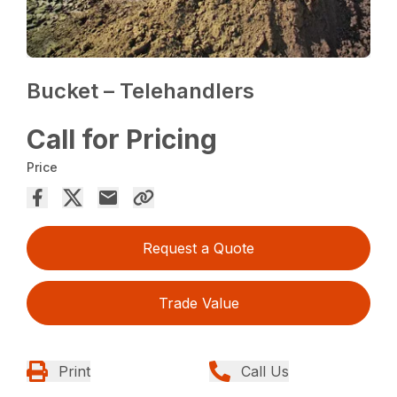
Bucket – Telehandlers
Call for Pricing
Price
Request a Quote
Trade Value
Print
Call Us