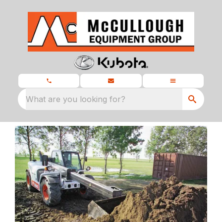
What are you looking for?