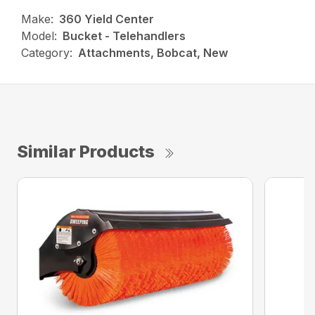
Make:
360 Yield Center
Model:
Bucket - Telehandlers
Category:
Attachments, Bobcat, New
Similar Products