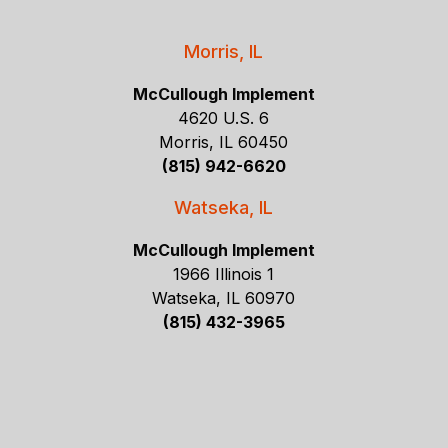
Morris, IL
McCullough Implement
4620 U.S. 6
Morris, IL 60450
(815) 942-6620
Watseka, IL
McCullough Implement
1966 Illinois 1
Watseka, IL 60970
(815) 432-3965