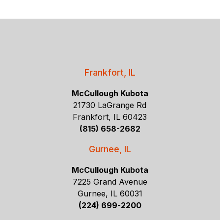
Frankfort, IL
McCullough Kubota
21730 LaGrange Rd
Frankfort, IL 60423
(815) 658-2682
Gurnee, IL
McCullough Kubota
7225 Grand Avenue
Gurnee, IL 60031
(224) 699-2200