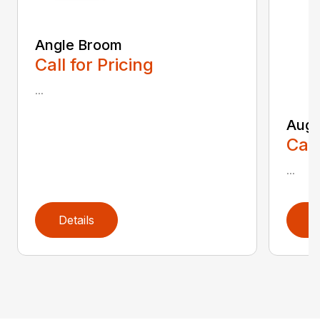
Angle Broom
Call for Pricing
...
Auge
Call
...
Details
D