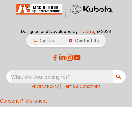
Designed and Developed by
TracTru
, © 2026
Call Us
Contact Us
What are you looking for?
Privacy Policy
|
Terms & Conditions
Consent Preferences