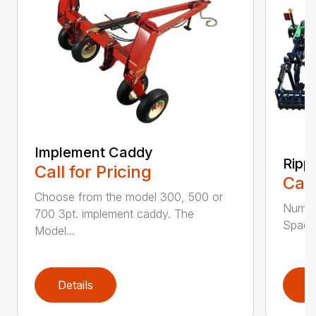
Implement Caddy
Ripp
Call for Pricing
Call
Choose from the model 300, 500 or
Numbe
700 3pt. implement caddy. The
Spacin
Model...
Details
D