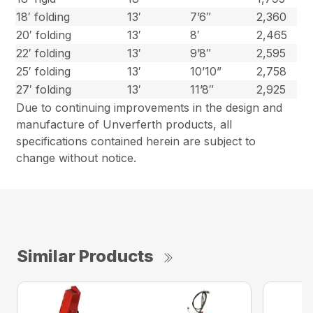
18′ folding
13′
7’6″
2,360
20′ folding
13′
8′
2,465
22′ folding
13′
9’8″
2,595
25′ folding
13′
10’10”
2,758
27′ folding
13′
11’8″
2,925
Due to continuing improvements in the design and
manufacture of Unverferth products, all
specifications contained herein are subject to
change without notice.
Similar Products