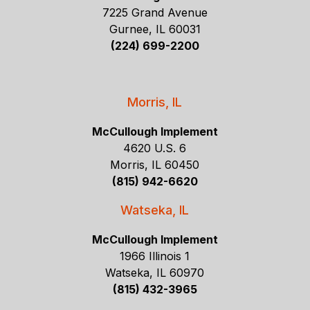
7225 Grand Avenue
Gurnee, IL 60031
(224) 699-2200
Morris, IL
McCullough Implement
4620 U.S. 6
Morris, IL 60450
(815) 942-6620
Watseka, IL
McCullough Implement
1966 Illinois 1
Watseka, IL 60970
(815) 432-3965