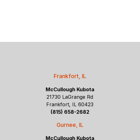
Frankfort, IL
McCullough Kubota
21730 LaGrange Rd
Frankfort, IL 60423
(815) 658-2682
Gurnee, IL
McCullough Kubota