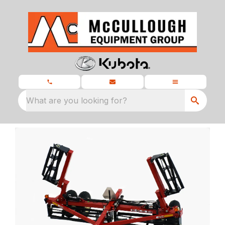
What are you looking for?