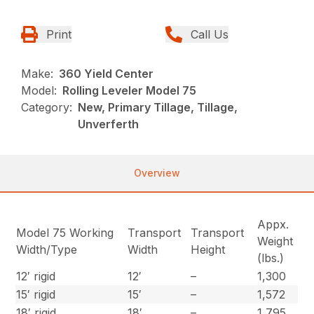
Print
Call Us
Make:
360 Yield Center
Model:
Rolling Leveler Model 75
Category:
New, Primary Tillage, Tillage,
Unverferth
Overview
Appx.
Model 75 Working
Transport
Transport
Weight
Width/Type
Width
Height
(lbs.)
12′ rigid
12′
–
1,300
15′ rigid
15′
–
1,572
18′ rigid
18′
–
1,795