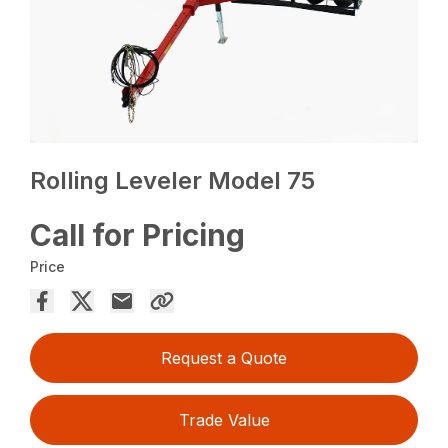
Rolling Leveler Model 75
Call for Pricing
Price
Request a Quote
Trade Value