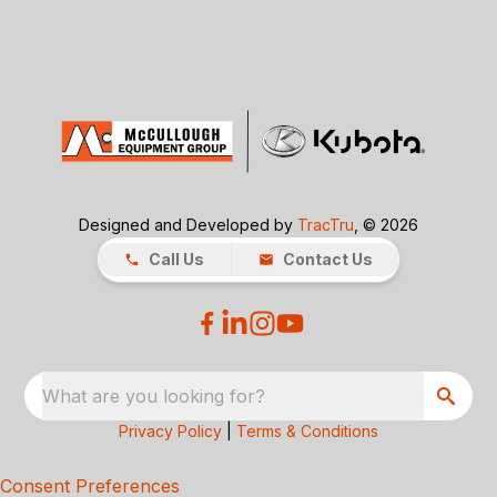
Designed and Developed by
TracTru
, © 2026
Call Us
Contact Us
What are you looking for?
Privacy Policy
|
Terms & Conditions
Consent Preferences