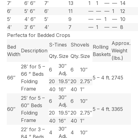
7′
6′ 6″
7′
13
1
1
—
—
14
6′
5′ 6″
6′
11
—
—
—
1
12
5′
4′ 6″
5′
9
—
—
1
—
10
4′
3′ 6″
4′
7
—
1
—
—
8
Perfecta for Bedded Crops
Approx.
S-Tines
Shovels
Bed
Rolling
Description
Weight
Width
Baskets
Qty.
Size
Qty.
Size
(lbs.)
30″
28′ for 5 –
6
6
10″
Adj.
66 ” Beds
66″
5 – 4 ft.
2745
Folding
20
19.5″
20
2.75″
Frame
40
16″
40
1″
30″
25′ for 5 –
6
6
10″
Adj.
60″ Beds
60″
5 – 4 ft.
3365
Folding
20
19.5″
20
2.75″
Frame
40
16″
40
1″
30″
22′ for 3 –
4
4
10″
Adj.
84 ” Beds