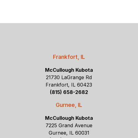
Frankfort, IL
McCullough Kubota
21730 LaGrange Rd
Frankfort, IL 60423
(815) 658-2682
Gurnee, IL
McCullough Kubota
7225 Grand Avenue
Gurnee, IL 60031