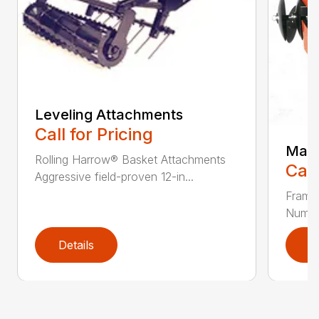
Leveling Attachments
Call for Pricing
Maxi
Rolling Harrow® Basket Attachments
Call
Aggressive field-proven 12-in...
Frame
Number
Details
D