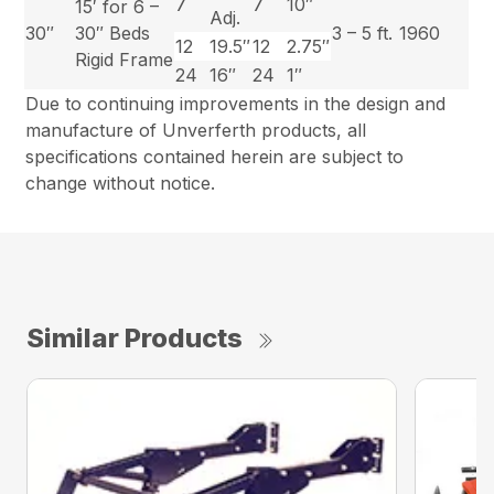
7
7
10″
15′ for 6 –
Adj.
30″
30″ Beds
3 – 5 ft.
1960
12
19.5″
12
2.75″
Rigid Frame
24
16″
24
1″
Due to continuing improvements in the design and
manufacture of Unverferth products, all
specifications contained herein are subject to
change without notice.
Similar Products