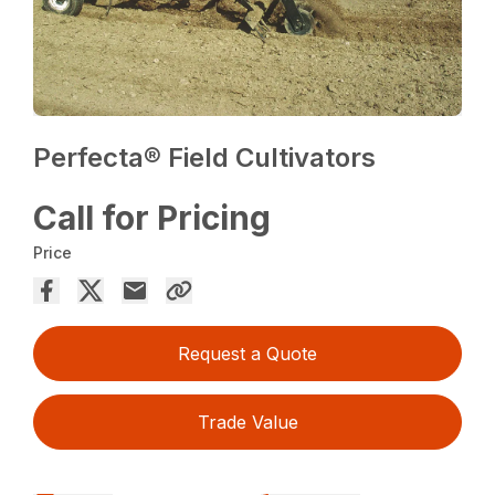
Perfecta® Field Cultivators
Call for Pricing
Price
Request a Quote
Trade Value