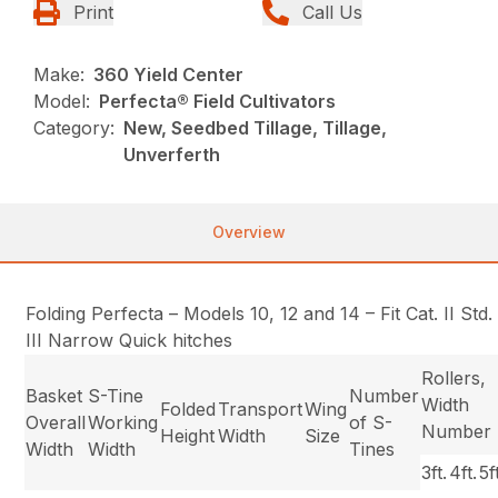
Print
Call Us
Make:
360 Yield Center
Model:
Perfecta® Field Cultivators
Category:
New, Seedbed Tillage, Tillage,
Unverferth
Overview
Folding Perfecta – Models 10, 12 and 14 – Fit Cat. II Std
III Narrow Quick hitches
Rollers,
Basket
S-Tine
Number
Width
Folded
Transport
Wing
Overall
Working
of S-
Number
Height
Width
Size
Width
Width
Tines
3ft.
4ft.
5f