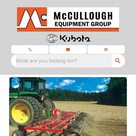
What are you looking for?