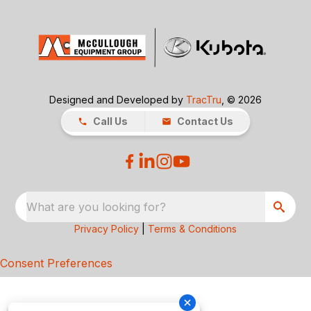
Designed and Developed by
TracTru
, © 2026
Call Us
Contact Us
What are you looking for?
Privacy Policy
|
Terms & Conditions
Consent Preferences