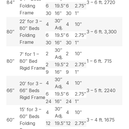
84″
3 – 6 ft.
2720
Folding
6
19.5″
6
2.75″
Frame
30
16″
30
1″
30″
22′ for 3 –
4
4
10″
Adj.
80″ Beds
80″
3 – 6 ft.
3,300
Folding
6
19.5″
6
2.75″
Frame
30
16″
30
1″
30″
2
2
10″
7′ for 1 –
Adj.
80″
80″ Bed
1 – 6 ft.
715
2
19.5″
2
2.75″
Rigid Frame
9
16″
9
1″
30″
4
4
10″
20′ for 3 –
Adj.
66″
66″ Beds
3 – 5 ft.
2240
6
19.5″
6
2.75″
Rigid Frame
24
16″
24
1″
30″
15′ for 3 –
4
4
10″
Adj.
60″ Beds
60″
3 – 4 ft.
1675
Folding
12
19.5″
12
2.75″