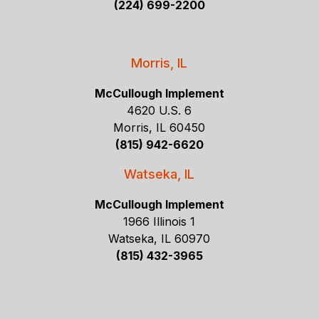
(224) 699-2200
Morris, IL
McCullough Implement
4620 U.S. 6
Morris, IL 60450
(815) 942-6620
Watseka, IL
McCullough Implement
1966 Illinois 1
Watseka, IL 60970
(815) 432-3965