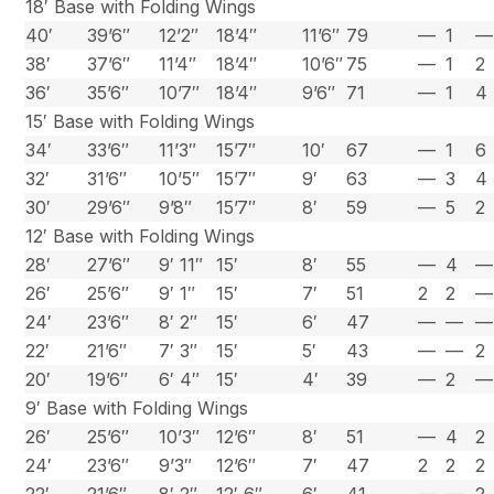
18′ Base with Folding Wings
40′
39’6″
12’2″
18’4″
11’6″
79
—
1
—
38′
37’6″
11’4″
18’4″
10’6″
75
—
1
2
36′
35’6″
10’7″
18’4″
9’6″
71
—
1
4
15′ Base with Folding Wings
34′
33’6″
11’3″
15’7″
10′
67
—
1
6
32′
31’6″
10’5″
15’7″
9′
63
—
3
4
30′
29’6″
9’8″
15’7″
8′
59
—
5
2
12′ Base with Folding Wings
28′
27’6″
9′ 11″
15′
8′
55
—
4
—
26′
25’6″
9′ 1″
15′
7′
51
2
2
—
24′
23’6″
8′ 2″
15′
6′
47
—
—
—
22′
21’6″
7′ 3″
15′
5′
43
—
—
2
20′
19’6″
6′ 4″
15′
4′
39
—
2
—
9′ Base with Folding Wings
26′
25’6″
10’3″
12’6″
8′
51
—
4
2
24′
23’6″
9’3″
12’6″
7′
47
2
2
2