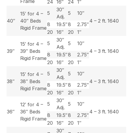
Frame
24
16″
24
1″
30″
5
5
10″
15′ for 4 –
Adj.
40″
40″ Beds
4 – 2 ft.
1640
8
19.5″
8
2.75″
Rigid Frame
20
16″
20
1″
30″
5
5
10″
15′ for 4 –
Adj.
39″
39″ Beds
4 – 3 ft.
1640
8
19.5″
8
2.75″
Rigid Frame
20
16″
20
1″
30″
5
5
10″
15′ for 4 –
Adj.
38″
38″ Beds
4 – 3 ft.
1640
8
19.5″
8
2.75″
Rigid Frame
20
16″
20
1″
30″
5
5
10″
12′ for 4 –
Adj.
36″
36″ Beds
4 – 3 ft.
1640
8
19.5″
8
2.75″
Rigid Frame
20
16″
20
1″
30″