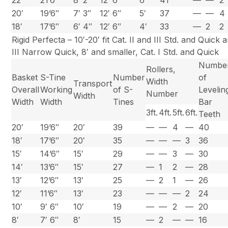
22′
21’6″
8′ 2″
12′ 6″
6′
41
—
—
2
20′
19’6″
7′ 3″
12′ 6″
5′
37
—
—
4
18′
17’6″
6′ 4″
12′ 6″
4′
33
—
2
2
Rigid Perfecta – 10′-20′ fit Cat. II and III Std. and Quick 
III Narrow Quick, 8′ and smaller, Cat. I Std. and Quick
Numbe
Rollers,
Basket
S-Tine
Number
of
Width
Transport
Overall
Working
of S-
Levelin
Number
Width
Width
Width
Tines
Bar
3ft.
4ft.
5ft.
6ft.
Teeth
20′
19’6″
20′
39
—
—
4
—
40
18′
17’6″
20′
35
—
—
—
3
36
15′
14’6″
15′
29
—
—
3
—
30
14′
13’6″
15′
27
—
1
2
—
28
13′
12’6″
13′
25
—
2
1
—
26
12′
11’6″
13′
23
—
—
—
2
24
10′
9′ 6″
10′
19
—
—
2
—
20
8′
7′ 6″
8′
15
—
2
—
—
16