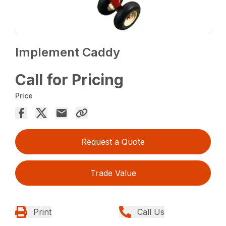
Implement Caddy
Call for Pricing
Price
Request a Quote
Trade Value
Print
Call Us