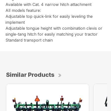
Available with Cat. 4 narrow hitch attachment
All models feature:
Adjustable top quick-link for easily leveling the
implement
Adjustable tongue height with combination clevis or
single-tang hitch for easily matching your tractor
Standard transport chain
Similar Products