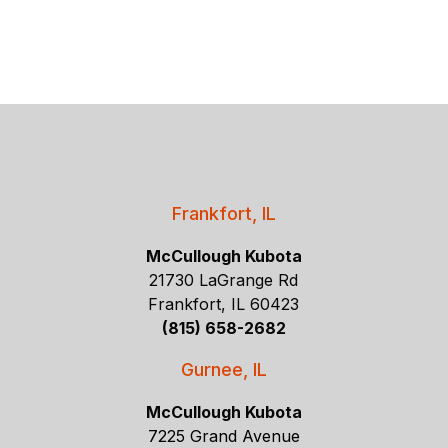
Frankfort, IL
McCullough Kubota
21730 LaGrange Rd
Frankfort, IL 60423
(815) 658-2682
Gurnee, IL
McCullough Kubota
7225 Grand Avenue