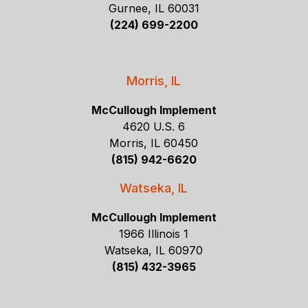
Gurnee, IL 60031
(224) 699-2200
Morris, IL
McCullough Implement
4620 U.S. 6
Morris, IL 60450
(815) 942-6620
Watseka, IL
McCullough Implement
1966 Illinois 1
Watseka, IL 60970
(815) 432-3965