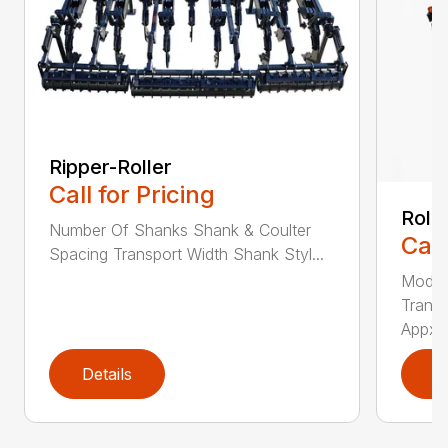
Ripper-Roller
Call for Pricing
Roll
Number Of Shanks Shank & Coulter
Call
Spacing Transport Width Shank Styl...
Model
Transp
Appx. .
Details
D