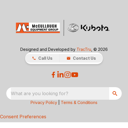
Designed and Developed by
TracTru
, © 2026
Call Us
Contact Us
What are you looking for?
Privacy Policy
|
Terms & Conditions
Consent Preferences