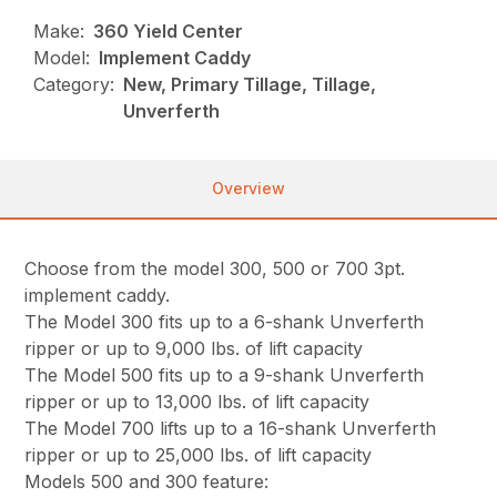
Make:
360 Yield Center
Model:
Implement Caddy
Category:
New, Primary Tillage, Tillage,
Unverferth
Overview
Choose from the model 300, 500 or 700 3pt.
implement caddy.
The Model 300 fits up to a 6-shank Unverferth
ripper or up to 9,000 lbs. of lift capacity
The Model 500 fits up to a 9-shank Unverferth
ripper or up to 13,000 lbs. of lift capacity
The Model 700 lifts up to a 16-shank Unverferth
ripper or up to 25,000 lbs. of lift capacity
Models 500 and 300 feature: