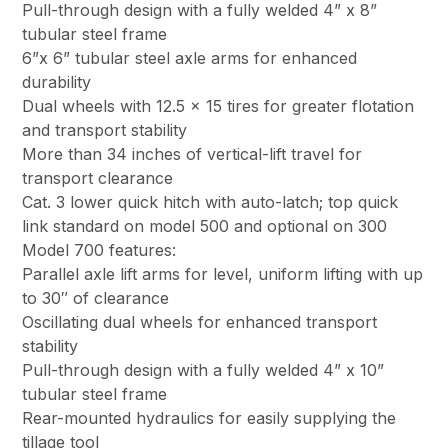
Pull-through design with a fully welded 4” x 8”
tubular steel frame
6”x 6” tubular steel axle arms for enhanced
durability
Dual wheels with 12.5 x 15 tires for greater flotation
and transport stability
More than 34 inches of vertical-lift travel for
transport clearance
Cat. 3 lower quick hitch with auto-latch; top quick
link standard on model 500 and optional on 300
Model 700 features:
Parallel axle lift arms for level, uniform lifting with up
to 30″ of clearance
Oscillating dual wheels for enhanced transport
stability
Pull-through design with a fully welded 4” x 10”
tubular steel frame
Rear-mounted hydraulics for easily supplying the
tillage tool