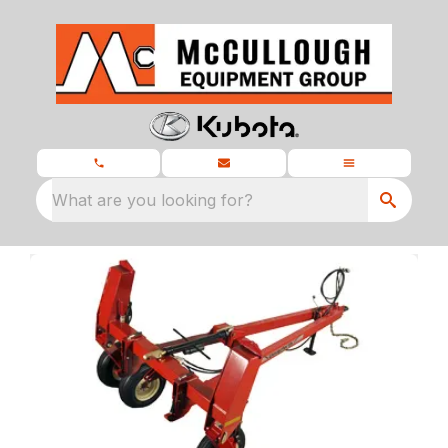
What are you looking for?