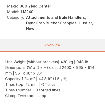
Make:
360 Yield Center
Model:
LM240
Category:
Attachments and Bale Handlers,
DynoGrab Bucket Grapples, Hustler,
New
Overview
Unit Weight (without brackets) 430 kg | 948 lb
Dimensions (W x D x H) closed 2400 x 965 x 914
mm | 96″ x 38″ x 36″
Capacity 1.24 m³ | 44.8 ft³ (1.6 yd³)
Tines (top) 18 mm | ¾” tines
Tines (number) 10 forged tines
Clamp Twin ram clamp