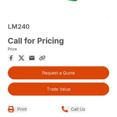
LM240
Call for Pricing
Price
Request a Quote
Trade Value
Print
Call Us