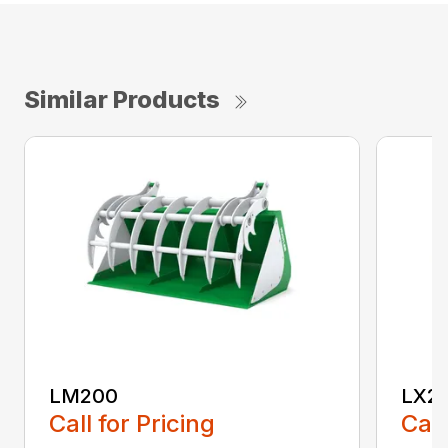
Similar Products
LM200
LX2
Call for Pricing
Call