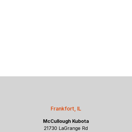
Frankfort, IL
McCullough Kubota
21730 LaGrange Rd