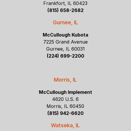
Frankfort, IL 60423
(815) 658-2682
Gurnee, IL
McCullough Kubota
7225 Grand Avenue
Gurnee, IL 60031
(224) 699-2200
Morris, IL
McCullough Implement
4620 U.S. 6
Morris, IL 60450
(815) 942-6620
Watseka, IL