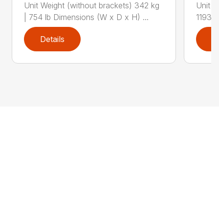
Unit Weight (without brackets) 342 kg
Unit W
| 754 lb Dimensions (W x D x H) ...
1193 l
Details
D