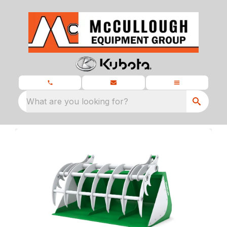
What are you looking for?