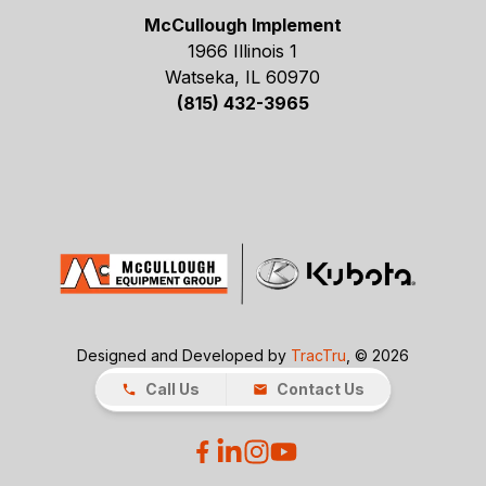
McCullough Implement
1966 Illinois 1
Watseka, IL 60970
(815) 432-3965
Designed and Developed by
TracTru
, © 2026
Call Us
Contact Us