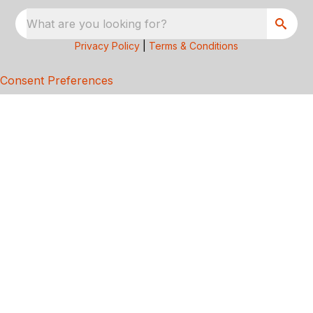
What are you looking for?
Privacy Policy
|
Terms & Conditions
Consent Preferences