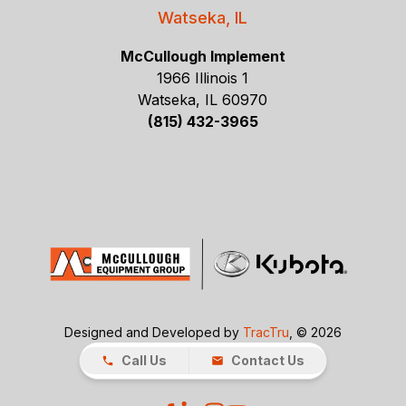
Watseka, IL
McCullough Implement
1966 Illinois 1
Watseka, IL 60970
(815) 432-3965
Designed and Developed by
TracTru
, © 2026
Call Us
Contact Us