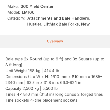
Make:
360 Yield Center
Model:
LM160
Category:
Attachments and Bale Handlers,
Hustler, LiftMax Bale Forks, New
Overview
Bale type 2x Round (up to 6 ft) and 3x Square (up to
8 ft long)
Unit Weight 188 kg | 414.4 lb
Dimensions (L x W x H) 1610 mm x 810 mm x 1685-
2340 mm | 63.3 in x 31.8 in x 66.3-92.1 in
Capacity 2,500 kg | 5,500 lb
Tines 4x 810 mm (31.8 in) long conus 2 forged tines
Tine sockets 4-tine placement sockets