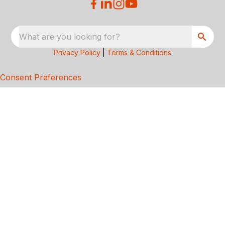
What are you looking for?
Privacy Policy
|
Terms & Conditions
Consent Preferences