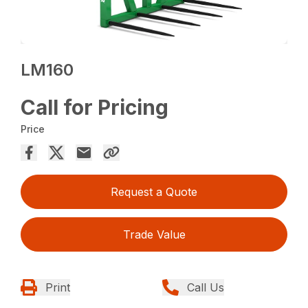
LM160
Call for Pricing
Price
Request a Quote
Trade Value
Print
Call Us