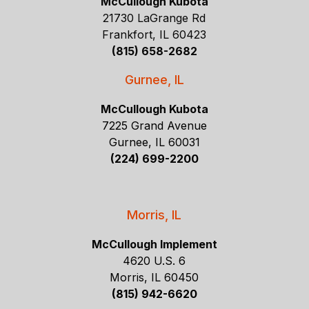
McCullough Kubota
21730 LaGrange Rd
Frankfort, IL 60423
(815) 658-2682
Gurnee, IL
McCullough Kubota
7225 Grand Avenue
Gurnee, IL 60031
(224) 699-2200
Morris, IL
McCullough Implement
4620 U.S. 6
Morris, IL 60450
(815) 942-6620