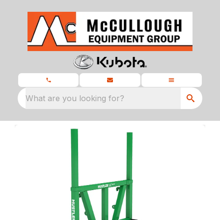
What are you looking for?