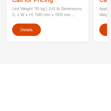
Unit Weight 110 kg | 242 lb Dimensions
Applic
(L x W x H) 1140 mm x 1100 mm ...
Weight
Details
D