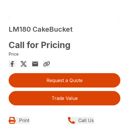
LM180 CakeBucket
Call for Pricing
Price
Request a Quote
Trade Value
Print
Call Us