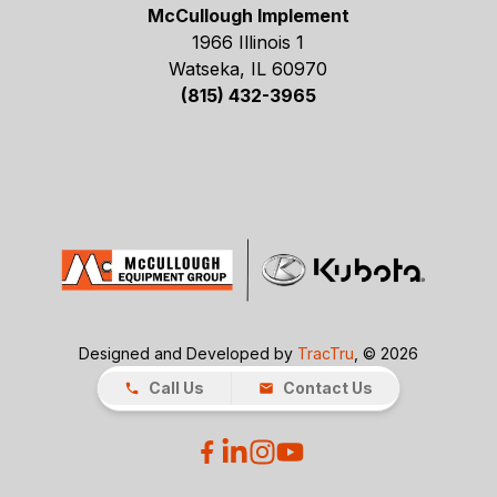
McCullough Implement
1966 Illinois 1
Watseka, IL 60970
(815) 432-3965
Designed and Developed by
TracTru
, © 2026
Call Us
Contact Us