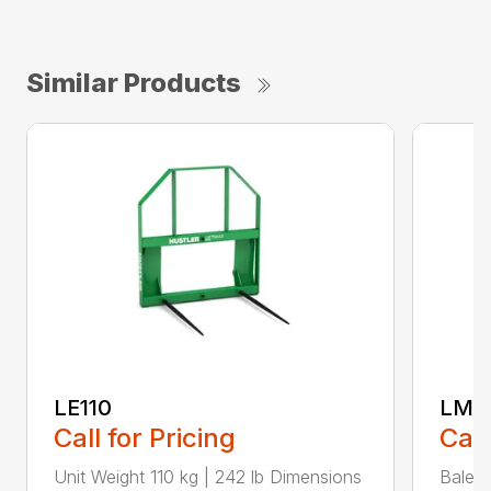
Similar Products
LE110
LM1
Call for Pricing
Call
Unit Weight 110 kg | 242 lb Dimensions
Bale t