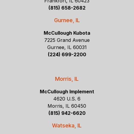
Frankfort, IL 60423
(815) 658-2682
Gurnee, IL
McCullough Kubota
7225 Grand Avenue
Gurnee, IL 60031
(224) 699-2200
Morris, IL
McCullough Implement
4620 U.S. 6
Morris, IL 60450
(815) 942-6620
Watseka, IL