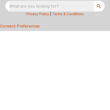
What are you looking for?
Privacy Policy
|
Terms & Conditions
Consent Preferences