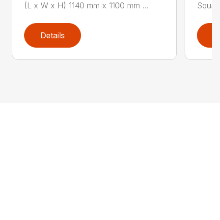
(L x W x H) 1140 mm x 1100 mm ...
Square
Details
D