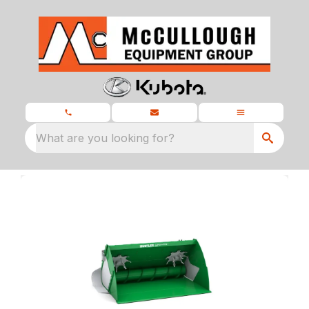
What are you looking for?