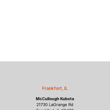
Frankfort, IL
McCullough Kubota
21730 LaGrange Rd