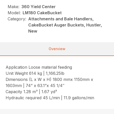
Make:
360 Yield Center
Model:
LM180 CakeBucket
Category:
Attachments and Bale Handlers,
CakeBucket Auger Buckets, Hustler,
New
Overview
Application Loose material feeding
Unit Weight 614 kg | 1,166.25lb
Dimensions (L x W x H) 1800 mmx 1150mm x
1603mm | 74” x 63.1”x 45 1/4″
Capacity 1.28 m³ | 1.67 yd³
Hydraulic required 45 L/min | 11.9 gallons/min