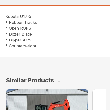
Kubota U17-5
* Rubber Tracks
* Open ROPS
* Dozer Blade
* Dipper Arm
* Counterweight
Similar Products