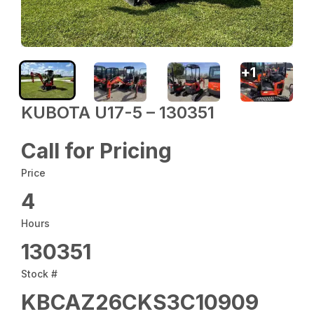
+
1
KUBOTA U17-5 – 130351
Call for Pricing
Price
4
Hours
130351
Stock #
KBCAZ26CKS3C10909