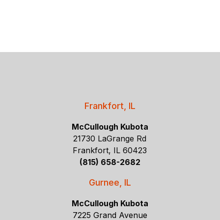
Frankfort, IL
McCullough Kubota
21730 LaGrange Rd
Frankfort, IL 60423
(815) 658-2682
Gurnee, IL
McCullough Kubota
7225 Grand Avenue