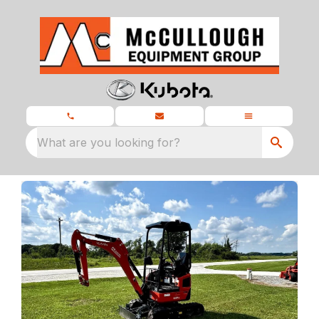
What are you looking for?