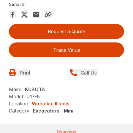
Serial #
Request a Quote
Trade Value
Print
Call Us
Make:
KUBOTA
Model:
U17-5
Location:
Watseka, Illinois
Category:
Excavators - Mini
Overview