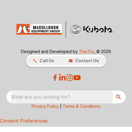
Designed and Developed by
TracTru
, © 2026
Call Us
Contact Us
What are you looking for?
Privacy Policy
|
Terms & Conditions
Consent Preferences