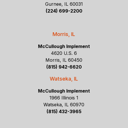
Gurnee, IL 60031
(224) 699-2200
Morris, IL
McCullough Implement
4620 U.S. 6
Morris, IL 60450
(815) 942-6620
Watseka, IL
McCullough Implement
1966 Illinois 1
Watseka, IL 60970
(815) 432-3965