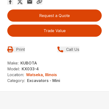
Request a Quote
Trade Value
Print
Call Us
Make:
KUBOTA
Model:
KX033-4
Location:
Watseka, Illinois
Category:
Excavators - Mini