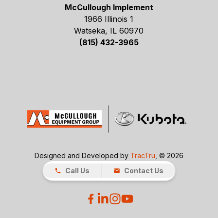
McCullough Implement
1966 Illinois 1
Watseka, IL 60970
(815) 432-3965
Designed and Developed by
TracTru
, © 2026
Call Us
Contact Us