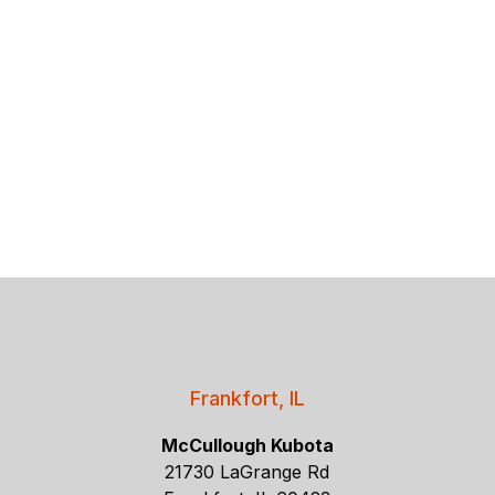
Frankfort, IL
McCullough Kubota
21730 LaGrange Rd