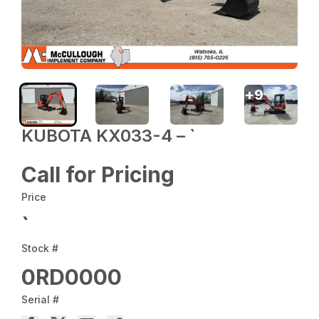
+
9
KUBOTA KX033-4 – `
Call for Pricing
Price
`
Stock #
0RD0000
Serial #