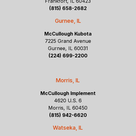
Frankfort, IL 60423
(815) 658-2682
Gurnee, IL
McCullough Kubota
7225 Grand Avenue
Gurnee, IL 60031
(224) 699-2200
Morris, IL
McCullough Implement
4620 U.S. 6
Morris, IL 60450
(815) 942-6620
Watseka, IL