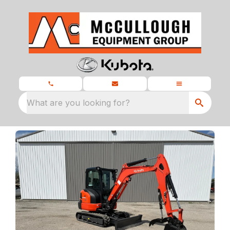
What are you looking for?