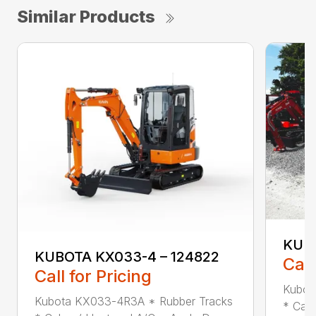
Similar Products
KUBO
KUBOTA KX033-4 – 124822
Call
Call for Pricing
Kubot
Kubota KX033-4R3A * Rubber Tracks
* Cab