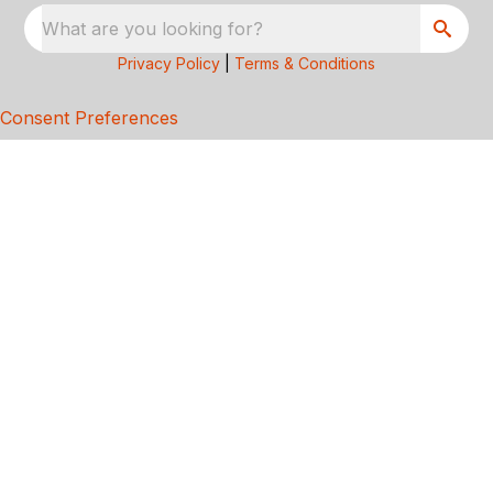
What are you looking for?
Privacy Policy
|
Terms & Conditions
Consent Preferences