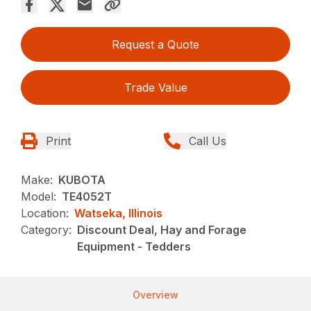
Request a Quote
Trade Value
Print
Call Us
Make:
KUBOTA
Model:
TE4052T
Location:
Watseka, Illinois
Category:
Discount Deal, Hay and Forage
Equipment - Tedders
Overview