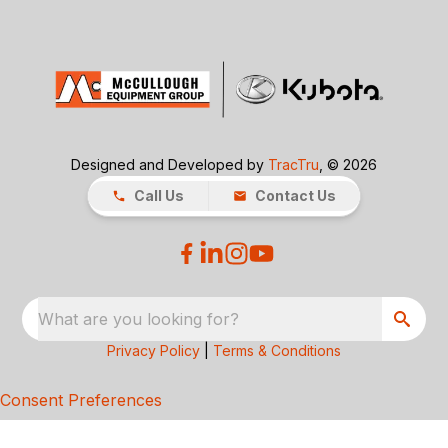
Designed and Developed by
TracTru
, © 2026
Call Us
Contact Us
What are you looking for?
Privacy Policy
|
Terms & Conditions
Consent Preferences