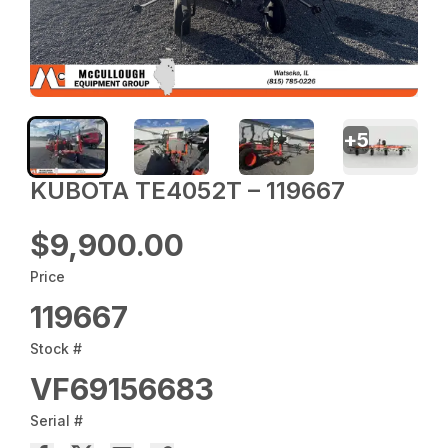
+
5
KUBOTA TE4052T – 119667
$9,900.00
Price
119667
Stock #
VF69156683
Serial #