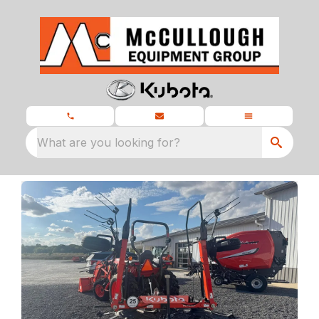
What are you looking for?