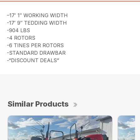
–17′ 1″ WORKING WIDTH
-17′ 9″ TEDDING WIDTH
-904 LBS
-4 ROTORS
-6 TINES PER ROTORS
-STANDARD DRAWBAR
-“DISCOUNT DEALS”
Similar Products