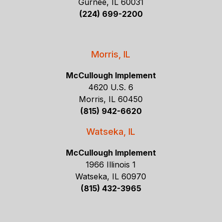
Gurnee, IL 60031
(224) 699-2200
Morris, IL
McCullough Implement
4620 U.S. 6
Morris, IL 60450
(815) 942-6620
Watseka, IL
McCullough Implement
1966 Illinois 1
Watseka, IL 60970
(815) 432-3965