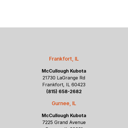
Frankfort, IL
McCullough Kubota
21730 LaGrange Rd
Frankfort, IL 60423
(815) 658-2682
Gurnee, IL
McCullough Kubota
7225 Grand Avenue