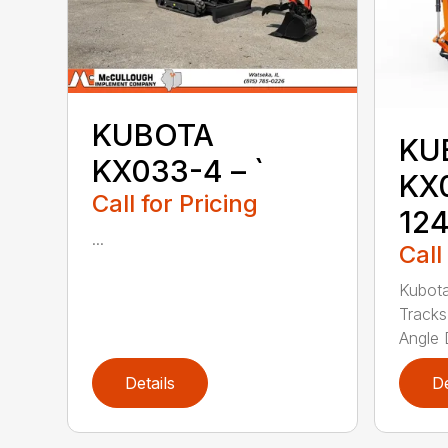
KUBOTA
KU
KX033-4 – `
KX
Call for Pricing
12
...
Call
Kubot
Tracks
Angle 
Details
De