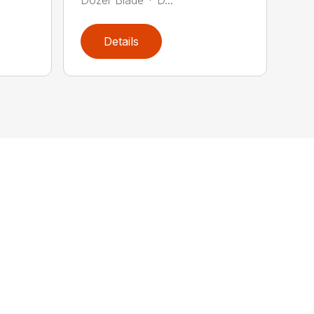
Details