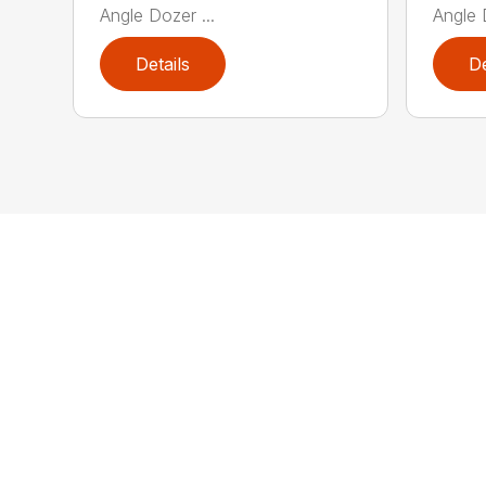
Angle Dozer ...
Angle 
Details
De