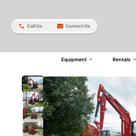
Call Us
Contact Us
Equipment
Rentals