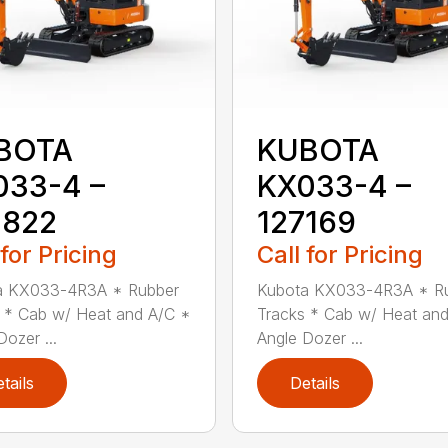
BOTA
KUBOTA
033-4 –
KX033-4 –
4822
127169
 for Pricing
Call for Pricing
a KX033-4R3A * Rubber
Kubota KX033-4R3A * R
 * Cab w/ Heat and A/C *
Tracks * Cab w/ Heat an
Dozer ...
Angle Dozer ...
tails
Details