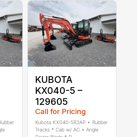
KUBOTA
KX040-5 –
129605
Call for Pricing
Rubber
Kubota KX040-5R3AP * Rubber
gle
Tracks * Cab w/ AC * Angle
Dozer Blade * D...