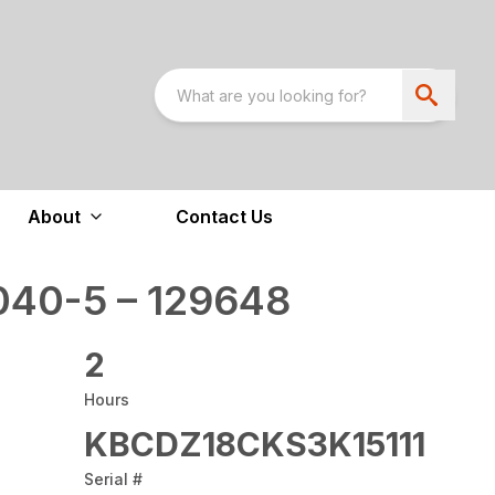
About
Contact Us
40-5 – 129648
2
Hours
KBCDZ18CKS3K15111
Serial #