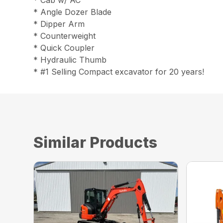
* Cab w/ AC
* Angle Dozer Blade
* Dipper Arm
* Counterweight
* Quick Coupler
* Hydraulic Thumb
* #1 Selling Compact excavator for 20 years!
Similar Products