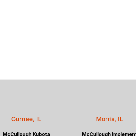
Gurnee, IL
Morris, IL
McCullough Kubota
McCullough Implemen