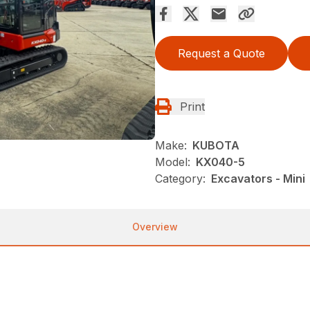
Request a Quote
Print
Make:
KUBOTA
Model:
KX040-5
Category:
Excavators - Mini
Overview