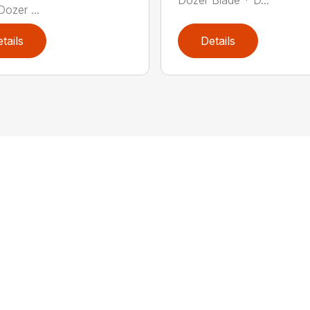
Dozer ...
tails
Details