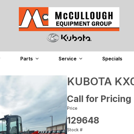
Parts
Service
Specials
KUBOTA KX0
Call for Pricing
Price
129648
Stock #