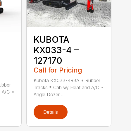
KUBOTA
KX033-4 –
127170
Call for Pricing
Kubota KX033-4R3A * Rubber
ubber
Tracks * Cab w/ Heat and A/C *
d A/C *
Angle Dozer ...
Details