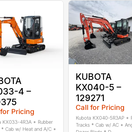
KUBOTA
BOTA
KX040-5 –
033-4 –
129271
0375
Call for Pricing
 for Pricing
Kubota KX040-5R3AP * 
a KX033-4R3A * Rubber
Tracks * Cab w/ AC * An
 * Cab w/ Heat and A/C *
Dozer Blade * D...