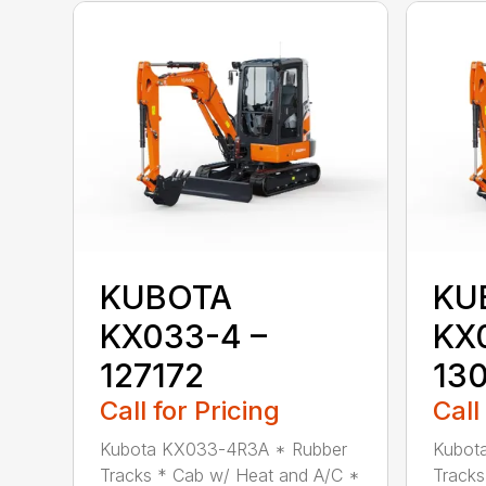
KUBOTA
KU
KX033-4 –
KX
127172
13
Call for Pricing
Call
Kubota KX033-4R3A * Rubber
Kubot
Tracks * Cab w/ Heat and A/C *
Tracks