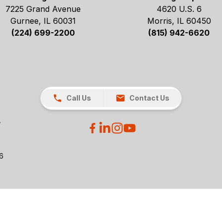
7225 Grand Avenue
4620 U.S. 6
Gurnee, IL 60031
Morris, IL 60450
(224) 699-2200
(815) 942-6620
Call Us
Contact Us
26