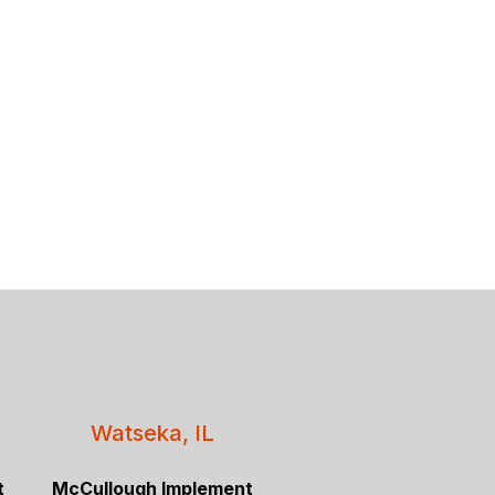
Watseka, IL
t
McCullough Implement