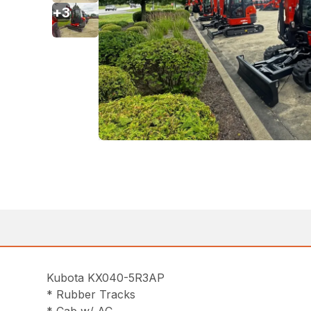
+
3
Kubota KX040-5R3AP
* Rubber Tracks