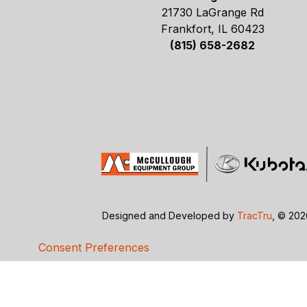
21730 LaGrange Rd
Frankfort, IL 60423
(815) 658-2682
Designed and Developed by
TracTru
, © 20
Consent Preferences