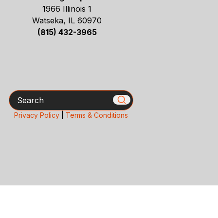
1966 Illinois 1
Watseka, IL 60970
(815) 432-3965
Search
Privacy Policy
|
Terms & Conditions