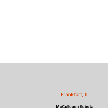
Frankfort, IL
McCullough Kubota