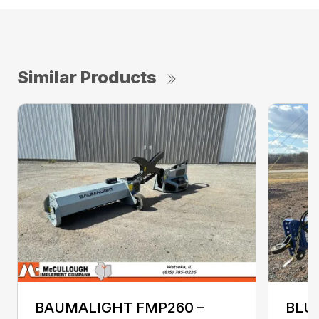
Similar Products
BAUMALIGHT FMP260 –
BLU-