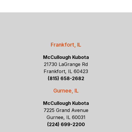
Frankfort, IL
McCullough Kubota
21730 LaGrange Rd
Frankfort, IL 60423
(815) 658-2682
Gurnee, IL
McCullough Kubota
7225 Grand Avenue
Gurnee, IL 60031
(224) 699-2200