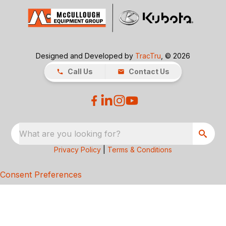
Designed and Developed by
TracTru
, © 2026
Call Us
Contact Us
What are you looking for?
Privacy Policy
|
Terms & Conditions
Consent Preferences