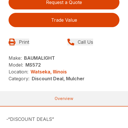
Request a Quote
Trade Value
Print
Call Us
Make:
BAUMALIGHT
Model:
MS572
Location:
Watseka, Illinois
Category:
Discount Deal, Mulcher
Overview
-“DISCOUNT DEALS”