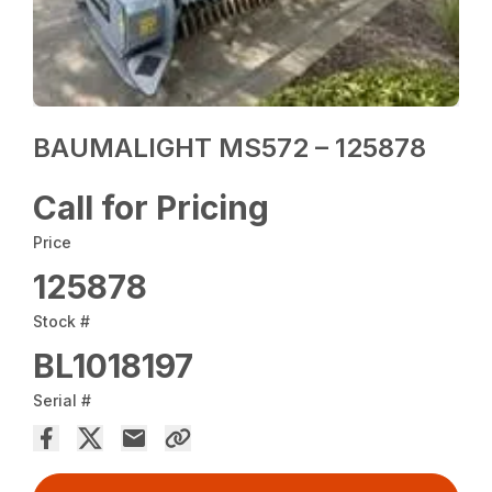
BAUMALIGHT MS572 – 125878
Call for Pricing
Price
125878
Stock #
BL1018197
Serial #