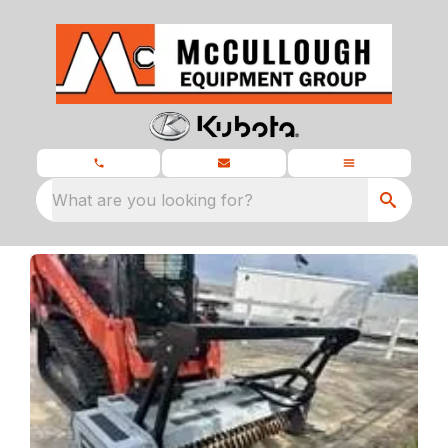
What are you looking for?