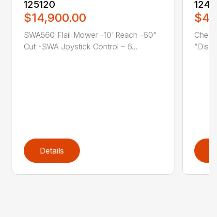
125120
1242
$14,900.00
$43
SWA560 Flail Mower -10′ Reach -60"
Check
Cut -SWA Joystick Control – 6...
“Disco
Details
D