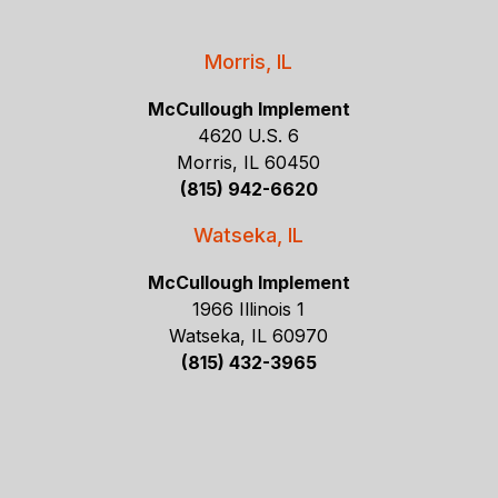
Morris, IL
McCullough Implement
4620 U.S. 6
Morris, IL 60450
(815) 942-6620
Watseka, IL
McCullough Implement
1966 Illinois 1
Watseka, IL 60970
(815) 432-3965