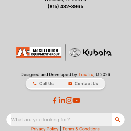
(815) 432-3965
Designed and Developed by
TracTru
, © 2026
Call Us
Contact Us
What are you looking for?
Privacy Policy
|
Terms & Conditions