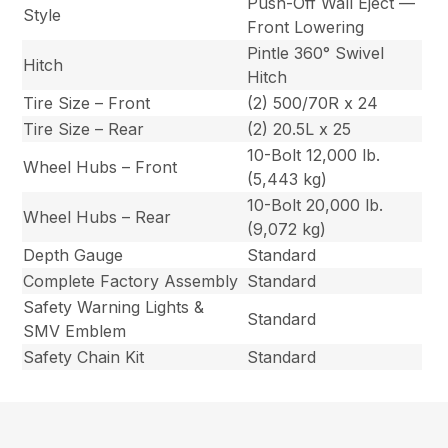
Push-Off Wall Eject —
Style
Front Lowering
Pintle 360° Swivel
Hitch
Hitch
Tire Size – Front
(2) 500/70R x 24
Tire Size – Rear
(2) 20.5L x 25
10-Bolt 12,000 lb.
Wheel Hubs – Front
(5,443 kg)
10-Bolt 20,000 lb.
Wheel Hubs – Rear
(9,072 kg)
Depth Gauge
Standard
Complete Factory Assembly
Standard
Safety Warning Lights &
Standard
SMV Emblem
Safety Chain Kit
Standard