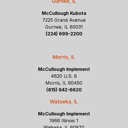
Gurnee, IL
McCullough Kubota
7225 Grand Avenue
Gurnee, IL 60031
(224) 699-2200
Morris, IL
McCullough Implement
4620 U.S. 6
Morris, IL 60450
(815) 942-6620
Watseka, IL
McCullough Implement
1966 Illinois 1
Watseka, IL 60970