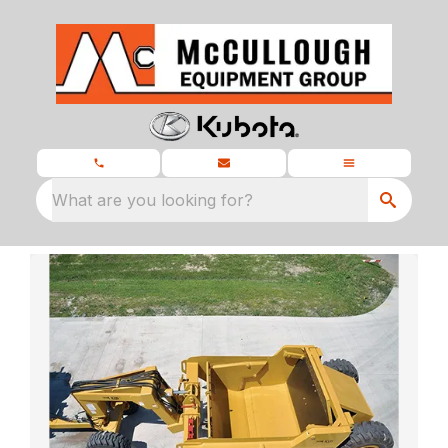
What are you looking for?