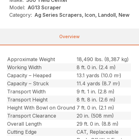
Make:
360 Yield Center
Model:
AG13 Scraper
Category:
Ag Series Scrapers, Icon, Landoll, New
Overview
Approximate Weight
18,490 lbs. (8,387 kg)
Working Width
8 ft. 0 in. (2.4 m)
Capacity – Heaped
13.1 yards (10.0 mᵌ)
Capacity – Struck
11.4 yards (8.7 mᵌ)
Transport Width
9 ft. 1 in. (2.8 m)
Transport Height
8 ft. 8 in. (2.6 m)
Height With Bowl on Ground
7 ft. 0 in. (2.1 m)
Transport Clearance
20 in. (508 mm)
Overall Length
29 ft. 0 in. (8.8 m)
Cutting Edge
CAT, Replaceable