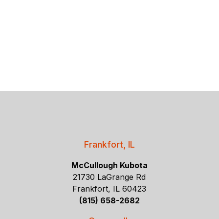
Frankfort, IL
McCullough Kubota
21730 LaGrange Rd
Frankfort, IL 60423
(815) 658-2682