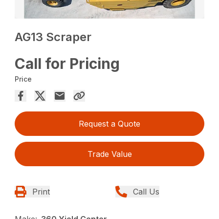
AG13 Scraper
Call for Pricing
Price
Request a Quote
Trade Value
Print
Call Us