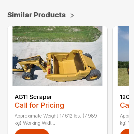
Similar Products
AG11 Scraper
1205
Call for Pricing
Call
Approximate Weight 17,612 lbs. (7,989
Approx
kg) Working Widt...
kg) Wo