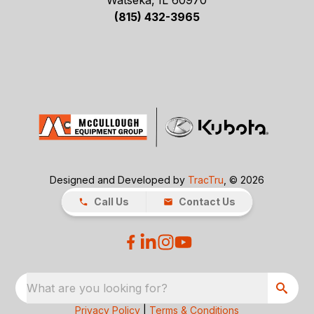
Watseka, IL 60970
(815) 432-3965
Designed and Developed by
TracTru
, © 2026
Call Us
Contact Us
What are you looking for?
Privacy Policy
|
Terms & Conditions