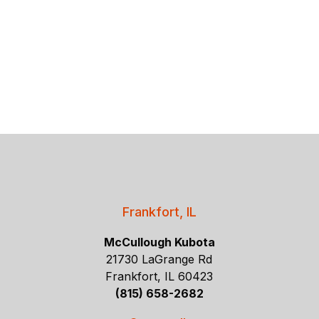
Frankfort, IL
McCullough Kubota
21730 LaGrange Rd
Frankfort, IL 60423
(815) 658-2682