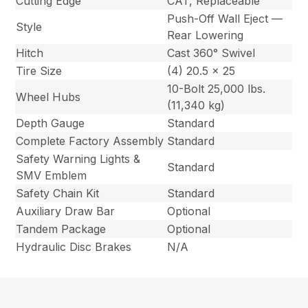
Cutting Edge
CAT, Replaceable
Push-Off Wall Eject —
Style
Rear Lowering
Hitch
Cast 360° Swivel
Tire Size
(4) 20.5 x 25
10-Bolt 25,000 lbs.
Wheel Hubs
(11,340 kg)
Depth Gauge
Standard
Complete Factory Assembly
Standard
Safety Warning Lights &
Standard
SMV Emblem
Safety Chain Kit
Standard
Auxiliary Draw Bar
Optional
Tandem Package
Optional
Hydraulic Disc Brakes
N/A