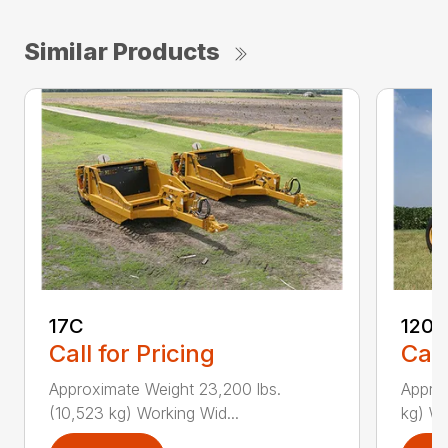
Similar Products
17C
1205
Call for Pricing
Call
Approximate Weight 23,200 lbs.
Approx
(10,523 kg) Working Wid...
kg) Wo