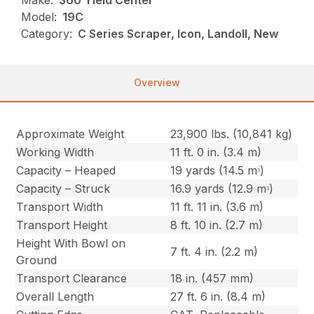
Make:
360 Yield Center
Model:
19C
Category:
C Series Scraper, Icon, Landoll, New
Overview
Approximate Weight
23,900 lbs. (10,841 kg)
Working Width
11 ft. 0 in. (3.4 m)
Capacity – Heaped
19 yards (14.5 mᵌ)
Capacity – Struck
16.9 yards (12.9 mᵌ)
Transport Width
11 ft. 11 in. (3.6 m)
Transport Height
8 ft. 10 in. (2.7 m)
Height With Bowl on
7 ft. 4 in. (2.2 m)
Ground
Transport Clearance
18 in. (457 mm)
Overall Length
27 ft. 6 in. (8.4 m)