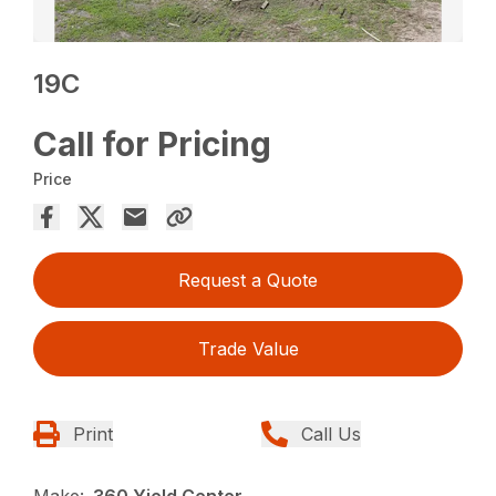
19C
Call for Pricing
Price
Request a Quote
Trade Value
Print
Call Us