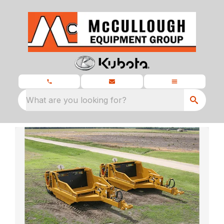
What are you looking for?