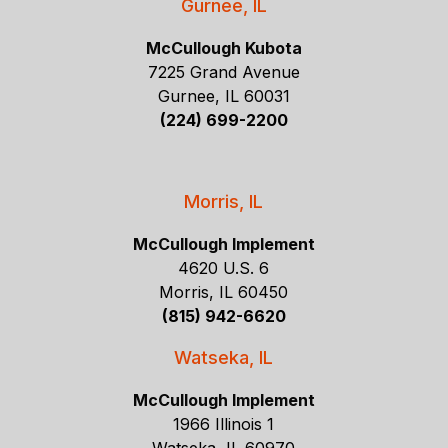
Gurnee, IL
McCullough Kubota
7225 Grand Avenue
Gurnee, IL 60031
(224) 699-2200
Morris, IL
McCullough Implement
4620 U.S. 6
Morris, IL 60450
(815) 942-6620
Watseka, IL
McCullough Implement
1966 Illinois 1