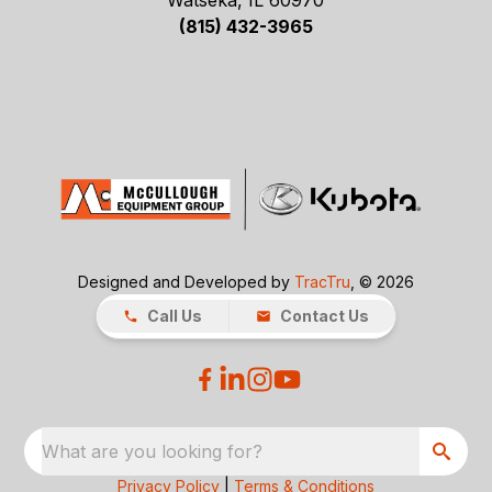
Watseka, IL 60970
(815) 432-3965
Designed and Developed by
TracTru
, © 2026
Call Us
Contact Us
What are you looking for?
Privacy Policy
|
Terms & Conditions