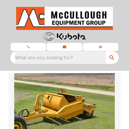
What are you looking for?