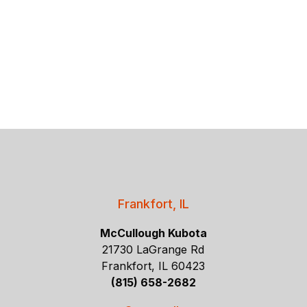
Frankfort, IL
McCullough Kubota
21730 LaGrange Rd
Frankfort, IL 60423
(815) 658-2682