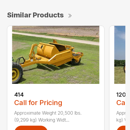
Similar Products
414
1205
Call for Pricing
Call
Approximate Weight 20,500 lbs.
Approx
(9,299 kg) Working Widt...
kg) Wo