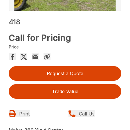
418
Call for Pricing
Price
Request a Quote
Trade Value
Print
Call Us