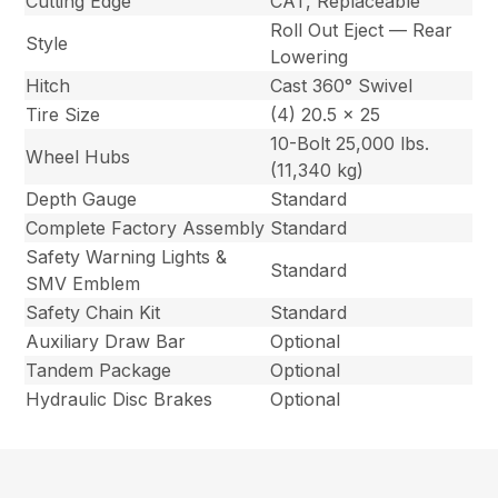
Cutting Edge
CAT, Replaceable
Roll Out Eject — Rear
Style
Lowering
Hitch
Cast 360° Swivel
Tire Size
(4) 20.5 x 25
10-Bolt 25,000 lbs.
Wheel Hubs
(11,340 kg)
Depth Gauge
Standard
Complete Factory Assembly
Standard
Safety Warning Lights &
Standard
SMV Emblem
Safety Chain Kit
Standard
Auxiliary Draw Bar
Optional
Tandem Package
Optional
Hydraulic Disc Brakes
Optional