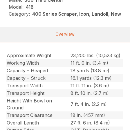
Make:
360 Yield Center
Model:
418
Category:
400 Series Scraper, Icon, Landoll, New
Overview
Approximate Weight
23,200 lbs. (10,523 kg)
Working Width
11 ft. 0 in. (3.4 m)
Capacity – Heaped
18 yards (13.8 mᵌ)
Capacity – Struck
16.1 yards (12.3 mᵌ)
Transport Width
11 ft. 11 in. (3.6 m)
Transport Height
8 ft. 10 in. (2.7 m)
Height With Bowl on
7 ft. 4 in. (2.2 m)
Ground
Transport Clearance
18 in. (457 mm)
Overall Length
27 ft. 6 in. (8.4 m)