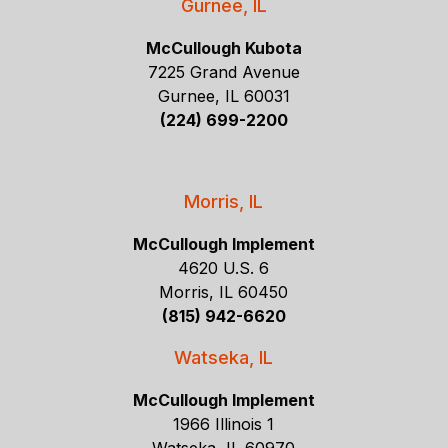
Gurnee, IL
McCullough Kubota
7225 Grand Avenue
Gurnee, IL 60031
(224) 699-2200
Morris, IL
McCullough Implement
4620 U.S. 6
Morris, IL 60450
(815) 942-6620
Watseka, IL
McCullough Implement
1966 Illinois 1