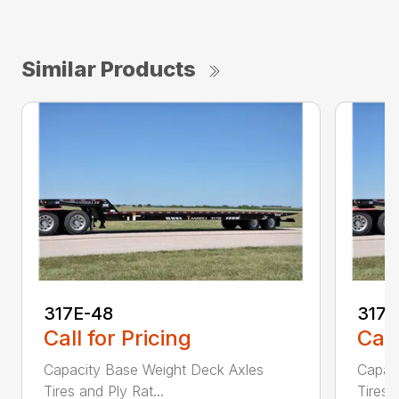
Similar Products
317E-48
317
Call for Pricing
Call
Capacity Base Weight Deck Axles
Capac
Tires and Ply Rat...
Tires 