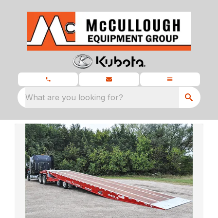
What are you looking for?