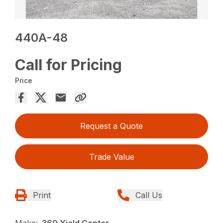
440A-48
Call for Pricing
Price
Request a Quote
Trade Value
Print
Call Us