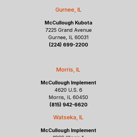
Gurnee, IL
McCullough Kubota
7225 Grand Avenue
Gurnee, IL 60031
(224) 699-2200
Morris, IL
McCullough Implement
4620 U.S. 6
Morris, IL 60450
(815) 942-6620
Watseka, IL
McCullough Implement