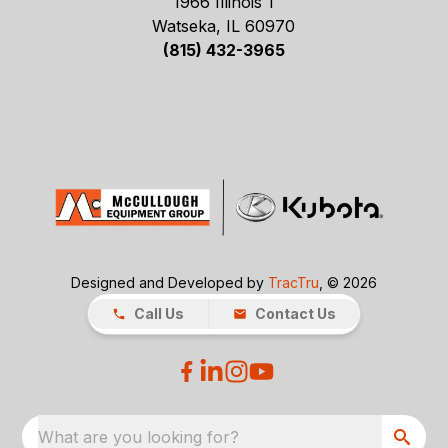
1966 Illinois 1
Watseka, IL 60970
(815) 432-3965
Designed and Developed by
TracTru
, © 2026
Call Us
Contact Us
What are you looking for?