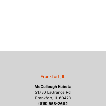
Frankfort, IL
McCullough Kubota
21730 LaGrange Rd
Frankfort, IL 60423
(815) 658-2682