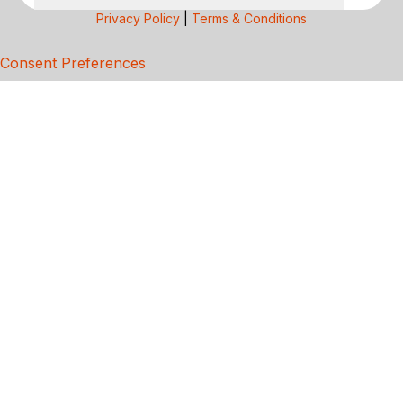
Privacy Policy
|
Terms & Conditions
Consent Preferences