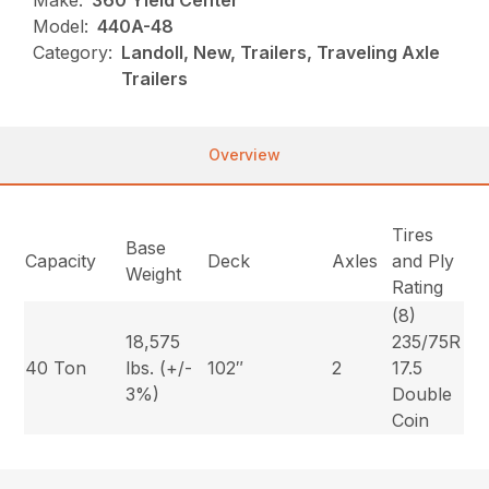
Make:
360 Yield Center
Model:
440A-48
Category:
Landoll, New, Trailers, Traveling Axle
Trailers
Overview
Tires
Base
Capacity
Deck
Axles
and Ply
Weight
Rating
(8)
18,575
235/75R
40 Ton
lbs. (+/-
102″
2
17.5
3%)
Double
Coin