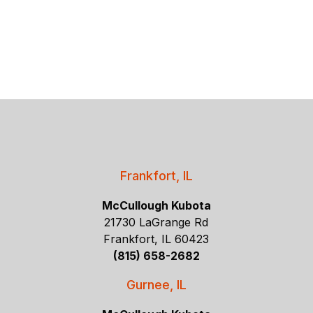
Frankfort, IL
McCullough Kubota
21730 LaGrange Rd
Frankfort, IL 60423
(815) 658-2682
Gurnee, IL