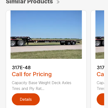
Similar Products
317E-48
317
Call for Pricing
Call
Capacity Base Weight Deck Axles
Capac
Tires and Ply Rat...
Tires 
Details
D