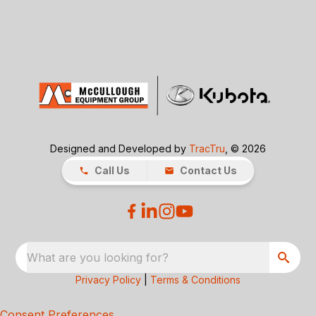
Designed and Developed by
TracTru
, © 2026
Call Us
Contact Us
What are you looking for?
Privacy Policy
|
Terms & Conditions
Consent Preferences