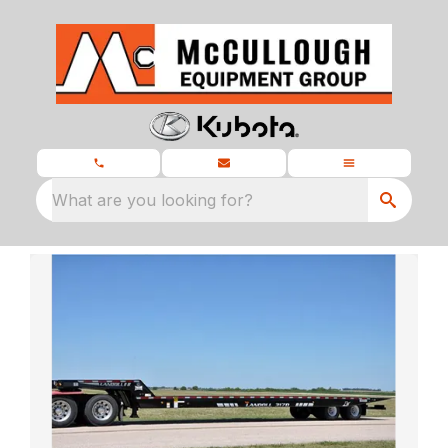
What are you looking for?