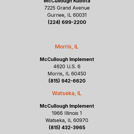
McCullough Kubota
7225 Grand Avenue
Gurnee, IL 60031
(224) 699-2200
Morris, IL
McCullough Implement
4620 U.S. 6
Morris, IL 60450
(815) 942-6620
Watseka, IL
McCullough Implement
1966 Illinois 1
Watseka, IL 60970
(815) 432-3965