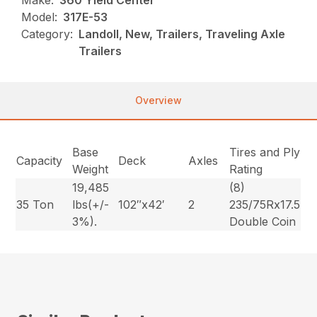
Make:
360 Yield Center
Model:
317E-53
Category:
Landoll, New, Trailers, Traveling Axle
Trailers
Overview
Base
Tires and Ply
Capacity
Deck
Axles
Weight
Rating
19,485
(8)
35 Ton
lbs(+/-
102″x42′
2
235/75Rx17.5
3%).
Double Coin