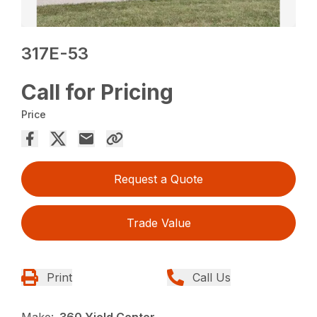
317E-53
Call for Pricing
Price
Request a Quote
Trade Value
Print
Call Us