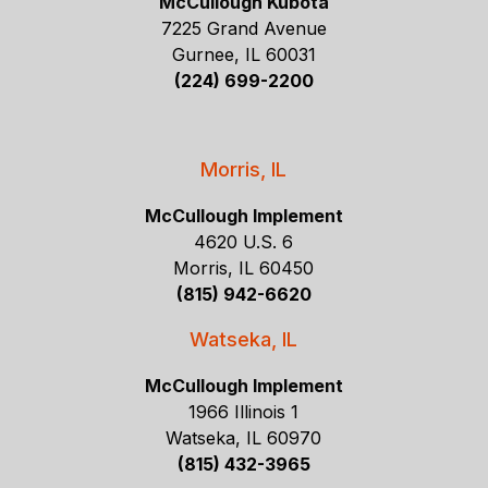
McCullough Kubota
7225 Grand Avenue
Gurnee, IL 60031
(224) 699-2200
Morris, IL
McCullough Implement
4620 U.S. 6
Morris, IL 60450
(815) 942-6620
Watseka, IL
McCullough Implement
1966 Illinois 1
Watseka, IL 60970
(815) 432-3965