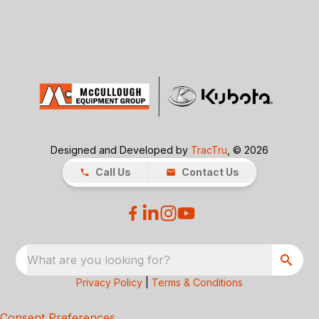
Designed and Developed by
TracTru
, © 2026
Call Us
Contact Us
What are you looking for?
Privacy Policy
|
Terms & Conditions
Consent Preferences