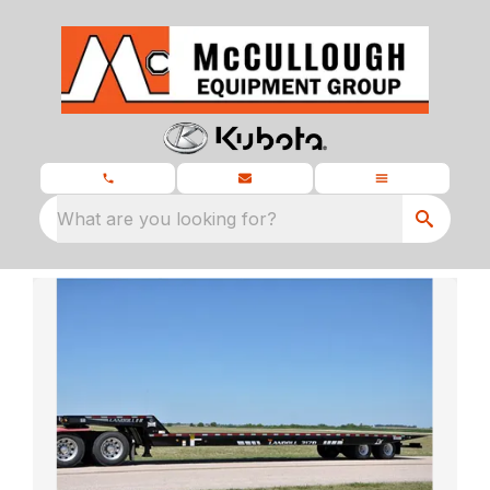
What are you looking for?