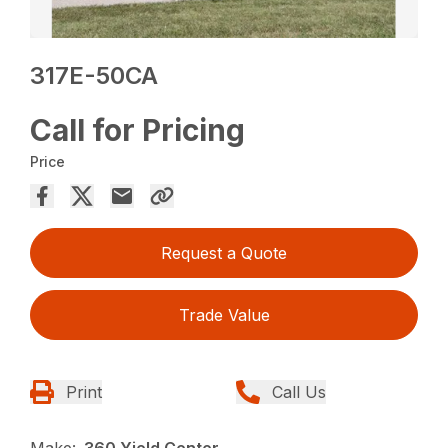
317E-50CA
Call for Pricing
Price
Request a Quote
Trade Value
Print
Call Us