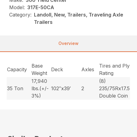
Make:
360 Yield Center
Model:
317E-50CA
Category:
Landoll, New, Trailers, Traveling Axle
Trailers
Overview
Base
Tires and Ply
Capacity
Deck
Axles
Weight
Rating
17,940
(8)
35 Ton
lbs.(+/-
102″x39′
2
235/75Rx17.5
3%)
Double Coin