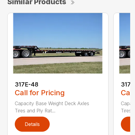
Similar Products
317E-48
317E
Call for Pricing
Call
Capacity Base Weight Deck Axles
Capac
Tires and Ply Rat...
Tires 
Details
D