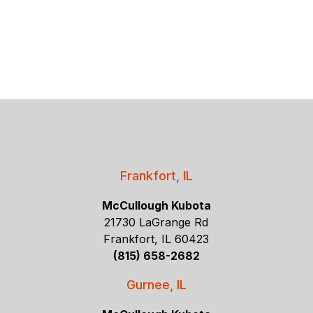
Frankfort, IL
McCullough Kubota
21730 LaGrange Rd
Frankfort, IL 60423
(815) 658-2682
Gurnee, IL