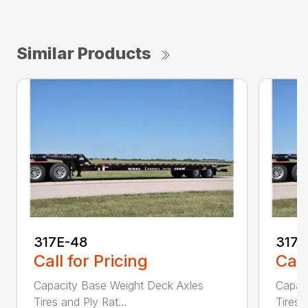
Similar Products
317E-48
317
Call for Pricing
Call
Capacity Base Weight Deck Axles
Capac
Tires and Ply Rat...
Tires 