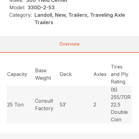
Make:
360 Yield Center
Model:
330D-2-53
Category:
Landoll, New, Trailers, Traveling Axle
Trailers
Overview
Tires
Base
Capacity
Deck
Axles
and Ply
Weight
Rating
(8)
255/70R
Consult
25 Ton
53′
2
22.5
Factory
Double
Coin