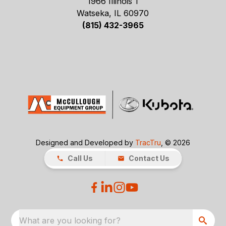
1966 Illinois 1
Watseka, IL 60970
(815) 432-3965
Designed and Developed by
TracTru
, © 2026
Call Us
Contact Us
What are you looking for?