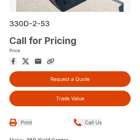
330D-2-53
Call for Pricing
Price
Request a Quote
Trade Value
Print
Call Us