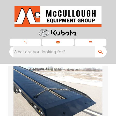
What are you looking for?