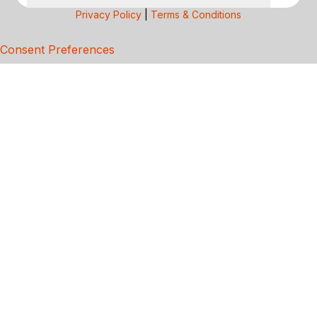
Privacy Policy
|
Terms & Conditions
Consent Preferences