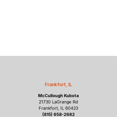
Frankfort, IL
McCullough Kubota
21730 LaGrange Rd
Frankfort, IL 60423
(815) 658-2682