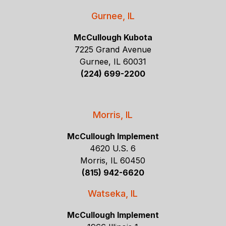
Gurnee, IL
McCullough Kubota
7225 Grand Avenue
Gurnee, IL 60031
(224) 699-2200
Morris, IL
McCullough Implement
4620 U.S. 6
Morris, IL 60450
(815) 942-6620
Watseka, IL
McCullough Implement