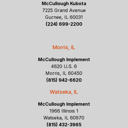
McCullough Kubota
7225 Grand Avenue
Gurnee, IL 60031
(224) 699-2200
Morris, IL
McCullough Implement
4620 U.S. 6
Morris, IL 60450
(815) 942-6620
Watseka, IL
McCullough Implement
1966 Illinois 1
Watseka, IL 60970
(815) 432-3965