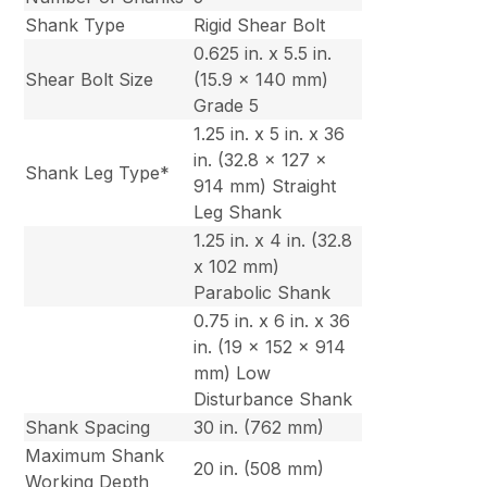
Shank Type
Rigid Shear Bolt
0.625 in. x 5.5 in.
Shear Bolt Size
(15.9 x 140 mm)
Grade 5
1.25 in. x 5 in. x 36
in. (32.8 x 127 x
Shank Leg Type*
914 mm) Straight
Leg Shank
1.25 in. x 4 in. (32.8
x 102 mm)
Parabolic Shank
0.75 in. x 6 in. x 36
in. (19 x 152 x 914
mm) Low
Disturbance Shank
Shank Spacing
30 in. (762 mm)
Maximum Shank
20 in. (508 mm)
Working Depth