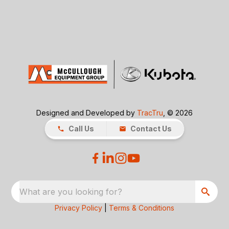
Designed and Developed by
TracTru
, © 2026
Call Us
Contact Us
What are you looking for?
Privacy Policy
|
Terms & Conditions