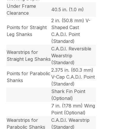
Under Frame
40.5 in. (1.0 m)
Clearance
2 in. (50.8 mm) V-
Points for Straight
Shaped Cast
Leg Shanks
C.A.D.I. Point
(Standard)
C.A.D.I. Reversible
Wearstrips for
Wearstrip
Straight Leg Shanks
(Standard)
2.375 in. (60.3 mm)
Points for Parabolic
V-Cap C.A.D.I. Point
Shanks
(Standard)
Shark Fin Point
(Optional)
7 in. (178 mm) Wing
Point (Optional)
Wearstrips for
C.A.D.I. Wearstrip
Parabolic Shanks
(Standard)