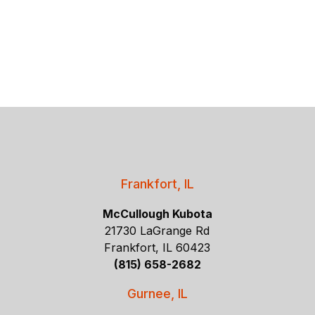
Frankfort, IL
McCullough Kubota
21730 LaGrange Rd
Frankfort, IL 60423
(815) 658-2682
Gurnee, IL