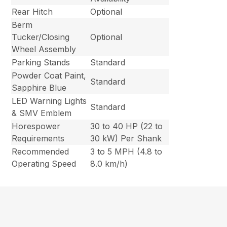
Rear Hitch
Optional
Berm
Tucker/Closing
Optional
Wheel Assembly
Parking Stands
Standard
Powder Coat Paint,
Standard
Sapphire Blue
LED Warning Lights
Standard
& SMV Emblem
Horespower
30 to 40 HP (22 to
Requirements
30 kW) Per Shank
Recommended
3 to 5 MPH (4.8 to
Operating Speed
8.0 km/h)