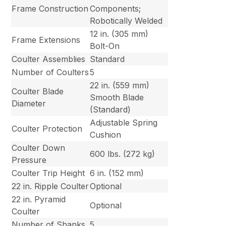
Frame Construction
Components;
Robotically Welded
12 in. (305 mm)
Frame Extensions
Bolt-On
Coulter Assemblies
Standard
Number of Coulters
5
22 in. (559 mm)
Coulter Blade
Smooth Blade
Diameter
(Standard)
Adjustable Spring
Coulter Protection
Cushion
Coulter Down
600 lbs. (272 kg)
Pressure
Coulter Trip Height
6 in. (152 mm)
22 in. Ripple Coulter
Optional
22 in. Pyramid
Optional
Coulter
Number of Shanks
5