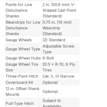
Points for Low
2 in. (50.8 mm) V-
Disturbance
Shaped Cast Point
Shanks
(Standard)
Wearstrips for Low
0.75 in. (19 mm)
Disturbance
Wearstrip
Shanks
(Standard)
Gauge Wheels
(2) Standard
Adjustable Screw
Gauge Wheel Type
Type
Gauge Wheel Hubs
6-Bolt
Gauge Wheel Tire
20.5 x 8-10, 8 Ply
Size
Tires
Three-Point Hitch
Cat. II, III Narrow
Coverboard Kit
Optional
12 in. Offset Shank
Optional
Mounts
Subject to
Pull-Type Hitch
Availability