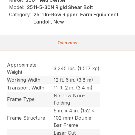
Make:
360 Yield Center
Model:
2511-5-30N Rigid Shear Bolt
Category:
2511 In-Row Ripper, Farm Equipment,
Landoll, New
Overview
Approximate
3,345 lbs. (1,517 kg)
Weight
Working Width
12 ft. 6 in. (3.8 m)
Transport Width
11 ft. 2 in. (3.4 m)
Narrow Non-
Frame Type
Folding
6 in. x 4 in. (152 x
Frame Structure
102 mm) Double
Bar Frame
Laser Cut