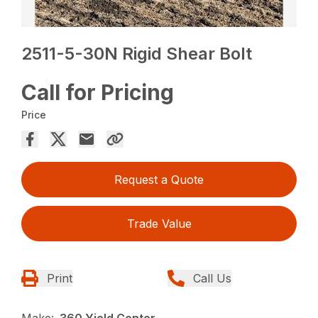
2511-5-30N Rigid Shear Bolt
Call for Pricing
Price
Request a Quote
Trade Value
Print
Call Us