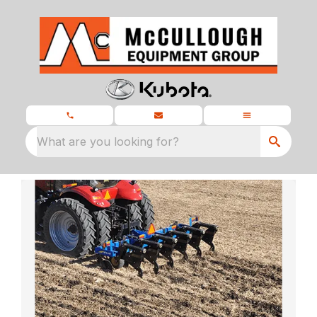
What are you looking for?