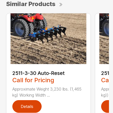
Similar Products
2511-3-30 Auto-Reset
2511
Call for Pricing
Call
Approximate Weight 3,230 lbs. (1,465
Approx
kg) Working Width ...
kg)) W
Details
D